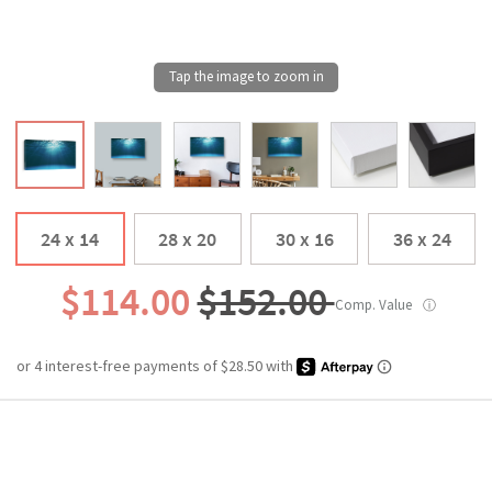
24 x 14
28 x 20
30 x 16
36 x 24
$114.00
$152.00
Comp. Value
ⓘ