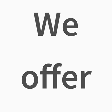
We
offer