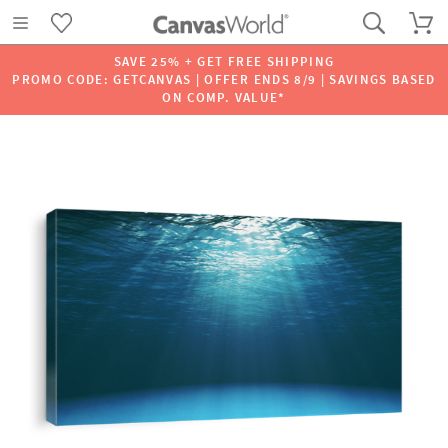
SAVE 25% + GET FREE SHIPPING
PROMO CODE: GETCANVAS | OFFER ENDS 8/9 | SAVINGS BASED
ON COMP. VALUE*