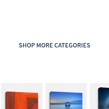
SHOP MORE CATEGORIES