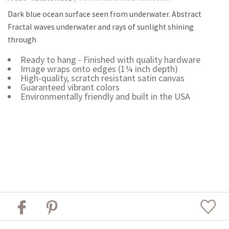
Dark blue ocean surface seen from underwater. Abstract
Fractal waves underwater and rays of sunlight shining
through
Ready to hang - Finished with quality hardware
Image wraps onto edges (1¼ inch depth)
High-quality, scratch resistant satin canvas
Guaranteed vibrant colors
Environmentally friendly and built in the USA