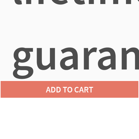
guaran
ADD TO CART
agains