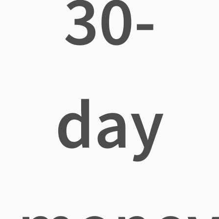
30-
day