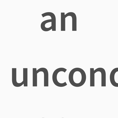
an
uncond