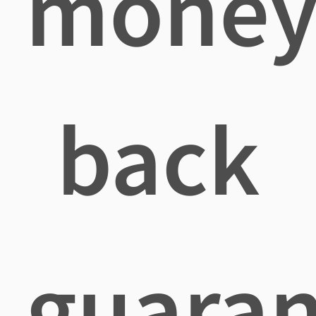
mone
back
guaran