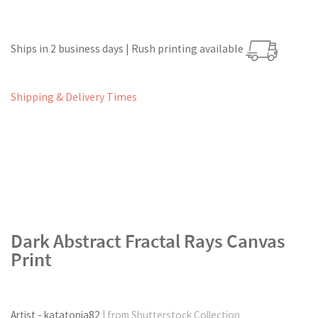
Ships in 2 business days | Rush printing available
Shipping & Delivery Times
Dark Abstract Fractal Rays Canvas
Print
Artist - katatonia82
| from Shutterstock Collection