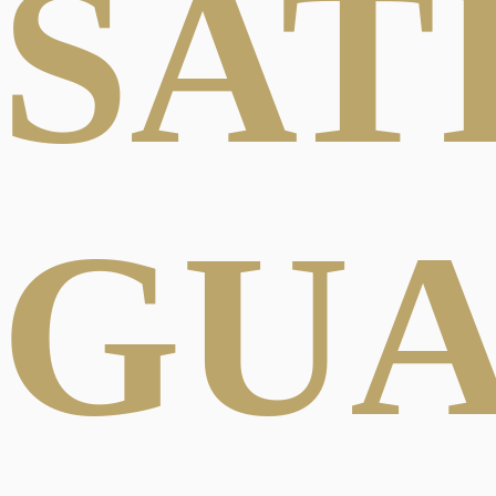
SAT
GU