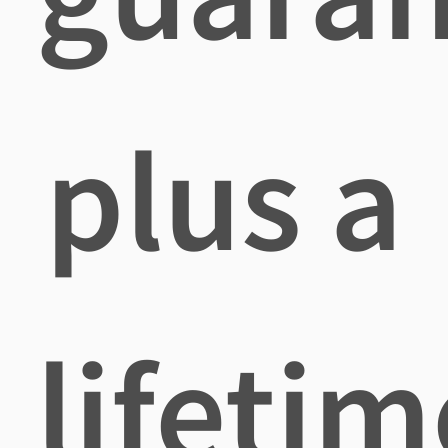
plus a
lifetim