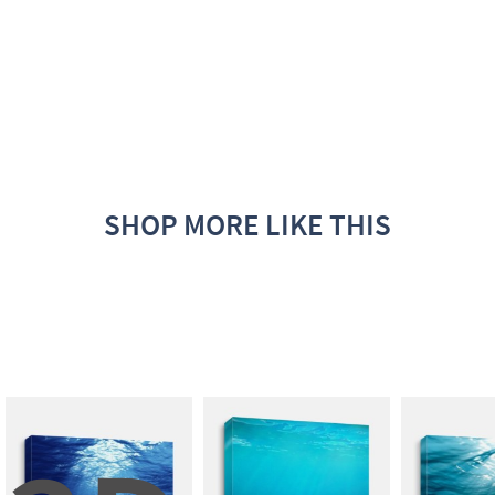
SHOP MORE LIKE THIS