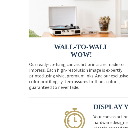
WALL-TO-WALL
WOW!
Our ready-to-hang canvas art prints are made to
impress. Each high-resolution image is expertly
printed using vivid, premium inks. And our exclusiv
color profiling system assures brilliant colors,
guaranteed to never fade.
DISPLAY 
Your canvas art pr
hardware designed