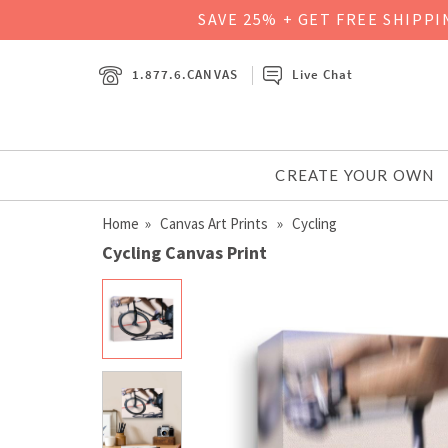
SAVE 25% + GET FREE SHIPP
1.877.6.CANVAS
Live Chat
CREATE YOUR OWN
Home
»
Canvas Art Prints
» Cycling
Cycling Canvas Print