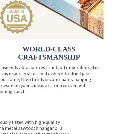
WORLD-CLASS
CRAFTSMANSHIP
 use only abrasion-resistant, ultra-durable satin
nvas expertly stretched over a kiln-dried pine-
od frame, then firmly secure quality hanging
rdware on your canvas art for a convenient
nishing touch.
lously fitted with high-quality
er a metal sawtooth hangar or a