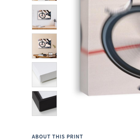
ABOUT THIS PRINT