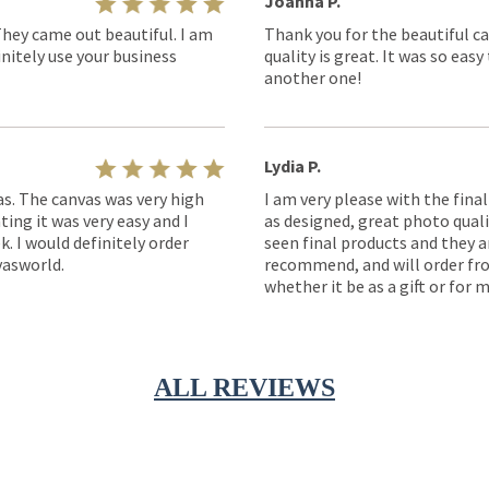
Joanna P.
They came out beautiful. I am
Thank you for the beautiful ca
nitely use your business
quality is great. It was so eas
another one!
Lydia P.
as. The canvas was very high
I am very please with the fina
ting it was very easy and I
as designed, great photo quality
k. I would definitely order
seen final products and they ar
asworld.
recommend, and will order fro
whether it be as a gift or for m
ALL REVIEWS