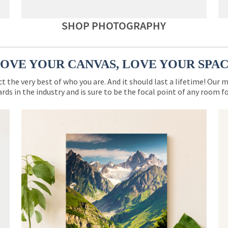
SHOP PHOTOGRAPHY
OVE YOUR CANVAS, LOVE YOUR SPA
ct the very best of who you are. And it should last a lifetime! Our 
rds in the industry and is sure to be the focal point of any room 