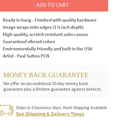
ADD TO CART
Ready to hang - Finished with quality hardware
Image wraps onto edges (1¼ inch depth)
High-quality, scratch resistant satin canvas
Guaranteed vibrant colors
Environmentally friendly and built in the USA
Artist - Paul Sutton PCN
MONEY BACK GUARANTEE
We offer an unconditional 30-day money back
guarantee plus a lifetime guarantee against defects.
Ships in 2 business days. Rush Shipping Available
See Shipping & Delivery Times