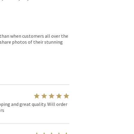
r than when customers all over the
 share photos of their stunning
pping and great quality. Will order
rs