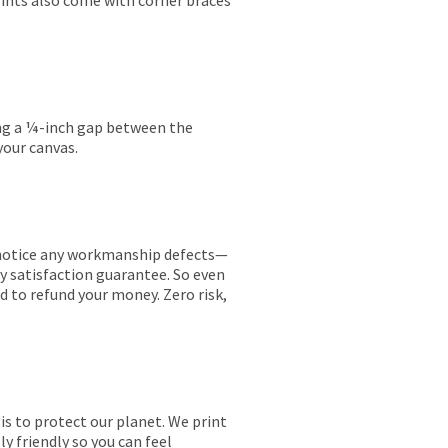
rints also come with corner braces
ing a ¼-inch gap between the
your canvas.
ou notice any workmanship defects—
ay satisfaction guarantee. So even
ed to refund your money. Zero risk,
is to protect our planet. We print
y friendly so you can feel