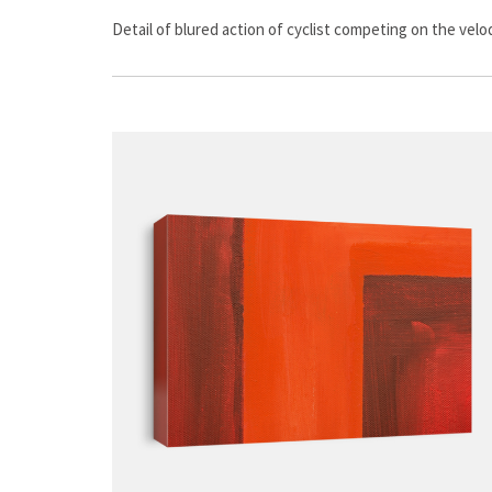
Detail of blured action of cyclist competing on the vel