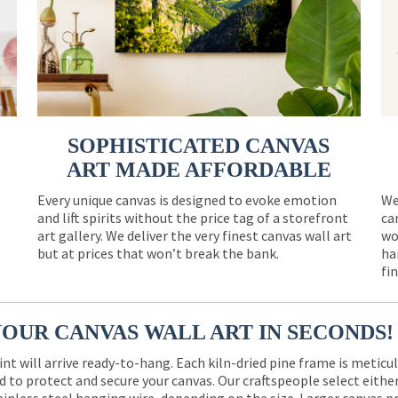
SOPHISTICATED CANVAS
ART MADE AFFORDABLE
Every unique canvas is designed to evoke emotion
We
and lift spirits without the price tag of a storefront
ca
e
art gallery. We deliver the very finest canvas wall art
wo
but at prices that won’t break the bank.
ha
fi
YOUR CANVAS WALL ART IN SECONDS!
int will arrive ready-to-hang. Each kiln-dried pine frame is meticu
 to protect and secure your canvas. Our craftspeople select eith