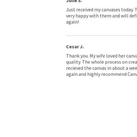
Julie S.
Just received my canvases today. 
very happy with them and will defi
again!
Cesar J.
Thank you. My wife loved her canv
quality. The whole process on crea
recieved the canvas in about a wee
again and highly recommend Canv