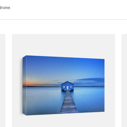
odrome.