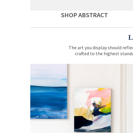
SHOP ABSTRACT
L
The art you display should refle
crafted to the highest standa