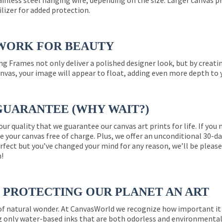
ainless steel hanging wire, depending on the size. Larger canvas p
ilizer for added protection.
WORK FOR BEAUTY
ng Frames not only deliver a polished designer look, but by creat
nvas, your image will appear to float, adding even more depth to 
GUARANTEE (WHY WAIT?)
 our quality that we guarantee our canvas art prints for life. If y
e your canvas free of charge. Plus, we offer an unconditional 30-d
perfect but you’ve changed your mind for any reason, we’ll be pleas
n!
PROTECTING OUR PLANET AN ART
 of natural wonder. At CanvasWorld we recognize how important it 
g only water-based inks that are both odorless and environmentall