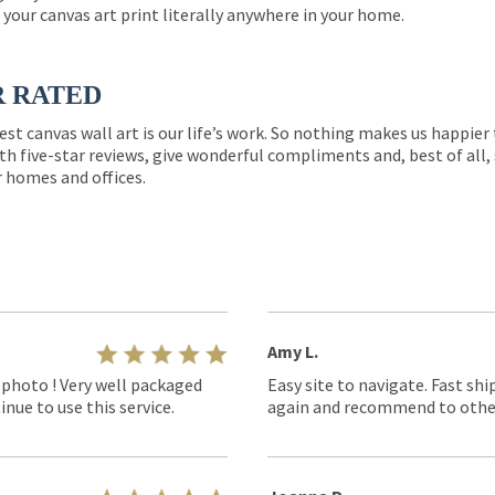
 your canvas art print literally anywhere in your home.
R RATED
est canvas wall art is our life’s work. So nothing makes us happie
th five-star reviews, give wonderful compliments and, best of all,
r homes and offices.
Amy L.
 photo ! Very well packaged
Easy site to navigate. Fast shi
nue to use this service.
again and recommend to othe