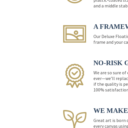
plastic-coated st
and a middle stab
A FRAME
Our Deluxe Floati
frame and your ca
NO-RISK 
We are so sure of
ever—we’ll replac
if the quality is 
100% satisfactio
WE MAKE 
Great art is born
every canvas usin