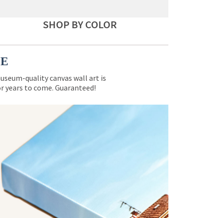
SHOP BY COLOR
CE
museum-quality canvas wall art is
for years to come. Guaranteed!