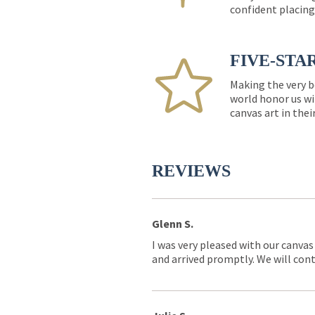
confident placing
FIVE-STA
Making the very b
world honor us wi
canvas art in thei
REVIEWS
Glenn S.
I was very pleased with our canvas
and arrived promptly. We will conti