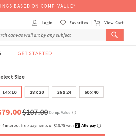
VINGS BASED ON COMP. VALUE*
Login
Favorites
View Cart
S
GET STARTED
elect Size
14 x 10
28 x 20
36 x 24
60 x 40
$79.00
$107.00
Comp. Value
ⓘ