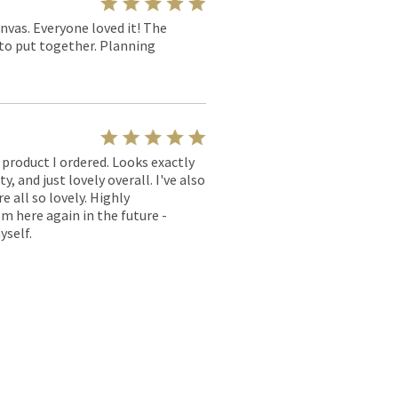
nvas. Everyone loved it! The
y to put together. Planning
l product I ordered. Looks exactly
, and just lovely overall. I've also
e all so lovely. Highly
m here again in the future -
yself.