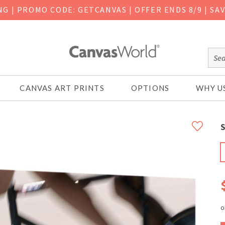
ING
|
PROMO CODE: GETCANVAS | OFFER ENDS 8/9 | SA
CANVAS ART PRINTS
OPTIONS
WHY U
S