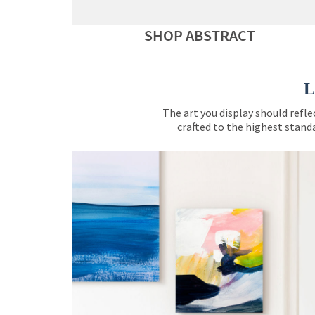
SHOP ABSTRACT
L
The art you display should refle
crafted to the highest standa