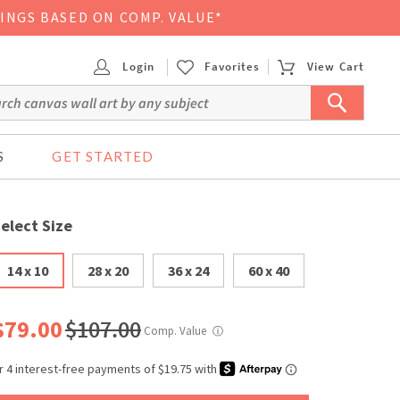
VINGS BASED ON COMP. VALUE*
Login
Favorites
View Cart
S
GET STARTED
elect Size
14 x 10
28 x 20
36 x 24
60 x 40
$79.00
$107.00
Comp. Value
ⓘ