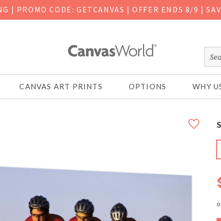
ING
|
PROMO CODE: GETCANVAS | OFFER ENDS 8/9 | SA
CANVAS ART PRINTS
OPTIONS
WHY U
S