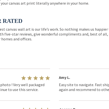
 your canvas art print literally anywhere in your home.
R RATED
est canvas wall art is our life’s work. So nothing makes us happie
th five-star reviews, give wonderful compliments and, best of all,
r homes and offices.
Amy L.
 photo ! Very well packaged
Easy site to navigate. Fast shi
nue to use this service.
again and recommend to othe