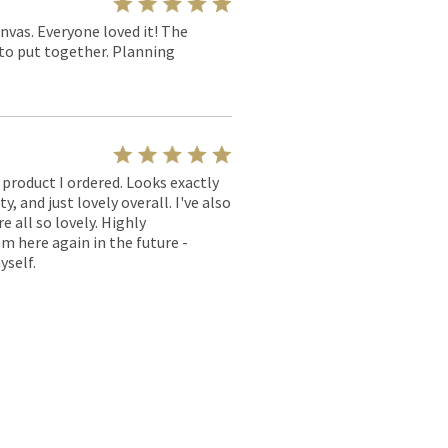
nvas. Everyone loved it! The
y to put together. Planning
l product I ordered. Looks exactly
, and just lovely overall. I've also
e all so lovely. Highly
m here again in the future -
yself.