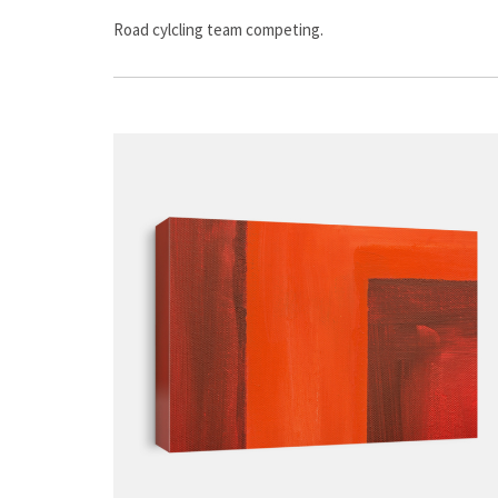
Road cylcling team competing.