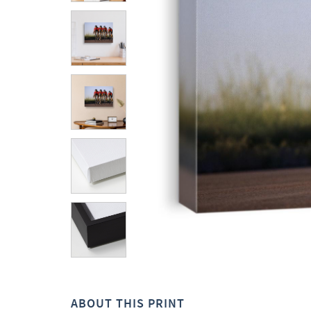
ABOUT THIS PRINT