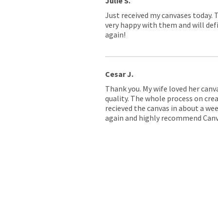
Julie S.
Just received my canvases today. 
very happy with them and will defi
again!
Cesar J.
Thank you. My wife loved her canv
quality. The whole process on crea
recieved the canvas in about a wee
again and highly recommend Canv