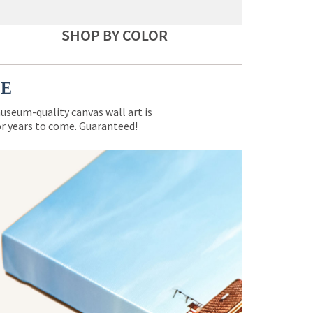
SHOP BY COLOR
CE
museum-quality canvas wall art is
for years to come. Guaranteed!