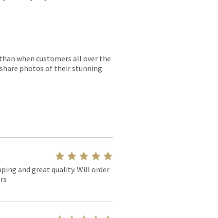
r than when customers all over the
 share photos of their stunning
pping and great quality. Will order
rs