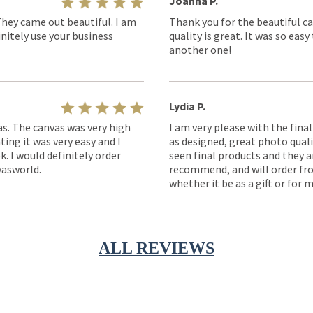
Joanna P.
They came out beautiful. I am
Thank you for the beautiful ca
nitely use your business
quality is great. It was so eas
another one!
Lydia P.
as. The canvas was very high
I am very please with the fina
ting it was very easy and I
as designed, great photo quality
k. I would definitely order
seen final products and they ar
asworld.
recommend, and will order fro
whether it be as a gift or for m
ALL REVIEWS