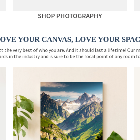
SHOP PHOTOGRAPHY
OVE YOUR CANVAS, LOVE YOUR SPA
ct the very best of who you are. And it should last a lifetime! Our 
rds in the industry and is sure to be the focal point of any room 