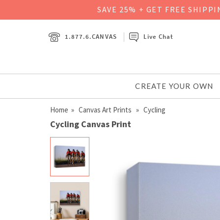
SAVE 25% + GET FREE SHIPP
1.877.6.CANVAS
Live Chat
CREATE YOUR OWN
Home
»
Canvas Art Prints
» Cycling
Cycling Canvas Print