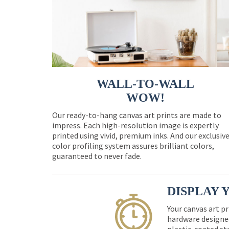
WALL-TO-WALL
WOW!
Our ready-to-hang canvas art prints are made to
impress. Each high-resolution image is expertly
printed using vivid, premium inks. And our exclusiv
color profiling system assures brilliant colors,
guaranteed to never fade.
DISPLAY 
Your canvas art pr
hardware designed