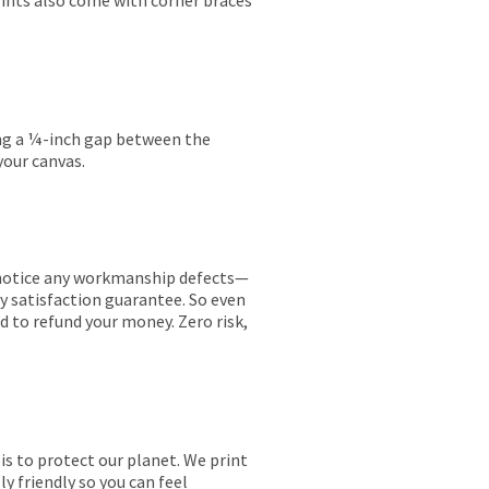
rints also come with corner braces
ing a ¼-inch gap between the
your canvas.
ou notice any workmanship defects—
ay satisfaction guarantee. So even
ed to refund your money. Zero risk,
is to protect our planet. We print
y friendly so you can feel