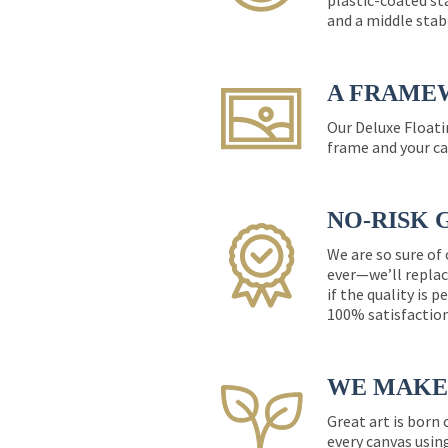
plastic-coated st
and a middle stab
A FRAME
Our Deluxe Floati
frame and your ca
NO-RISK 
We are so sure of
ever—we’ll replac
if the quality is 
100% satisfactio
WE MAKE 
Great art is born
every canvas usin