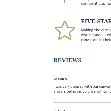
confident placing
FIVE-STA
Making the very b
world honor us wi
canvas art in thei
REVIEWS
Glenn S.
I was very pleased with our canvas
and arrived promptly. We will conti