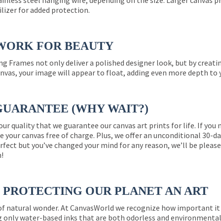
ainless steel hanging wire, depending on the size. Larger canvas p
ilizer for added protection.
WORK FOR BEAUTY
ng Frames not only deliver a polished designer look, but by creat
nvas, your image will appear to float, adding even more depth to 
GUARANTEE (WHY WAIT?)
 our quality that we guarantee our canvas art prints for life. If y
e your canvas free of charge. Plus, we offer an unconditional 30-d
perfect but you’ve changed your mind for any reason, we’ll be pleas
n!
PROTECTING OUR PLANET AN ART
 of natural wonder. At CanvasWorld we recognize how important it 
g only water-based inks that are both odorless and environmentall