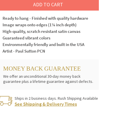
ADD TO CART
Ready to hang - Finished with quality hardware
Image wraps onto edges (1¼ inch depth)
High-quality, scratch resistant satin canvas
Guaranteed vibrant colors
Environmentally friendly and built in the USA
Artist - Paul Sutton PCN
MONEY BACK GUARANTEE
We offer an unconditional 30-day money back
guarantee plus a lifetime guarantee against defects.
Ships in 2 business days. Rush Shipping Available
See Shipping & Delivery Times