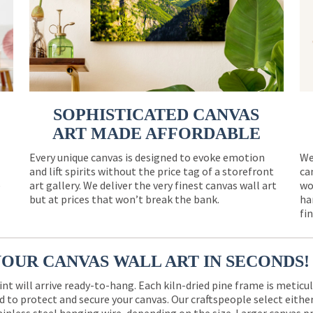
SOPHISTICATED CANVAS
ART MADE AFFORDABLE
Every unique canvas is designed to evoke emotion
We
and lift spirits without the price tag of a storefront
ca
e
art gallery. We deliver the very finest canvas wall art
wo
but at prices that won’t break the bank.
ha
fi
YOUR CANVAS WALL ART IN SECONDS!
int will arrive ready-to-hang. Each kiln-dried pine frame is meticu
 to protect and secure your canvas. Our craftspeople select eith