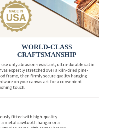
WORLD-CLASS
CRAFTSMANSHIP
 use only abrasion-resistant, ultra-durable satin
nvas expertly stretched over a kiln-dried pine-
od frame, then firmly secure quality hanging
rdware on your canvas art for a convenient
nishing touch.
lously fitted with high-quality
er a metal sawtooth hangar or a