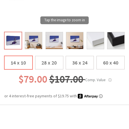
14 x 10
28 x 20
36 x 24
60 x 40
$79.00
$107.00
Comp. Value
ⓘ