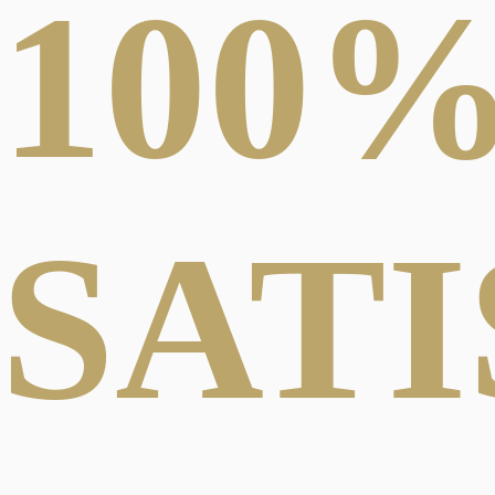
100
SAT