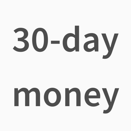
30-day
money