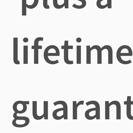
lifetim
guaran