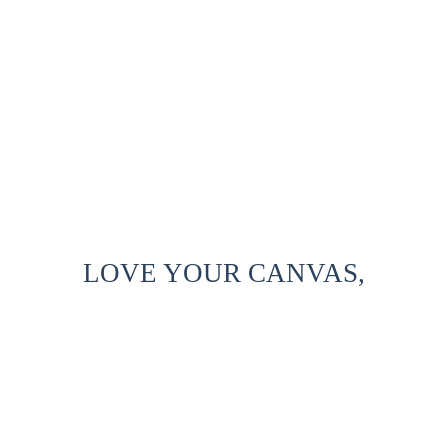
LOVE YOUR CANVAS,