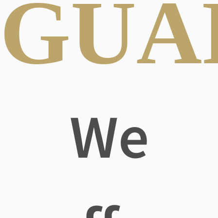
GUA
We