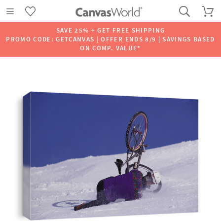
SAVE 25% + GET FREE SHIPPING
PROMO CODE: GETCANVAS | OFFER ENDS 8/9 | SAVINGS BASED
ON COMP. VALUE*