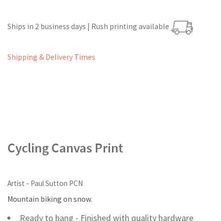
Ships in 2 business days | Rush printing available
Shipping & Delivery Times
Cycling Canvas Print
Artist - Paul Sutton PCN
Mountain biking on snow.
Ready to hang - Finished with quality hardware