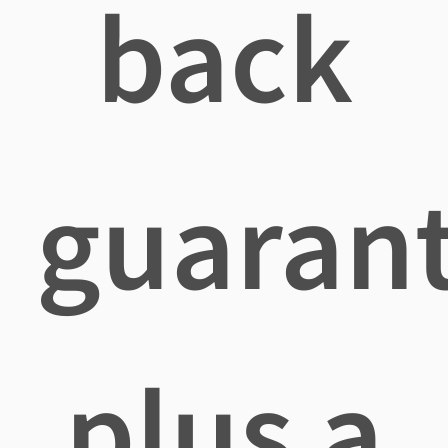
back
guaran
plus a