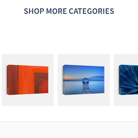
SHOP MORE CATEGORIES
ABSTRACT
PHOTOGRAPHY
MUTE