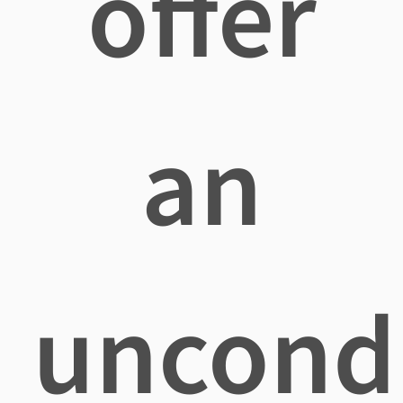
offer
an
uncondi