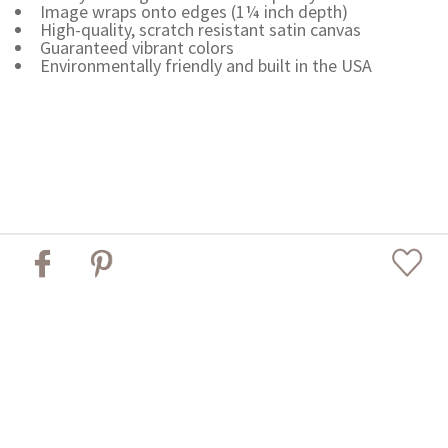
Image wraps onto edges (1¼ inch depth)
High-quality, scratch resistant satin canvas
Guaranteed vibrant colors
Environmentally friendly and built in the USA