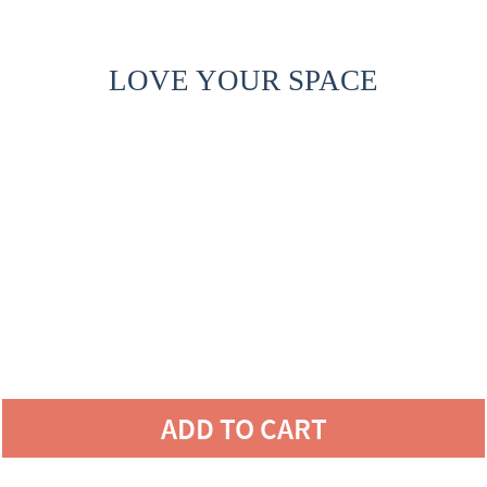
LOVE YOUR SPACE
ADD TO CART