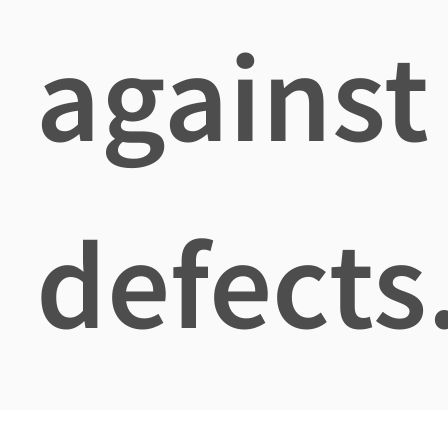
against
defects