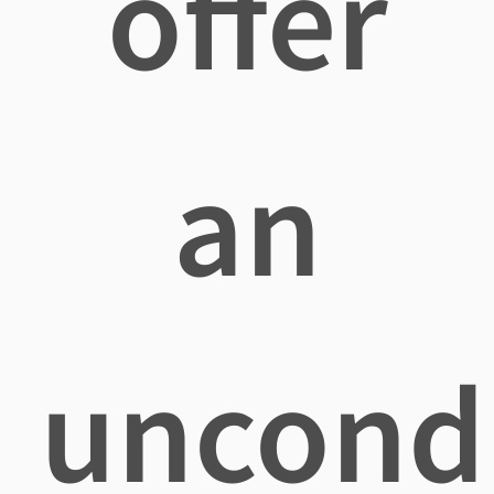
offer
an
uncondi