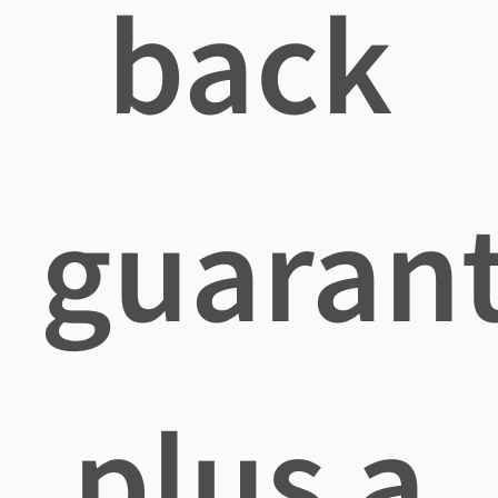
back
guaran
plus a