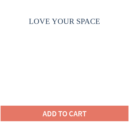
LOVE YOUR SPACE
ADD TO CART