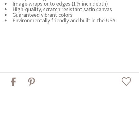
Image wraps onto edges (1¼ inch depth)
High-quality, scratch resistant satin canvas
Guaranteed vibrant colors
Environmentally friendly and built in the USA