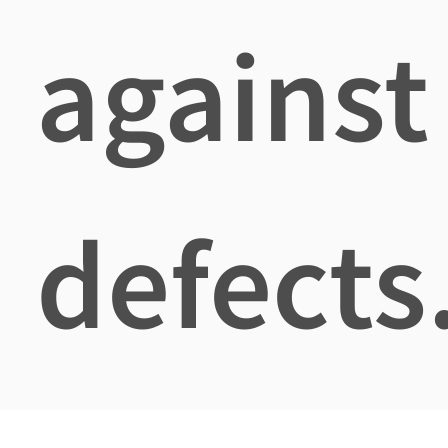
against
defects