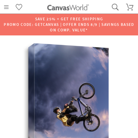
SAVE 25% + GET FREE SHIPPING
PROMO CODE: GETCANVAS | OFFER ENDS 8/9 | SAVINGS BASED
ON COMP. VALUE*