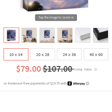
10 x 14
20 x 28
24 x 36
40 x 60
$79.00
$107.00
Comp. Value
ⓘ