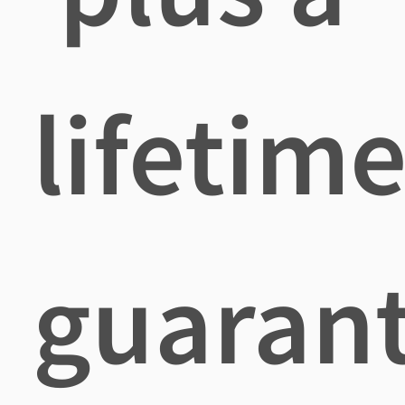
lifetim
guaran