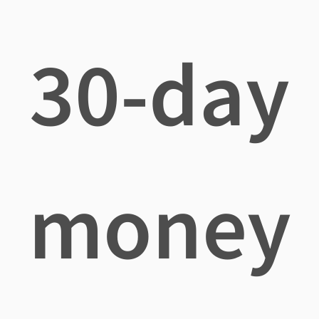
30-day
money