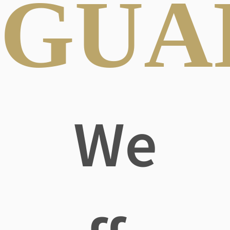
GUA
We