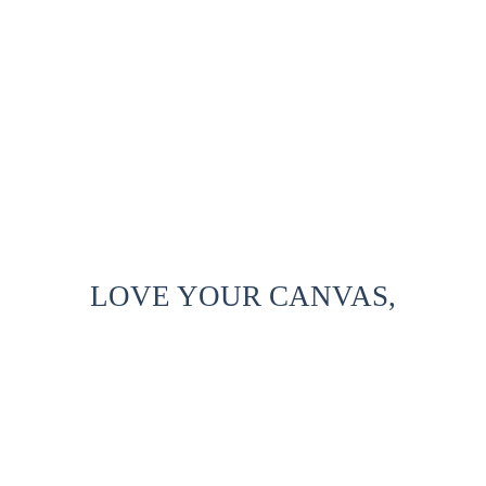
LOVE YOUR CANVAS,