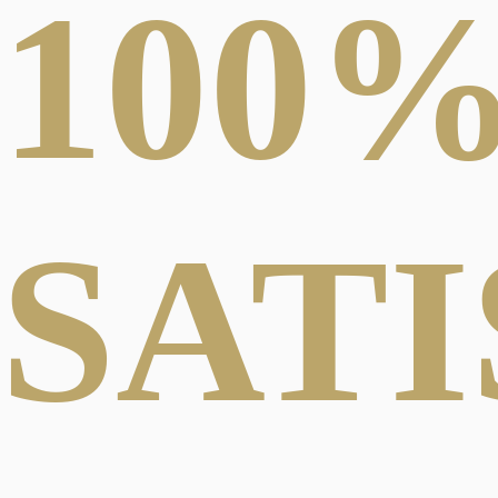
100
SAT