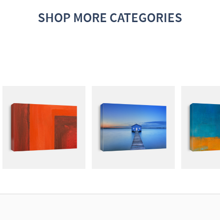
SHOP MORE CATEGORIES
ABSTRACT
PHOTOGRAPHY
GRA