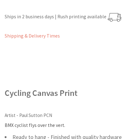
Ships in 2 business days | Rush printing available
Shipping & Delivery Times
Cycling Canvas Print
Artist - Paul Sutton PCN
BMX cyclist flys over the vert.
Ready to hang - Finished with quality hardware