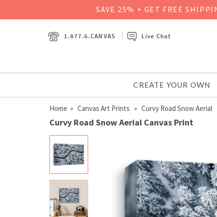
SAVE 25% + GET FREE SHIPP
1.877.6.CANVAS
Live Chat
CREATE YOUR OWN
Home
»
Canvas Art Prints
» Curvy Road Snow Aerial
Curvy Road Snow Aerial Canvas Print