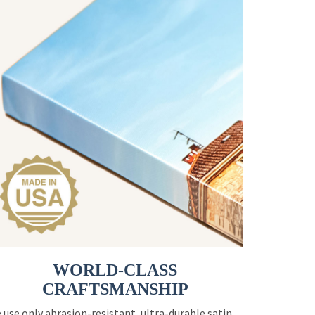
WORLD-CLASS
CRAFTSMANSHIP
 use only abrasion-resistant, ultra-durable satin