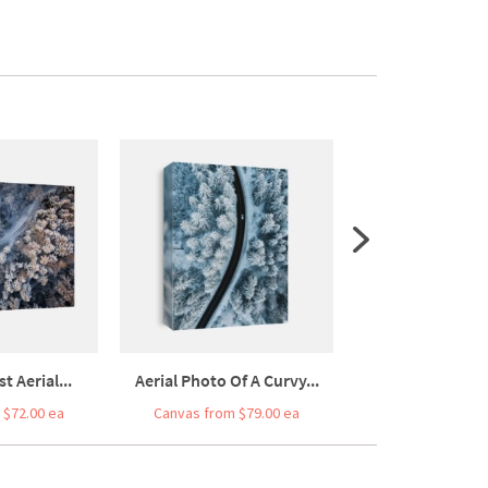
t Aerial...
Aerial Photo Of A Curvy...
AERIAL TOP DOWN:
 $72.00 ea
Canvas from $79.00 ea
Canvas from $7