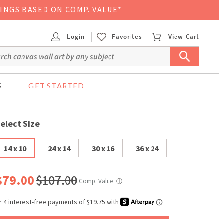
VINGS BASED ON COMP. VALUE*
Login
Favorites
View Cart
S
GET STARTED
elect Size
14 x 10
24 x 14
30 x 16
36 x 24
$79.00
$107.00
Comp. Value
ⓘ