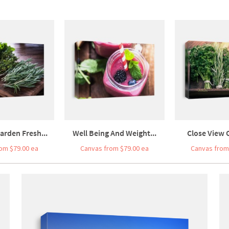
arden Fresh...
Well Being And Weight...
Close View O
om $79.00 ea
Canvas from $79.00 ea
Canvas from