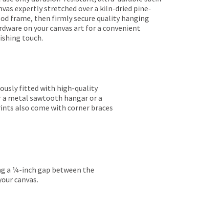
nvas expertly stretched over a kiln-dried pine-
od frame, then firmly secure quality hanging
rdware on your canvas art for a convenient
nishing touch.
lously fitted with high-quality
er a metal sawtooth hangar or a
rints also come with corner braces
ing a ¼-inch gap between the
your canvas.