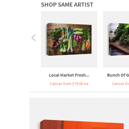
SHOP SAME ARTIST
Local Market Fresh...
Bunch Of G
Canvas from $79.00 ea
Canvas fr