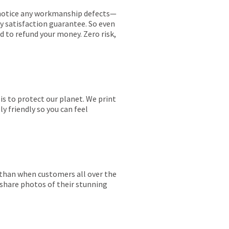
ou notice any workmanship defects—
ay satisfaction guarantee. So even
ed to refund your money. Zero risk,
is to protect our planet. We print
y friendly so you can feel
r than when customers all over the
 share photos of their stunning