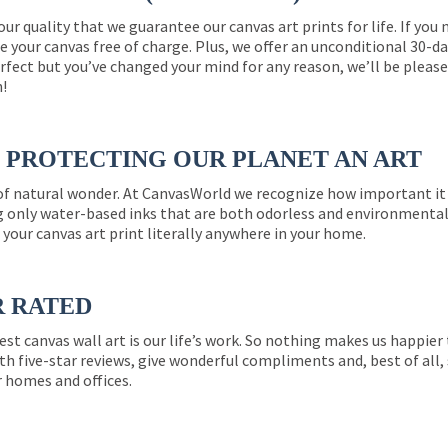
 our quality that we guarantee our canvas art prints for life. If y
e your canvas free of charge. Plus, we offer an unconditional 30-d
perfect but you’ve changed your mind for any reason, we’ll be pleas
n!
PROTECTING OUR PLANET AN ART
 of natural wonder. At CanvasWorld we recognize how important it 
g only water-based inks that are both odorless and environmentall
 your canvas art print literally anywhere in your home.
R RATED
est canvas wall art is our life’s work. So nothing makes us happie
th five-star reviews, give wonderful compliments and, best of all,
r homes and offices.