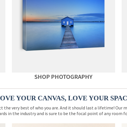
SHOP PHOTOGRAPHY
OVE YOUR CANVAS, LOVE YOUR SPA
ct the very best of who you are. And it should last a lifetime! Our 
rds in the industry and is sure to be the focal point of any room 