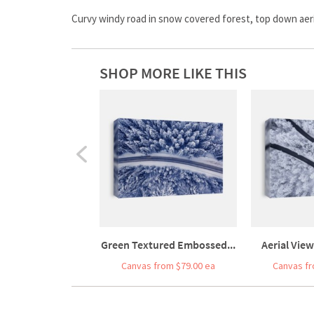
Curvy windy road in snow covered forest, top down aeri
SHOP MORE LIKE THIS
Green Textured Embossed...
Aerial View
Canvas from $79.00 ea
Canvas fr