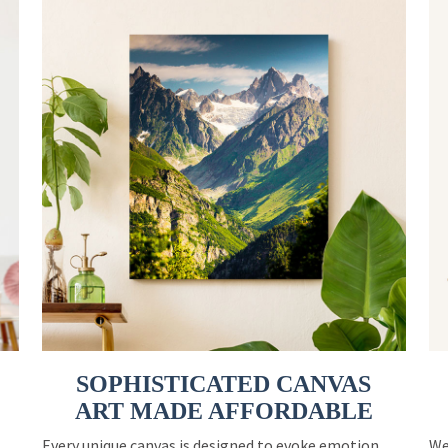
SOPHISTICATED CANVAS
ART MADE AFFORDABLE
Every unique canvas is designed to evoke emotion
We