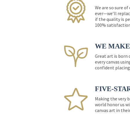
We are so sure of
ever—we’ll replac
if the quality is 
100% satisfactio
WE MAKE 
Great art is born
every canvas usin
confident placing
FIVE-STA
Making the very b
world honor us wi
canvas art in thei