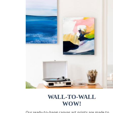
WALL-TO-WALL
WOW!
Our ready-to-hang canvas art prints are made to