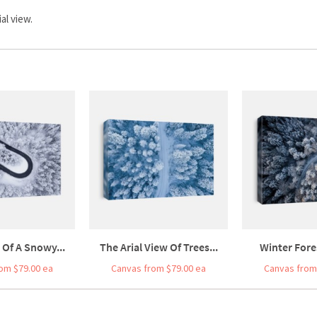
al view.
 Of A Snowy...
The Arial View Of Trees...
Winter Fores
om $79.00 ea
Canvas from $79.00 ea
Canvas from