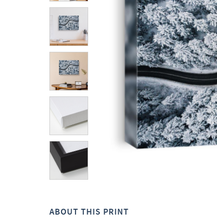
ABOUT THIS PRINT