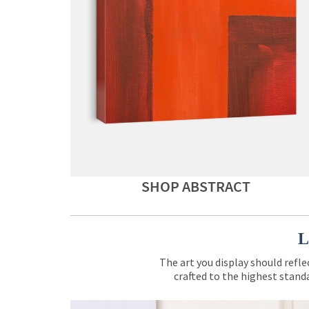
SHOP ABSTRACT
L
The art you display should refle
crafted to the highest standa