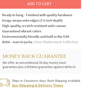
ADD TO CART
Ready to hang - Finished with quality hardware
Image wraps onto edges (1¼ inch depth)
High-quality, scratch resistant satin canvas
Guaranteed vibrant colors
Environmentally friendly and built in the USA
Artist - marcin jucha
| from Shutterstock Collection
MONEY BACK GUARANTEE
We offer an unconditional 30-day money back
guarantee plus a lifetime guarantee against defects.
Ships in 2 business days. Rush Shipping Available
See Shipping & Delivery Times