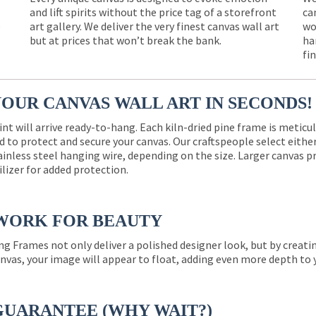
and lift spirits without the price tag of a storefront
ca
e
art gallery. We deliver the very finest canvas wall art
wo
but at prices that won’t break the bank.
ha
fi
YOUR CANVAS WALL ART IN SECONDS!
int will arrive ready-to-hang. Each kiln-dried pine frame is meticu
 to protect and secure your canvas. Our craftspeople select eith
ainless steel hanging wire, depending on the size. Larger canvas p
ilizer for added protection.
WORK FOR BEAUTY
ng Frames not only deliver a polished designer look, but by creat
nvas, your image will appear to float, adding even more depth to 
GUARANTEE (WHY WAIT?)