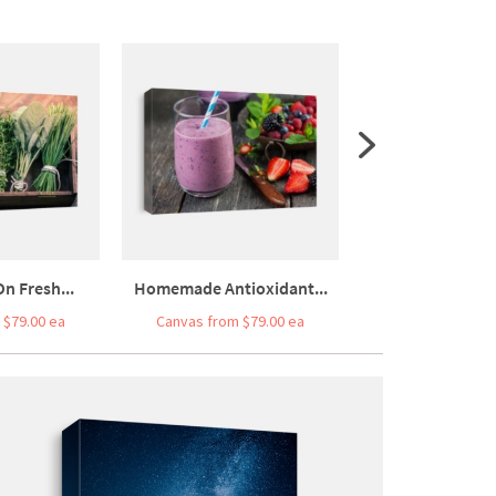
n Fresh...
Homemade Antioxidant...
Beef Egg And 
 $79.00 ea
Canvas from $79.00 ea
Canvas from $7