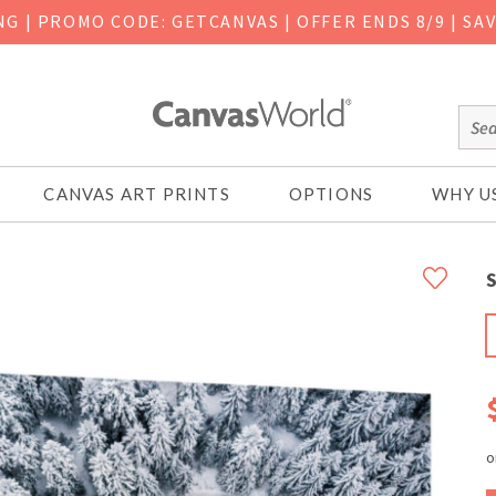
ING
|
PROMO CODE: GETCANVAS | OFFER ENDS 8/9 | SA
CANVAS ART PRINTS
OPTIONS
WHY U
S