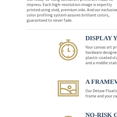
impress. Each high-resolution image is expertly
printed using vivid, premium inks. And our exclusiv
color profiling system assures brilliant colors,
guaranteed to never fade.
DISPLAY 
Your canvas art pr
hardware designed
plastic-coated st
and a middle stab
A FRAME
Our Deluxe Floati
frame and your ca
NO-RISK 