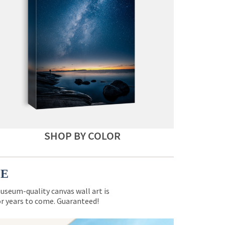
SHOP BY COLOR
CE
museum-quality canvas wall art is
for years to come. Guaranteed!