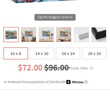
10 x 8
14 x 10
24 x 14
28 x 20
$72.00
$96.00
Comp. Value
ⓘ