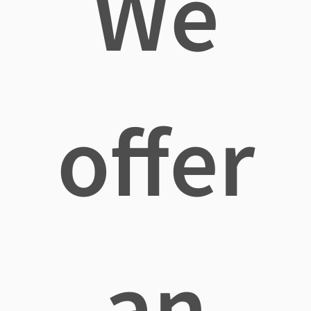
We
offer
an