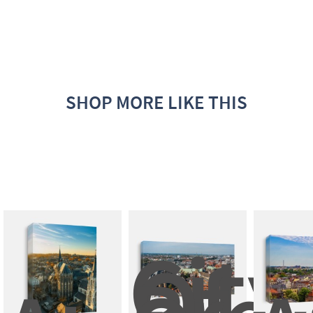
SHOP MORE LIKE THIS
City
Of 