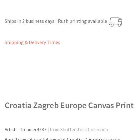
Ships in 2 business days | Rush printing available
Shipping & Delivery Times
Croatia Zagreb Europe Canvas Print
Artist - Dreamer4787
| from Shutterstock Collection
Aerial view at capital town of Croatia, Zagreb city main