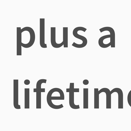
plus a
lifetim