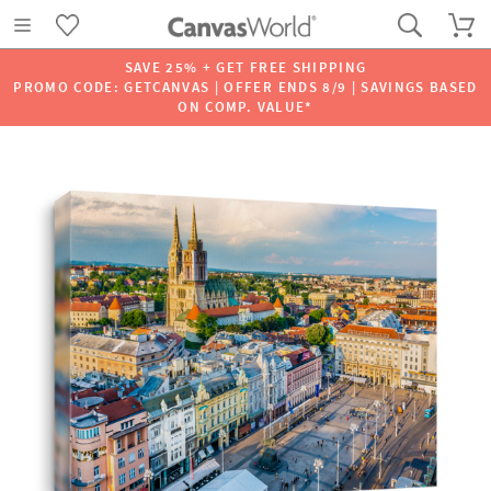
SAVE 25% + GET FREE SHIPPING
PROMO CODE: GETCANVAS | OFFER ENDS 8/9 | SAVINGS BASED
ON COMP. VALUE*