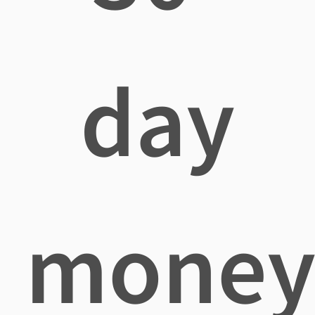
day
mone