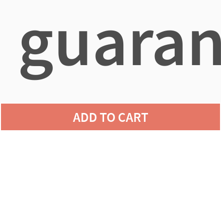
guaran
agains
ADD TO CART