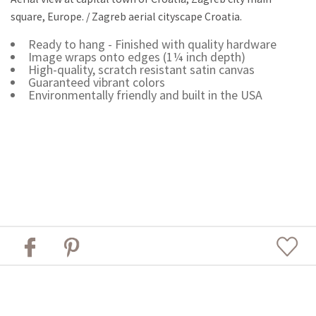
square, Europe. / Zagreb aerial cityscape Croatia.
Ready to hang - Finished with quality hardware
Image wraps onto edges (1¼ inch depth)
High-quality, scratch resistant satin canvas
Guaranteed vibrant colors
Environmentally friendly and built in the USA