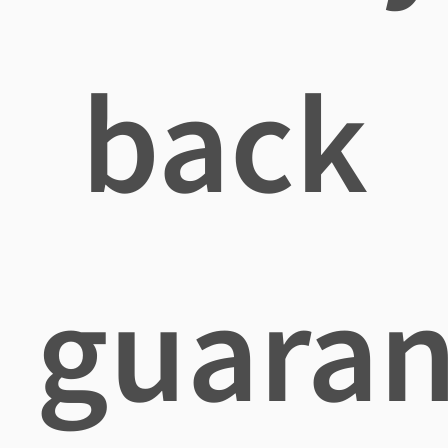
back
guaran