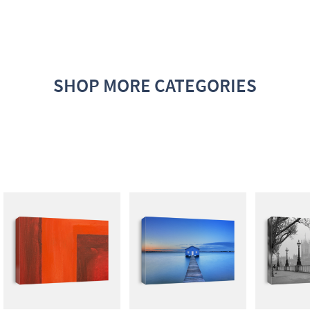
SHOP MORE CATEGORIES