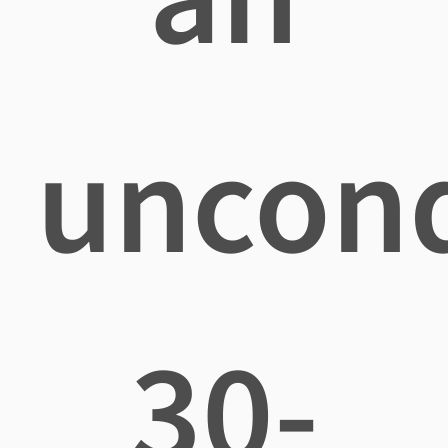
uncond
30-