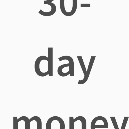
30-
day
mone