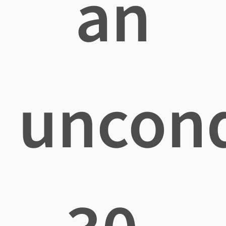
an
uncond