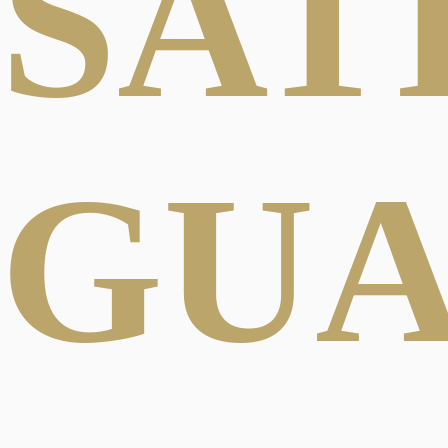
SAT
GU