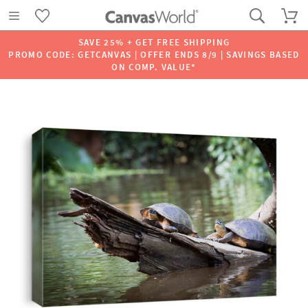
SAVE 25% + GET FREE SHIPPING
PROMO CODE: GETCANVAS | OFFER ENDS 8/9 | SAVINGS BASED
ON COMP. VALUE*