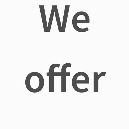
We
offer