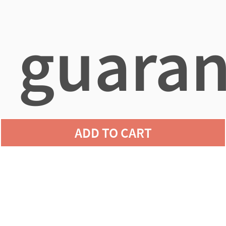
guaran
ADD TO CART
agains