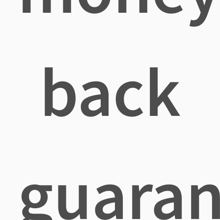
back
guaran