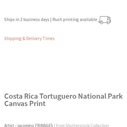
Ships in 2 business days | Rush printing available
Shipping & Delivery Times
Costa Rica Tortuguero National Park
Canvas Print
Artist - iacomino FRiMAGES
| from Shutterstock Collection