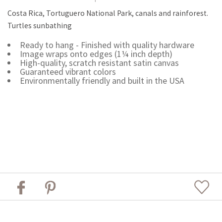
Costa Rica, Tortuguero National Park, canals and rainforest.
Turtles sunbathing
Ready to hang - Finished with quality hardware
Image wraps onto edges (1¼ inch depth)
High-quality, scratch resistant satin canvas
Guaranteed vibrant colors
Environmentally friendly and built in the USA