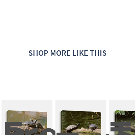
SHOP MORE LIKE THIS
Fresh 
T