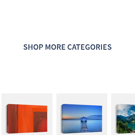
SHOP MORE CATEGORIES