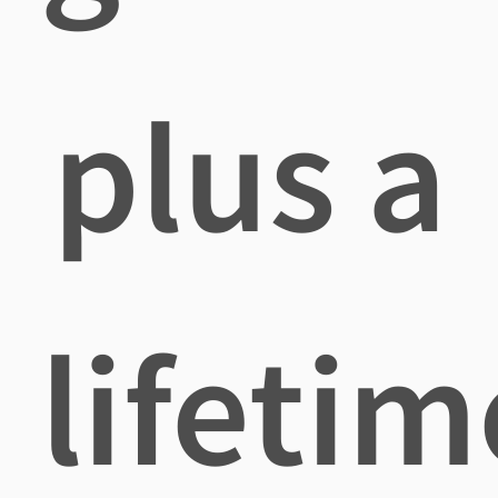
plus a
lifetim