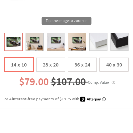
14 x 10
28 x 20
36 x 24
40 x 30
$79.00
$107.00
Comp. Value
ⓘ