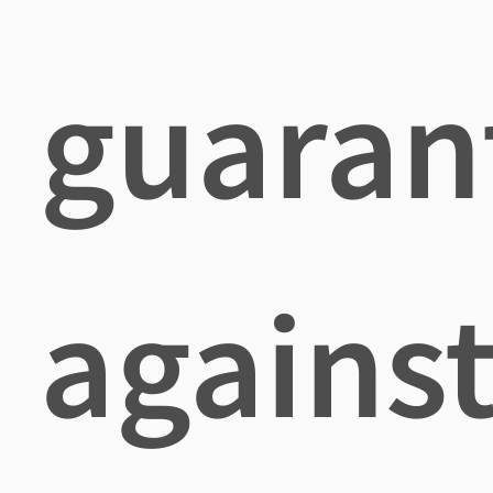
guaran
agains