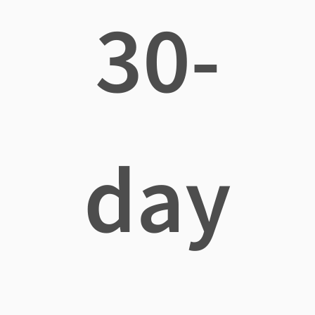
30-
day