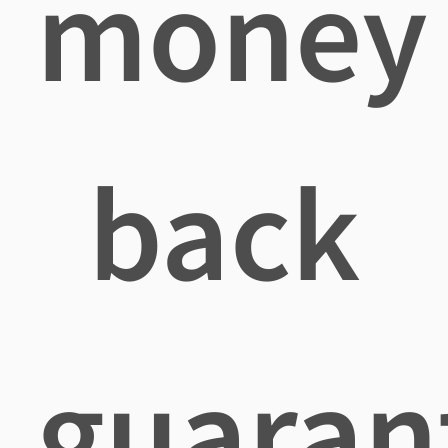
money
back
guaran