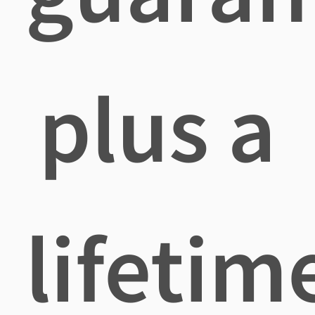
plus a
lifetim