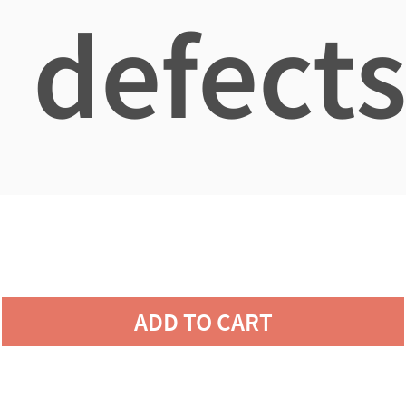
defects
ADD TO CART