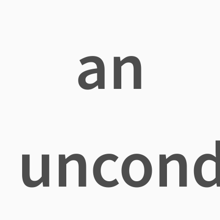
an
uncond