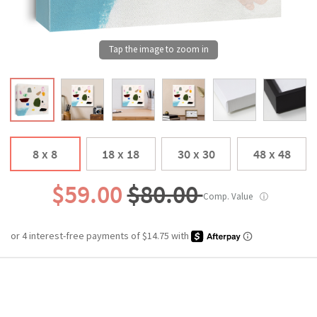
8 x 8
18 x 18
30 x 30
48 x 48
$59.00
$80.00
Comp. Value
ⓘ