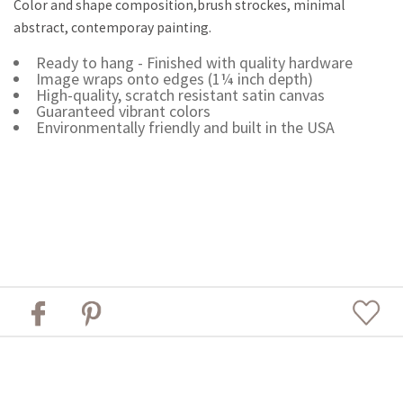
Color and shape composition,brush strockes, minimal
abstract, contemporay painting.
Ready to hang - Finished with quality hardware
Image wraps onto edges (1¼ inch depth)
High-quality, scratch resistant satin canvas
Guaranteed vibrant colors
Environmentally friendly and built in the USA