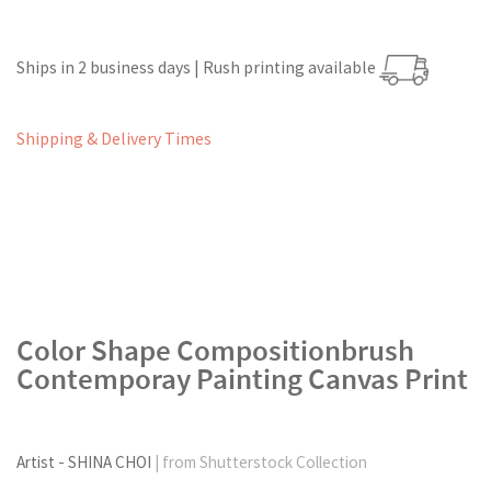
Ships in 2 business days | Rush printing available
Shipping & Delivery Times
Color Shape Compositionbrush
Contemporay Painting Canvas Print
Artist - SHINA CHOI
| from Shutterstock Collection