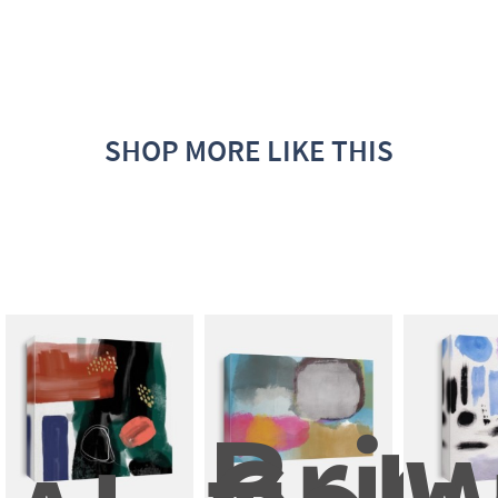
SHOP MORE LIKE THIS
Brigh