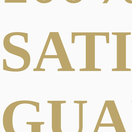
SAT
GUA