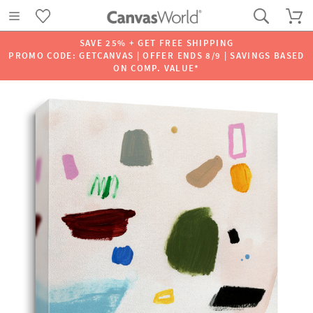
SAVE 25% + GET FREE SHIPPING
PROMO CODE: GETCANVAS | OFFER ENDS 8/9 | SAVINGS BASED
ON COMP. VALUE*