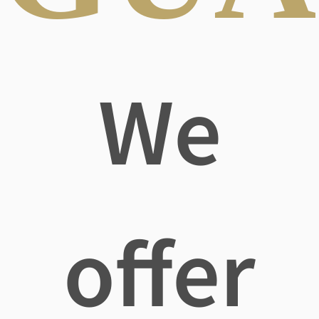
We
offer