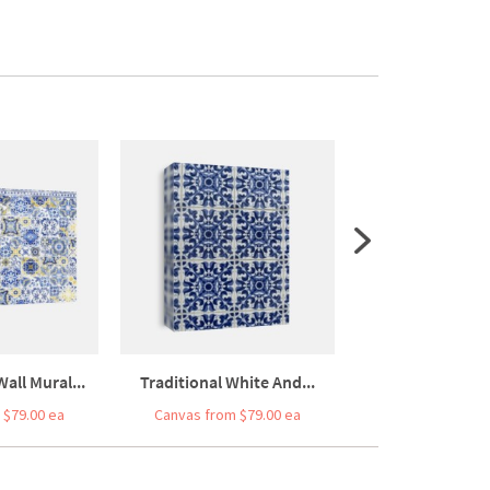
Wall Mural...
Traditional White And...
Traditional Port
 $79.00 ea
Canvas from $79.00 ea
Canvas from $7