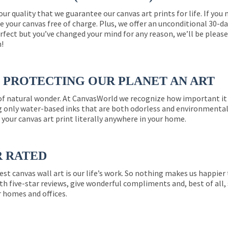
 our quality that we guarantee our canvas art prints for life. If y
e your canvas free of charge. Plus, we offer an unconditional 30-d
perfect but you’ve changed your mind for any reason, we’ll be pleas
n!
PROTECTING OUR PLANET AN ART
 of natural wonder. At CanvasWorld we recognize how important it 
g only water-based inks that are both odorless and environmentall
 your canvas art print literally anywhere in your home.
R RATED
est canvas wall art is our life’s work. So nothing makes us happie
th five-star reviews, give wonderful compliments and, best of all,
r homes and offices.