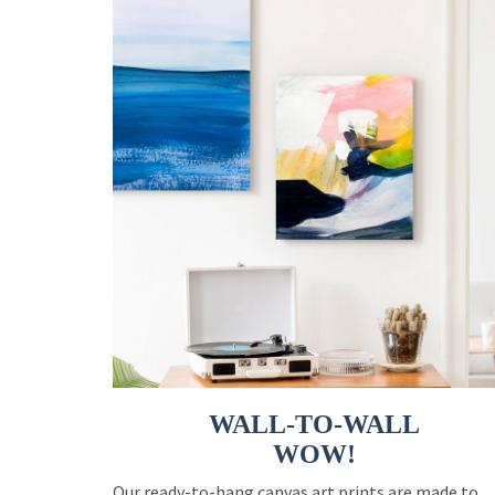
WALL-TO-WALL
WOW!
Our ready-to-hang canvas art prints are made to