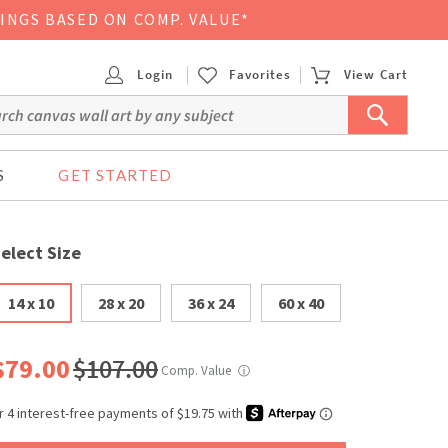
VINGS BASED ON COMP. VALUE*
Login
Favorites
View Cart
S
GET STARTED
elect Size
14 x 10
28 x 20
36 x 24
60 x 40
$79.00
$107.00
Comp. Value
ⓘ