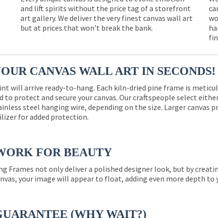
and lift spirits without the price tag of a storefront
ca
e
art gallery. We deliver the very finest canvas wall art
wo
but at prices that won’t break the bank.
ha
fi
YOUR CANVAS WALL ART IN SECONDS!
int will arrive ready-to-hang. Each kiln-dried pine frame is meticu
 to protect and secure your canvas. Our craftspeople select eith
ainless steel hanging wire, depending on the size. Larger canvas p
ilizer for added protection.
WORK FOR BEAUTY
ng Frames not only deliver a polished designer look, but by creat
nvas, your image will appear to float, adding even more depth to 
GUARANTEE (WHY WAIT?)