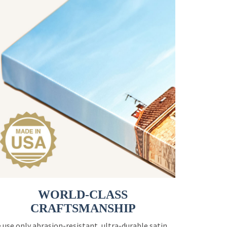
WORLD-CLASS
CRAFTSMANSHIP
 use only abrasion-resistant, ultra-durable satin