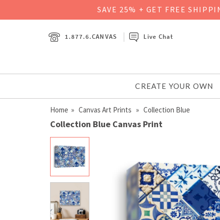
SAVE 25% + GET FREE SHIPP
1.877.6.CANVAS
Live Chat
CREATE YOUR OWN
Home
»
Canvas Art Prints
» Collection Blue
Collection Blue Canvas Print