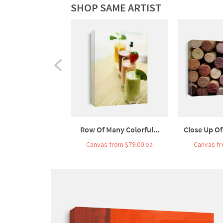
SHOP SAME ARTIST
Row Of Many Colorful...
Close Up Of
Canvas from $79.00 ea
Canvas fr