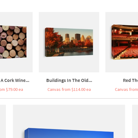
 A Cork Wine...
Buildings In The Old...
Red Th
om $79.00 ea
Canvas from $114.00 ea
Canvas from