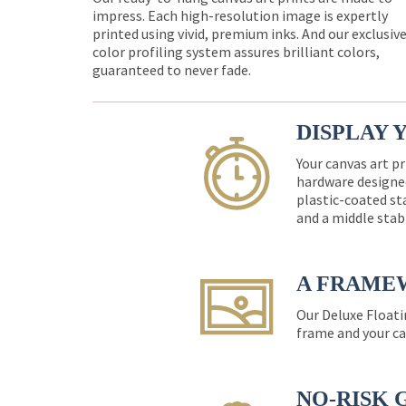
impress. Each high-resolution image is expertly
printed using vivid, premium inks. And our exclusiv
color profiling system assures brilliant colors,
guaranteed to never fade.
DISPLAY 
Your canvas art pr
hardware designed
plastic-coated st
and a middle stab
A FRAME
Our Deluxe Floati
frame and your ca
NO-RISK 