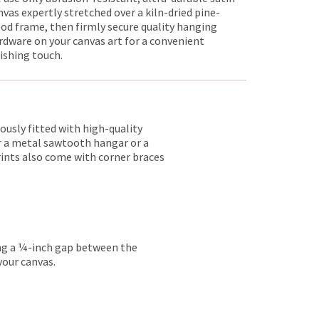
nvas expertly stretched over a kiln-dried pine-
od frame, then firmly secure quality hanging
rdware on your canvas art for a convenient
nishing touch.
lously fitted with high-quality
er a metal sawtooth hangar or a
rints also come with corner braces
ing a ¼-inch gap between the
your canvas.