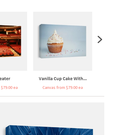
eater
Vanilla Cup Cake With...
Close Up Of A Co
 $79.00 ea
Canvas from $79.00 ea
Canvas from $7