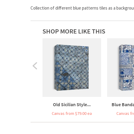
Collection of different blue patterns tiles as a backgro
SHOP MORE LIKE THIS
Old Sicilian Style...
Blue Banda
Canvas from $79.00 ea
Canvas fr