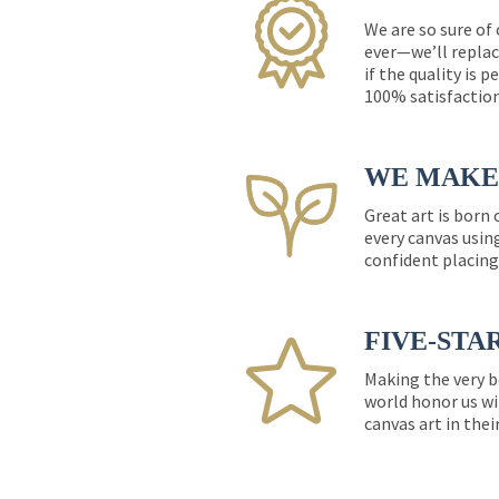
We are so sure of
ever—we’ll replac
if the quality is 
100% satisfactio
WE MAKE 
Great art is born
every canvas usin
confident placing
FIVE-STA
Making the very b
world honor us wi
canvas art in thei