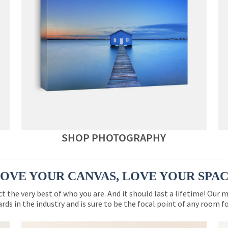
SHOP PHOTOGRAPHY
OVE YOUR CANVAS, LOVE YOUR SPA
ct the very best of who you are. And it should last a lifetime! Our 
rds in the industry and is sure to be the focal point of any room 