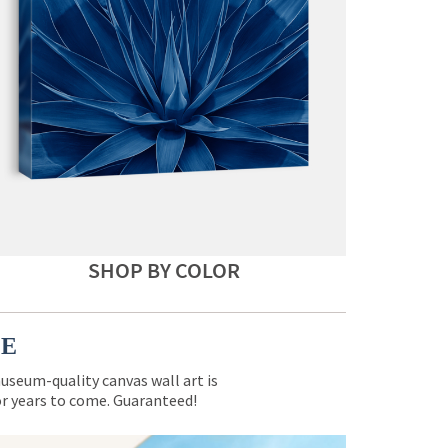
SHOP BY COLOR
CE
museum-quality canvas wall art is
for years to come. Guaranteed!