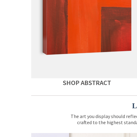
SHOP ABSTRACT
L
The art you display should refle
crafted to the highest standa