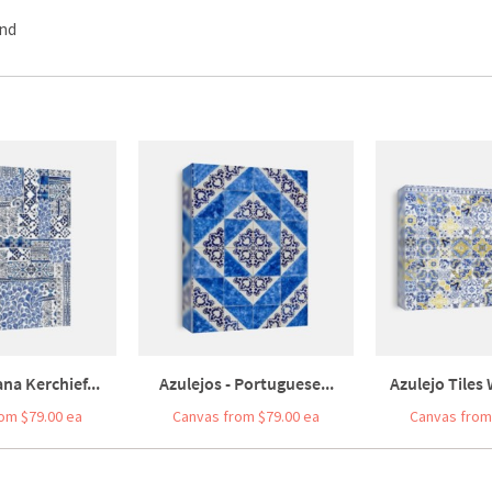
und
na Kerchief...
Azulejos - Portuguese...
Azulejo Tiles 
om $79.00 ea
Canvas from $79.00 ea
Canvas from