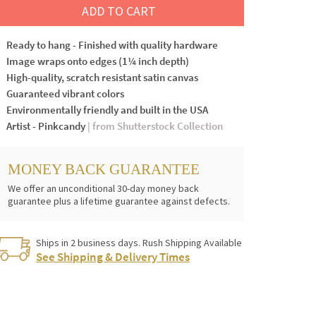
ADD TO CART
Ready to hang - Finished with quality hardware
Image wraps onto edges (1¼ inch depth)
High-quality, scratch resistant satin canvas
Guaranteed vibrant colors
Environmentally friendly and built in the USA
Artist - Pinkcandy
| from Shutterstock Collection
MONEY BACK GUARANTEE
We offer an unconditional 30-day money back
guarantee plus a lifetime guarantee against defects.
Ships in 2 business days. Rush Shipping Available
See Shipping & Delivery Times