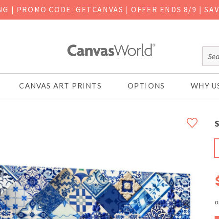
ING
|
PROMO CODE: GETCANVAS | OFFER ENDS 8/9 | SA
CANVAS ART PRINTS
OPTIONS
WHY U
S