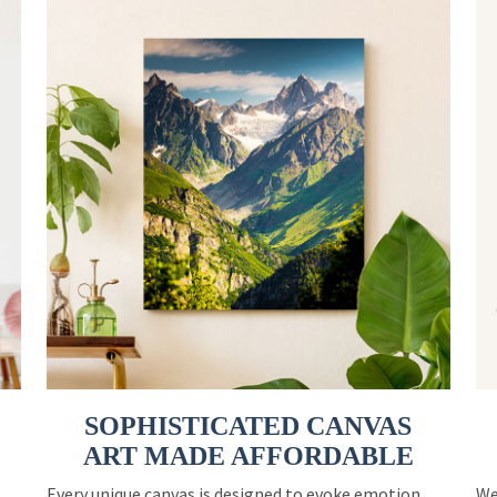
SOPHISTICATED CANVAS
ART MADE AFFORDABLE
Every unique canvas is designed to evoke emotion
We