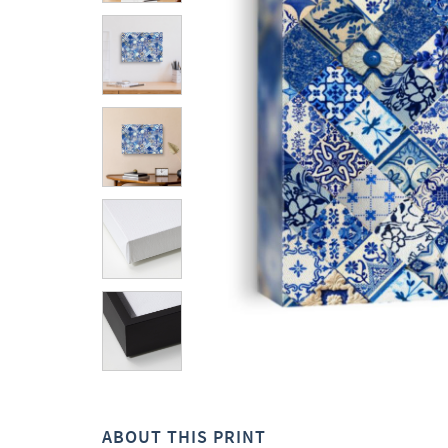
ABOUT THIS PRINT