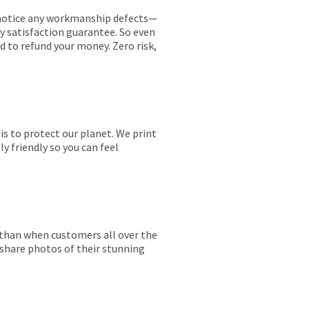
ou notice any workmanship defects—
ay satisfaction guarantee. So even
ed to refund your money. Zero risk,
is to protect our planet. We print
y friendly so you can feel
r than when customers all over the
 share photos of their stunning