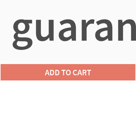
guaran
agains
ADD TO CART