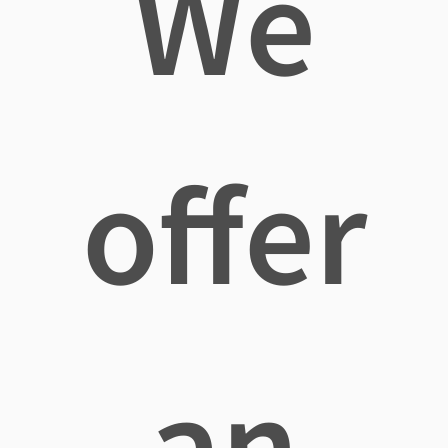
We
offer
an