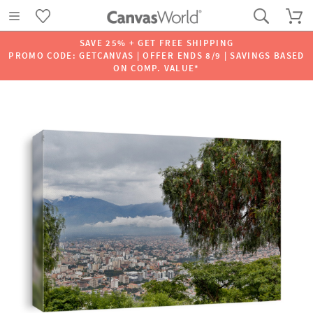
SAVE 25% + GET FREE SHIPPING
PROMO CODE: GETCANVAS | OFFER ENDS 8/9 | SAVINGS BASED
ON COMP. VALUE*