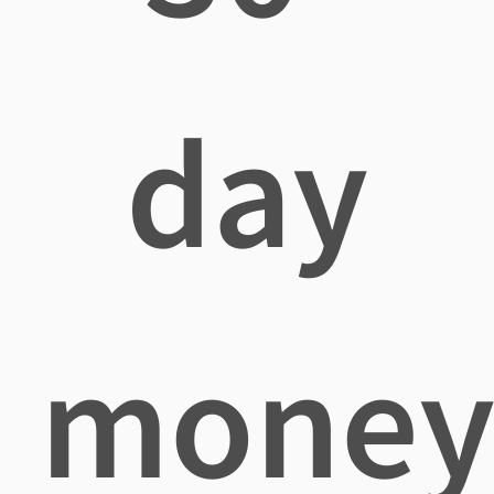
day
mone