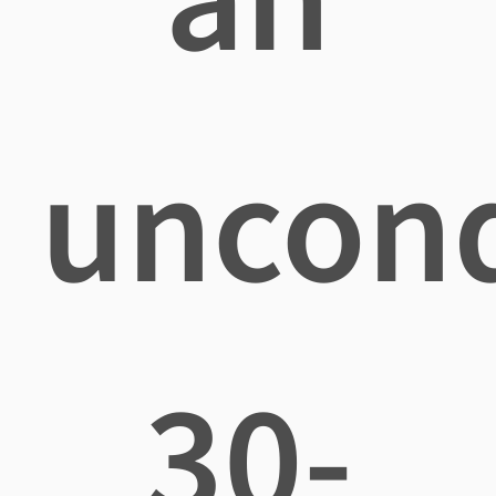
uncond
30-