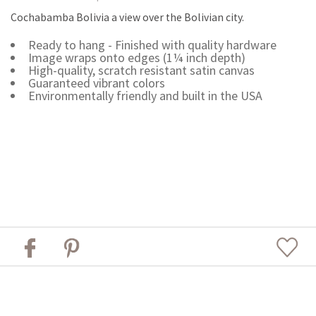
Cochabamba Bolivia a view over the Bolivian city.
Ready to hang - Finished with quality hardware
Image wraps onto edges (1¼ inch depth)
High-quality, scratch resistant satin canvas
Guaranteed vibrant colors
Environmentally friendly and built in the USA