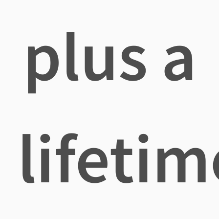
plus a
lifetim