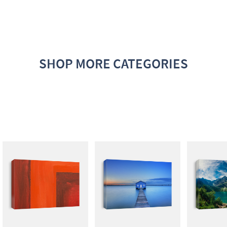
SHOP MORE CATEGORIES