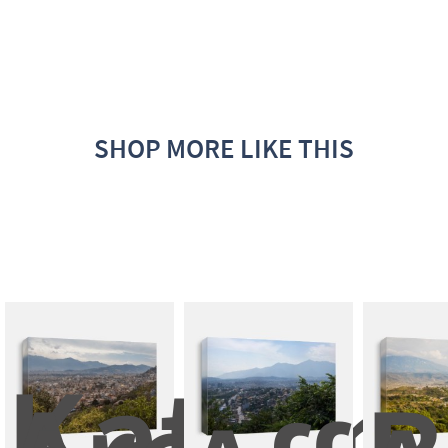
SHOP MORE LIKE THIS
Kathma