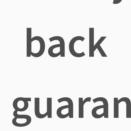
back
guaran