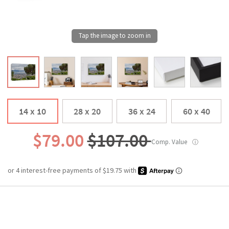
14 x 10
28 x 20
36 x 24
60 x 40
$79.00
$107.00
Comp. Value
ⓘ