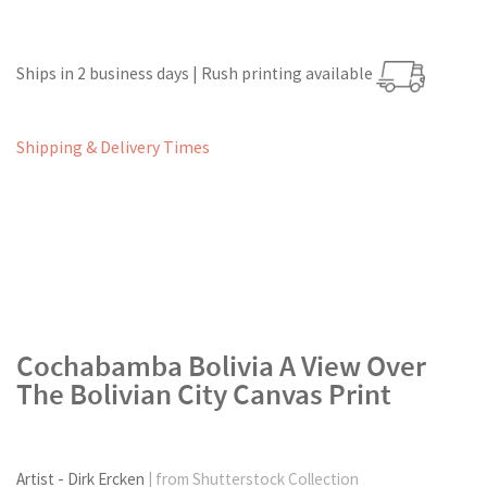
Ships in 2 business days | Rush printing available
Shipping & Delivery Times
Cochabamba Bolivia A View Over
The Bolivian City Canvas Print
Artist - Dirk Ercken
| from Shutterstock Collection