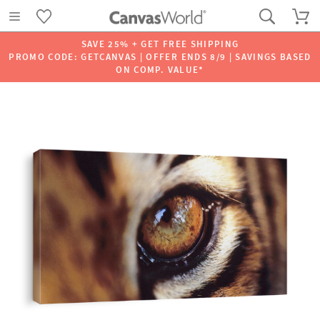
SAVE 25% + GET FREE SHIPPING
PROMO CODE: GETCANVAS | OFFER ENDS 8/9 | SAVINGS BASED
ON COMP. VALUE*