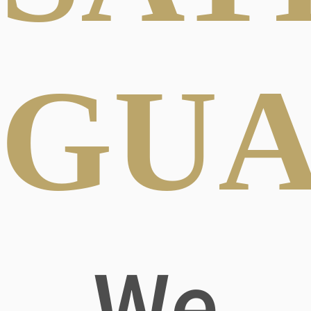
GUA
We