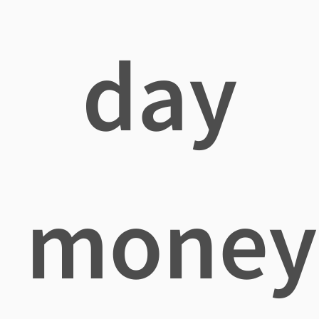
day
money