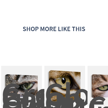
SHOP MORE LIKE THIS
Green 
Clos
Cat 
up 
Eye, 
On 
Close 
A 
C