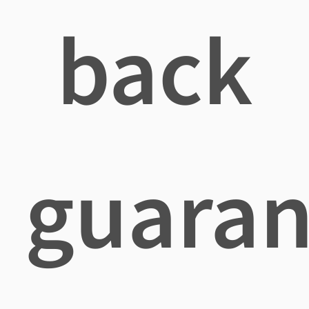
back
guaran