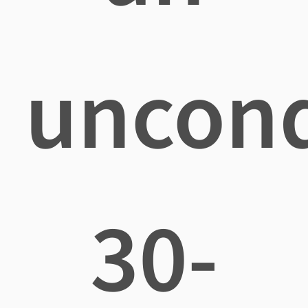
uncond
30-