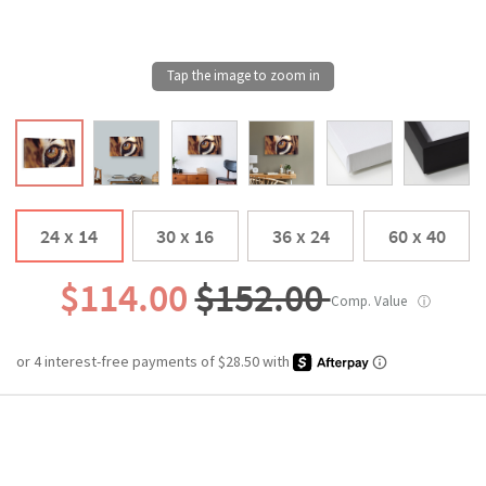
24 x 14
30 x 16
36 x 24
60 x 40
$114.00
$152.00
Comp. Value
ⓘ