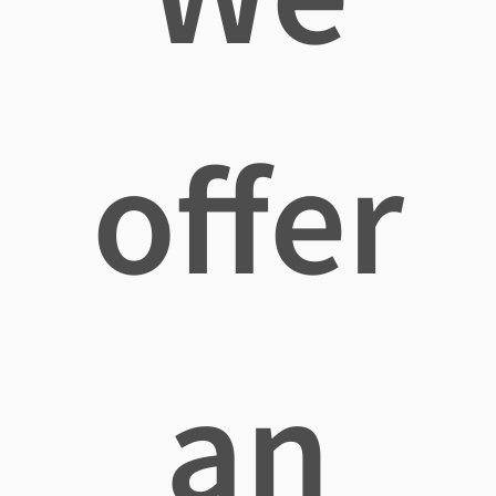
offer
an