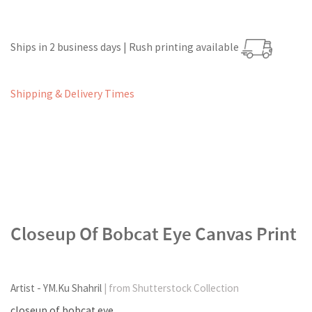
Ships in 2 business days | Rush printing available
Shipping & Delivery Times
Closeup Of Bobcat Eye Canvas Print
Artist - YM.Ku Shahril
| from Shutterstock Collection
closeup of bobcat eye