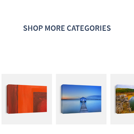
SHOP MORE CATEGORIES