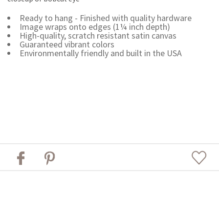
Ready to hang - Finished with quality hardware
Image wraps onto edges (1¼ inch depth)
High-quality, scratch resistant satin canvas
Guaranteed vibrant colors
Environmentally friendly and built in the USA