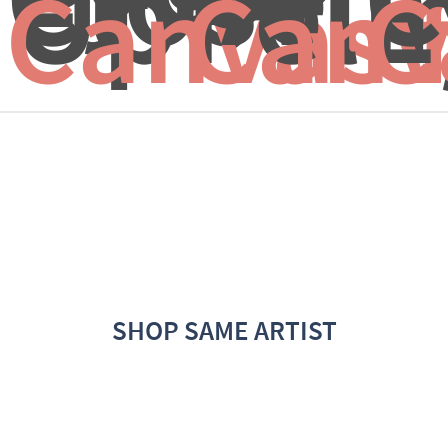
Up
Feli
E
Canvas 
Canv
C
SHOP SAME ARTIST