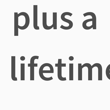
plus a
lifetim