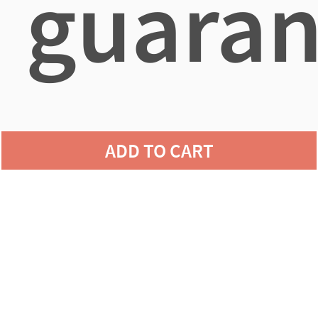
guaran
agains
ADD TO CART