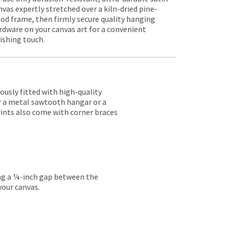
nvas expertly stretched over a kiln-dried pine-
od frame, then firmly secure quality hanging
rdware on your canvas art for a convenient
nishing touch.
lously fitted with high-quality
er a metal sawtooth hangar or a
rints also come with corner braces
ing a ¼-inch gap between the
your canvas.