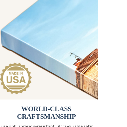
WORLD-CLASS
CRAFTSMANSHIP
 use only abrasion-resistant, ultra-durable satin