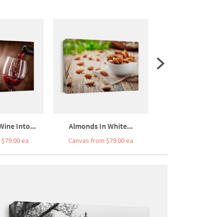
ine Into...
Almonds In White...
Walnuts Kernels 
 $79.00 ea
Canvas from $79.00 ea
Canvas from $7