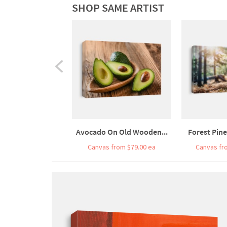
SHOP SAME ARTIST
Avocado On Old Wooden...
Forest Pine
Canvas from $79.00 ea
Canvas fr