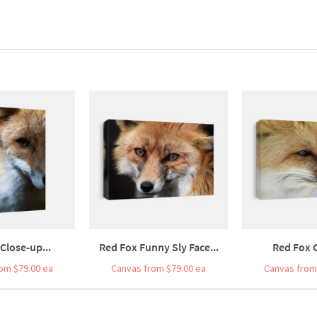
 Close-up...
Red Fox Funny Sly Face...
Red Fox C
om $79.00 ea
Canvas from $79.00 ea
Canvas from