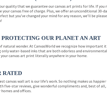
 our quality that we guarantee our canvas art prints for life. If y
e your canvas free of charge. Plus, we offer an unconditional 30-d
perfect but you’ve changed your mind for any reason, we’ll be pleas
n!
PROTECTING OUR PLANET AN ART
 of natural wonder. At CanvasWorld we recognize how important it 
g only water-based inks that are both odorless and environmentall
 your canvas art print literally anywhere in your home.
R RATED
est canvas wall art is our life’s work. So nothing makes us happie
th five-star reviews, give wonderful compliments and, best of all,
r homes and offices.