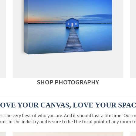
SHOP PHOTOGRAPHY
OVE YOUR CANVAS, LOVE YOUR SPA
ct the very best of who you are. And it should last a lifetime! Our 
rds in the industry and is sure to be the focal point of any room 