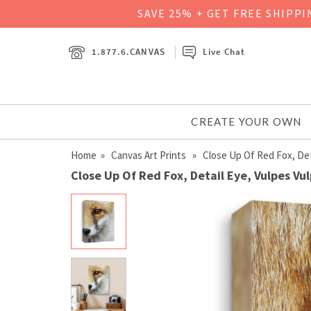
SAVE 25% + GET FREE SHIPP
1.877.6.CANVAS
Live Chat
CREATE YOUR OWN
Home
»
Canvas Art Prints
» Close Up Of Red Fox, Deta
Close Up Of Red Fox, Detail Eye, Vulpes Vu