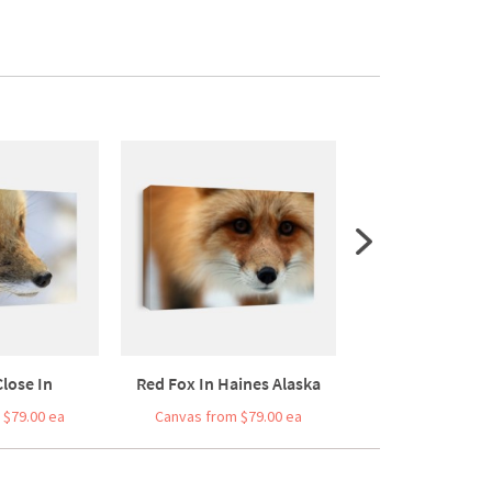
lose In
Red Fox In Haines Alaska
Red Fo
 $79.00 ea
Canvas from $79.00 ea
Canvas from $7