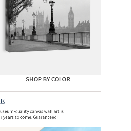
SHOP BY COLOR
CE
museum-quality canvas wall art is
for years to come. Guaranteed!