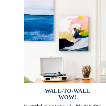
WALL-TO-WALL
WOW!
Our ready-to-hang canvas art prints are made to