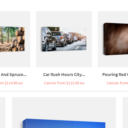
 And Spruce...
Car Rush Hours City...
Pouring Red W
om $114.00 ea
Canvas from $122.00 ea
Canvas from