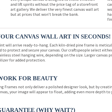
and lift spirits without the price tag of a storefront
ca
e
art gallery. We deliver the very finest canvas wall art
wo
but at prices that won’t break the bank.
ha
fi
YOUR CANVAS WALL ART IN SECONDS!
int will arrive ready-to-hang. Each kiln-dried pine frame is meticu
 to protect and secure your canvas. Our craftspeople select eith
ainless steel hanging wire, depending on the size. Larger canvas p
ilizer for added protection.
WORK FOR BEAUTY
ng Frames not only deliver a polished designer look, but by creat
nvas, your image will appear to float, adding even more depth to 
GUARANTEE (WHY WAIT?)