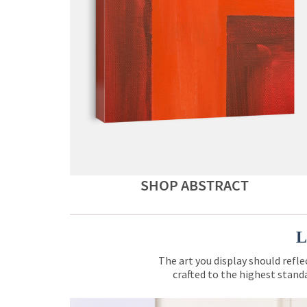
SHOP ABSTRACT
L
The art you display should refle
crafted to the highest standa