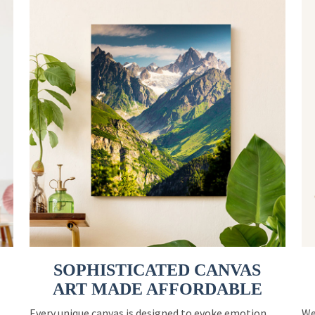
SOPHISTICATED CANVAS
ART MADE AFFORDABLE
Every unique canvas is designed to evoke emotion
We