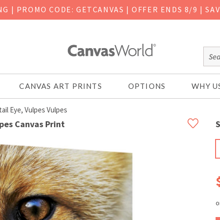
ING
|
PROMO CODE: GETCANVAS | OFFER ENDS 8/9 | SA
CANVAS ART PRINTS
OPTIONS
WHY U
il Eye, Vulpes Vulpes
lpes Canvas Print
S