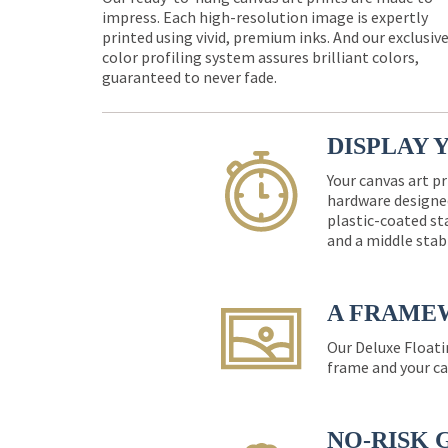
impress. Each high-resolution image is expertly
printed using vivid, premium inks. And our exclusiv
color profiling system assures brilliant colors,
guaranteed to never fade.
DISPLAY 
Your canvas art pr
hardware designed
plastic-coated st
and a middle stab
A FRAME
Our Deluxe Floati
frame and your ca
NO-RISK 