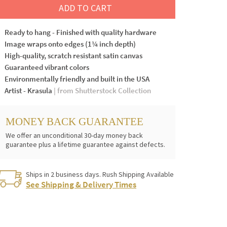
ADD TO CART
Ready to hang - Finished with quality hardware
Image wraps onto edges (1¼ inch depth)
High-quality, scratch resistant satin canvas
Guaranteed vibrant colors
Environmentally friendly and built in the USA
Artist - Krasula
| from Shutterstock Collection
MONEY BACK GUARANTEE
We offer an unconditional 30-day money back
guarantee plus a lifetime guarantee against defects.
Ships in 2 business days. Rush Shipping Available
See Shipping & Delivery Times