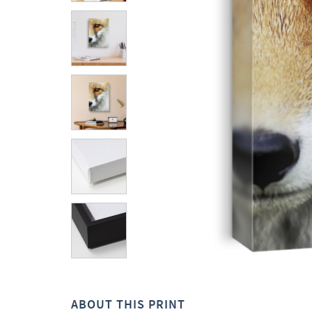
ABOUT THIS PRINT