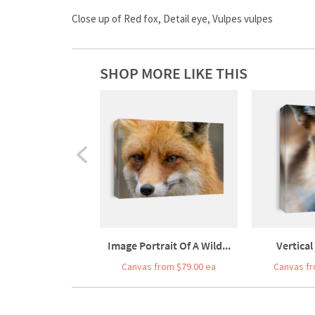
Close up of Red fox, Detail eye, Vulpes vulpes
SHOP MORE LIKE THIS
Image Portrait Of A Wild...
Vertical
Canvas from $79.00 ea
Canvas fr