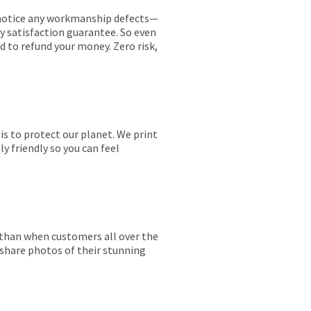
ou notice any workmanship defects—
ay satisfaction guarantee. So even
ed to refund your money. Zero risk,
is to protect our planet. We print
y friendly so you can feel
r than when customers all over the
 share photos of their stunning