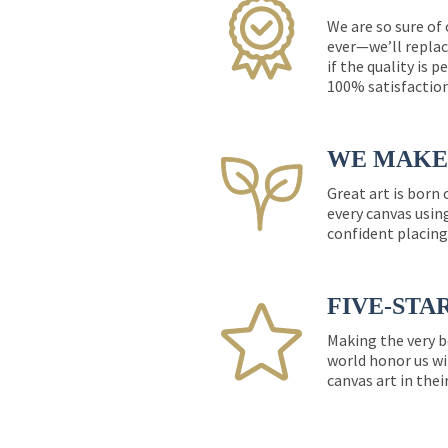
We are so sure of
ever—we’ll replac
if the quality is 
100% satisfactio
WE MAKE 
Great art is born
every canvas usin
confident placing
FIVE-STA
Making the very b
world honor us wi
canvas art in thei