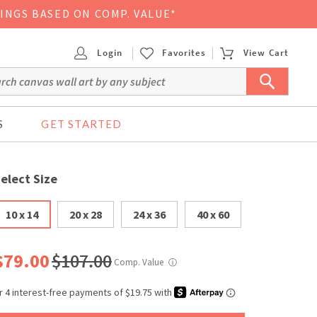
VINGS BASED ON COMP. VALUE*
Login
Favorites
View Cart
S
GET STARTED
elect Size
10 x 14
20 x 28
24 x 36
40 x 60
$79.00
$107.00
Comp. Value
ⓘ