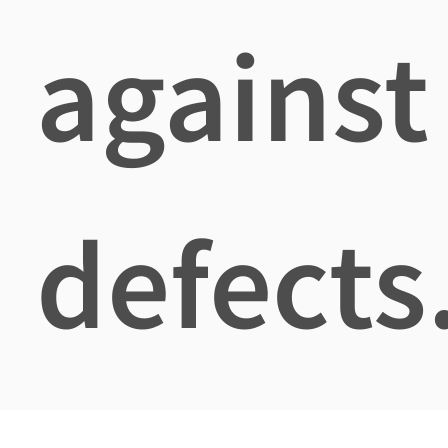
against
defects