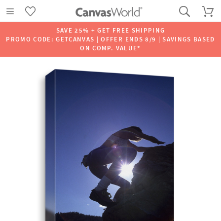
SAVE 25% + GET FREE SHIPPING
PROMO CODE: GETCANVAS | OFFER ENDS 8/9 | SAVINGS BASED
ON COMP. VALUE*