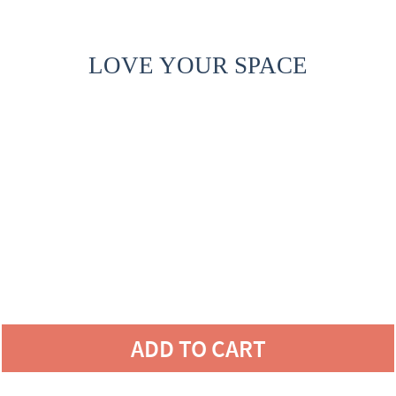
LOVE YOUR SPACE
ADD TO CART