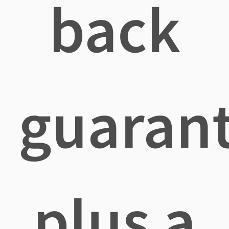
back
guaran
plus a