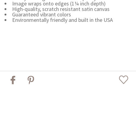
Image wraps onto edges (1¼ inch depth)
High-quality, scratch resistant satin canvas
Guaranteed vibrant colors
Environmentally friendly and built in the USA