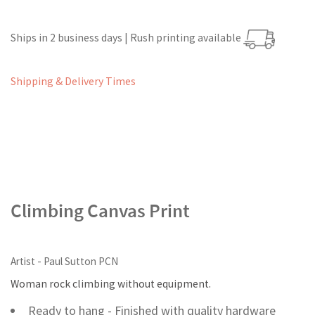
Ships in 2 business days | Rush printing available
Shipping & Delivery Times
Climbing Canvas Print
Artist - Paul Sutton PCN
Woman rock climbing without equipment.
Ready to hang - Finished with quality hardware