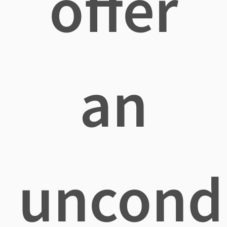
offer
an
uncondi