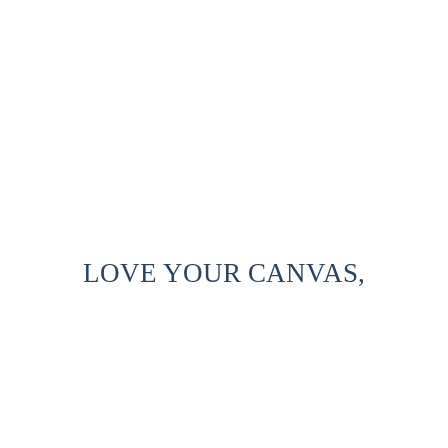
LOVE YOUR CANVAS,