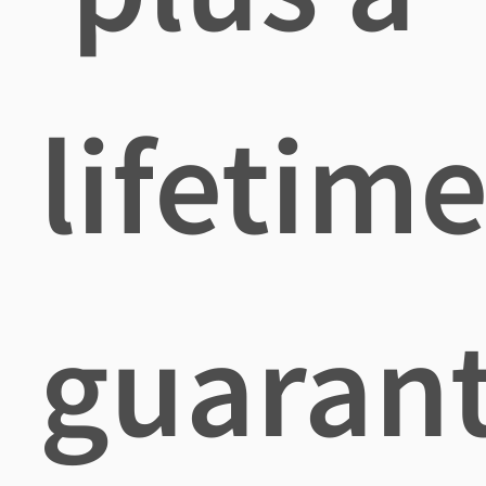
lifetim
guaran