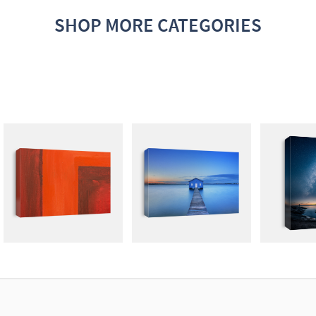
SHOP MORE CATEGORIES
ABSTRACT
PHOTOGRAPHY
DARK N