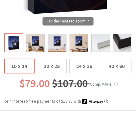
10 x 14
20 x 28
24 x 36
40 x 60
$79.00
$107.00
Comp. Value
ⓘ