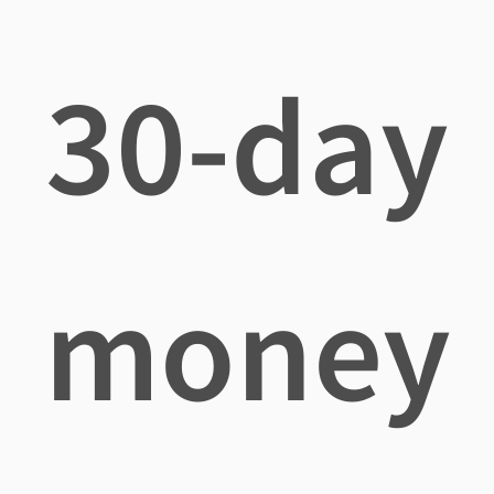
30-day
money