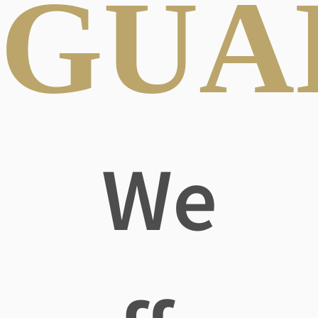
GUA
We