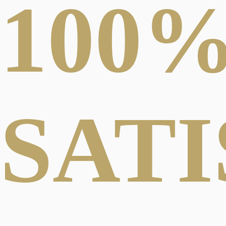
100
SAT