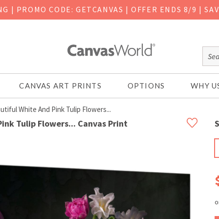
ING
|
PROMO CODE: GETCANVAS | OFFER ENDS 8/9 | SA
CANVAS ART PRINTS
OPTIONS
WHY U
utiful White And Pink Tulip Flowers...
Pink Tulip Flowers... Canvas Print
S