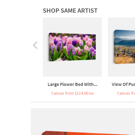
SHOP SAME ARTIST
Large Flower Bed With...
View Of Pun
Canvas from $114.00 ea
Canvas fr