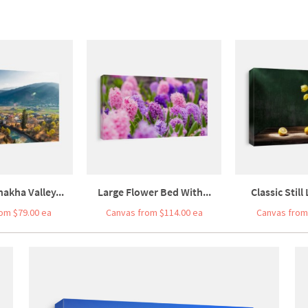
akha Valley...
Large Flower Bed With...
Classic Still 
om $79.00 ea
Canvas from $114.00 ea
Canvas from