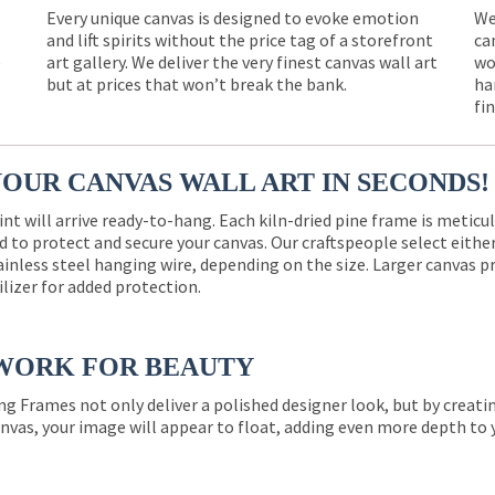
Every unique canvas is designed to evoke emotion
We
and lift spirits without the price tag of a storefront
ca
e
art gallery. We deliver the very finest canvas wall art
wo
but at prices that won’t break the bank.
ha
fi
YOUR CANVAS WALL ART IN SECONDS!
int will arrive ready-to-hang. Each kiln-dried pine frame is meticu
 to protect and secure your canvas. Our craftspeople select eith
ainless steel hanging wire, depending on the size. Larger canvas p
ilizer for added protection.
WORK FOR BEAUTY
ng Frames not only deliver a polished designer look, but by creat
nvas, your image will appear to float, adding even more depth to 