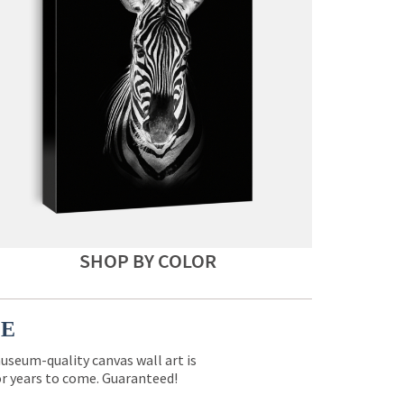
SHOP BY COLOR
CE
museum-quality canvas wall art is
for years to come. Guaranteed!