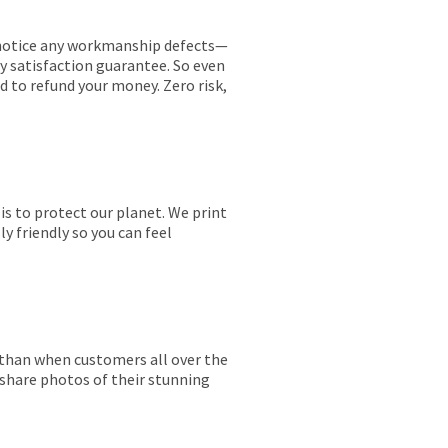
ou notice any workmanship defects—
ay satisfaction guarantee. So even
ed to refund your money. Zero risk,
is to protect our planet. We print
y friendly so you can feel
r than when customers all over the
 share photos of their stunning