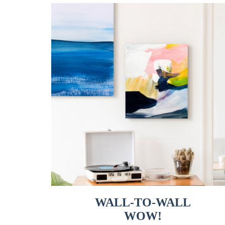
WALL-TO-WALL
WOW!