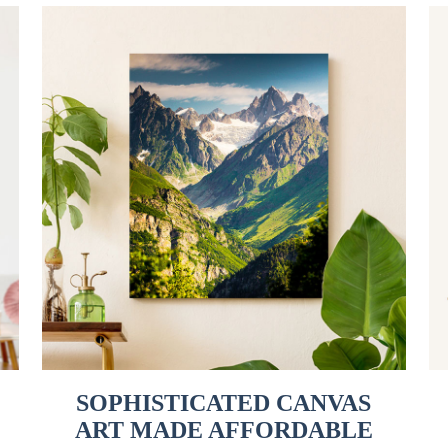
SOPHISTICATED CANVAS
ART MADE AFFORDABLE