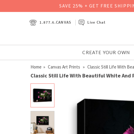
SAVE 25% + GET FREE SHIPP
1.877.6.CANVAS
Live Chat
CREATE YOUR OWN
Home
»
Canvas Art Prints
» Classic Still Life With Bea
Classic Still Life With Beautiful White And 