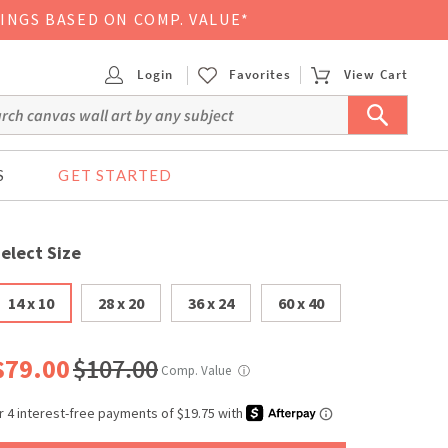
VINGS BASED ON COMP. VALUE*
Login
Favorites
View Cart
S
GET STARTED
elect Size
14 x 10
28 x 20
36 x 24
60 x 40
$79.00
$107.00
Comp. Value
ⓘ