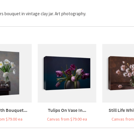
wers bouquet in vintage clay jar. Art photography.
With Bouquet...
Tulips On Vase In...
Still Life Wh
om $79.00 ea
Canvas from $79.00 ea
Canvas from