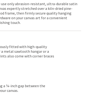
 use only abrasion-resistant, ultra-durable satin
nvas expertly stretched over a kiln-dried pine-
od frame, then firmly secure quality hanging
rdware on your canvas art for a convenient
nishing touch.
lously fitted with high-quality
er a metal sawtooth hangar or a
rints also come with corner braces
ing a ¼-inch gap between the
your canvas.