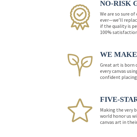
NO-RISK 
We are so sure of
ever—we’ll replac
if the quality is 
100% satisfactio
WE MAKE 
Great art is born
every canvas usin
confident placing
FIVE-STA
Making the very b
world honor us wi
canvas art in thei