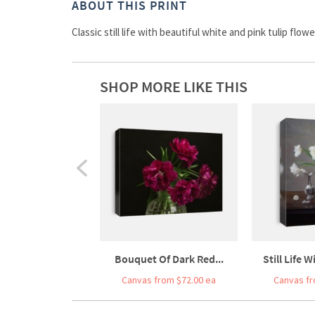
ABOUT THIS PRINT
Classic still life with beautiful white and pink tulip flo
SHOP MORE LIKE THIS
Bouquet Of Dark Red...
Still Life 
Canvas from $72.00 ea
Canvas fr