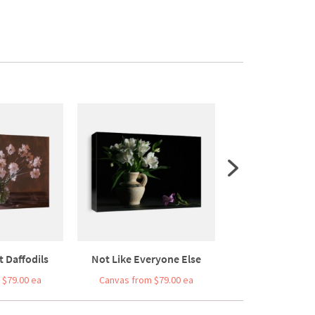
it Daffodils
Not Like Everyone Else
Modern Still Life
 $79.00 ea
Canvas from $79.00 ea
Canvas from $7