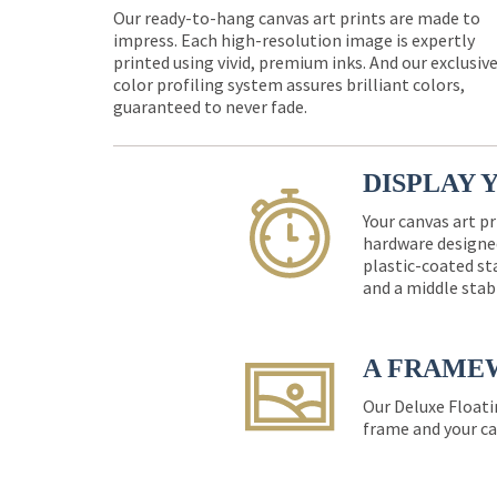
Our ready-to-hang canvas art prints are made to
impress. Each high-resolution image is expertly
printed using vivid, premium inks. And our exclusiv
color profiling system assures brilliant colors,
guaranteed to never fade.
DISPLAY 
Your canvas art pr
hardware designed
plastic-coated st
and a middle stab
A FRAME
Our Deluxe Floati
frame and your ca