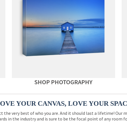
SHOP PHOTOGRAPHY
OVE YOUR CANVAS, LOVE YOUR SPA
ct the very best of who you are. And it should last a lifetime! Our 
rds in the industry and is sure to be the focal point of any room 