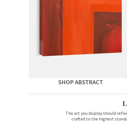
SHOP ABSTRACT
L
The art you display should refle
crafted to the highest standa