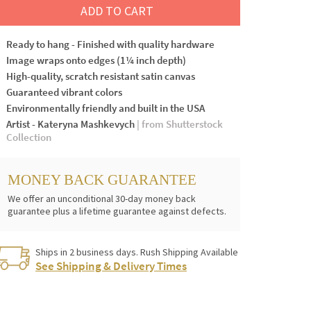
ADD TO CART
Ready to hang - Finished with quality hardware
Image wraps onto edges (1¼ inch depth)
High-quality, scratch resistant satin canvas
Guaranteed vibrant colors
Environmentally friendly and built in the USA
Artist - Kateryna Mashkevych
| from Shutterstock
Collection
MONEY BACK GUARANTEE
We offer an unconditional 30-day money back
guarantee plus a lifetime guarantee against defects.
Ships in 2 business days. Rush Shipping Available
See Shipping & Delivery Times