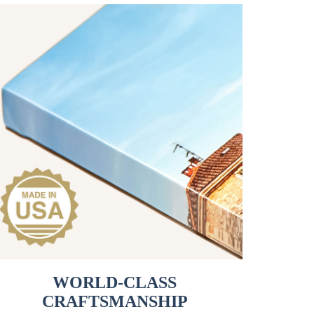
WORLD-CLASS
CRAFTSMANSHIP