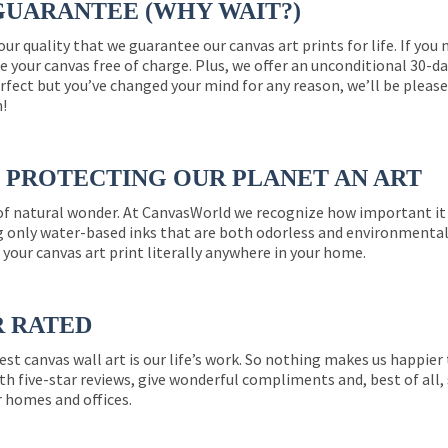
GUARANTEE (WHY WAIT?)
 our quality that we guarantee our canvas art prints for life. If y
e your canvas free of charge. Plus, we offer an unconditional 30-d
perfect but you’ve changed your mind for any reason, we’ll be pleas
n!
PROTECTING OUR PLANET AN ART
 of natural wonder. At CanvasWorld we recognize how important it 
g only water-based inks that are both odorless and environmentall
 your canvas art print literally anywhere in your home.
R RATED
est canvas wall art is our life’s work. So nothing makes us happie
th five-star reviews, give wonderful compliments and, best of all,
r homes and offices.