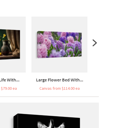
Life With...
Large Flower Bed With...
Large Flower Be
 $79.00 ea
Canvas from $114.00 ea
Canvas from $7