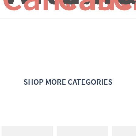
SHOP MORE CATEGORIES