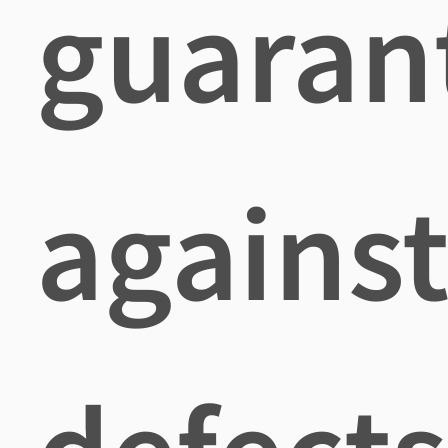
guaran
agains