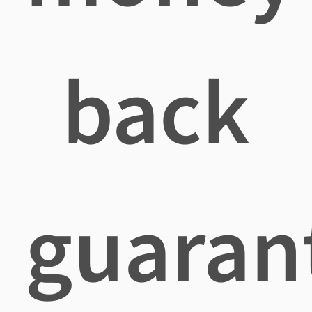
back
guaran