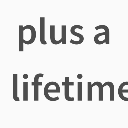
plus a
lifetim