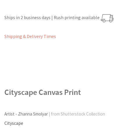
Ships in 2 business days | Rush printing available
Shipping & Delivery Times
Cityscape Canvas Print
Artist - Zhanna Smolyar
| from Shutterstock Collection
Cityscape