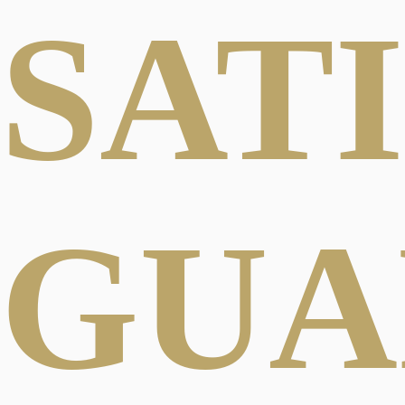
SAT
GUA