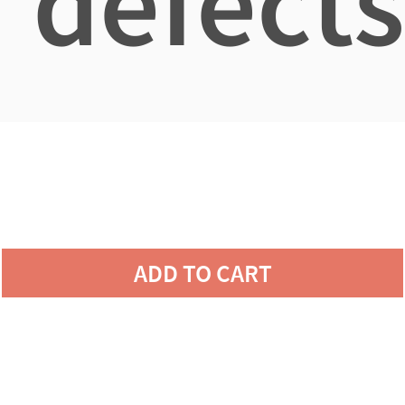
defects
ADD TO CART