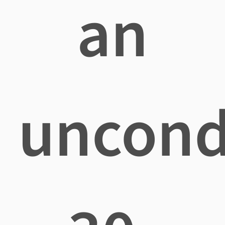
an
uncond