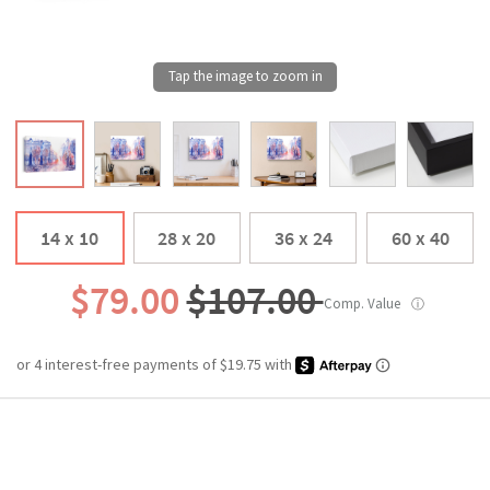
14 x 10
28 x 20
36 x 24
60 x 40
$79.00
$107.00
Comp. Value
ⓘ