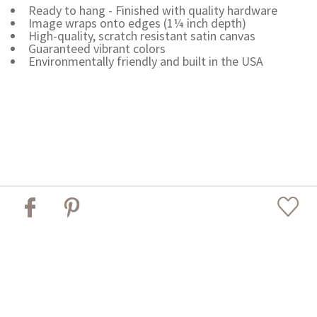
Ready to hang - Finished with quality hardware
Image wraps onto edges (1¼ inch depth)
High-quality, scratch resistant satin canvas
Guaranteed vibrant colors
Environmentally friendly and built in the USA