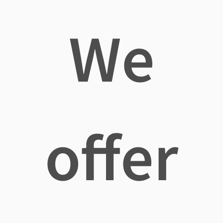
We
offer