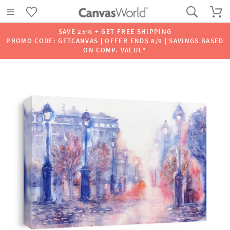
SAVE 25% + GET FREE SHIPPING
PROMO CODE: GETCANVAS | OFFER ENDS 8/9 | SAVINGS BASED
ON COMP. VALUE*