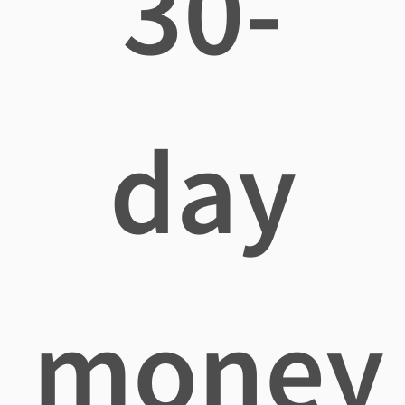
30-
day
money