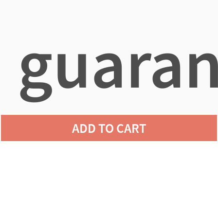
guaran
ADD TO CART
agains