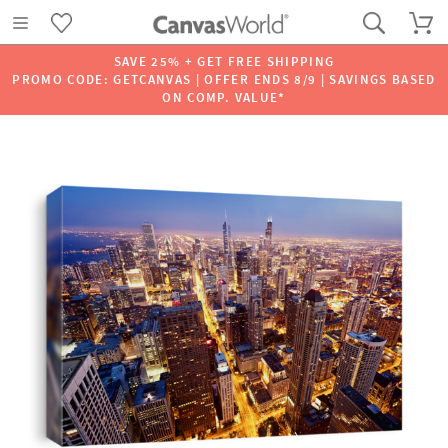
SAVE 25% + GET FREE SHIPPING
PROMO CODE: GETCANVAS | OFFER ENDS 8/9 | SAVINGS BASED
ON COMP. VALUE*