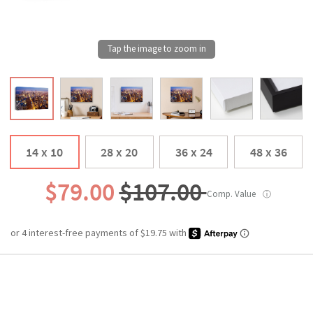
14 x 10
28 x 20
36 x 24
48 x 36
$79.00
$107.00
Comp. Value
ⓘ