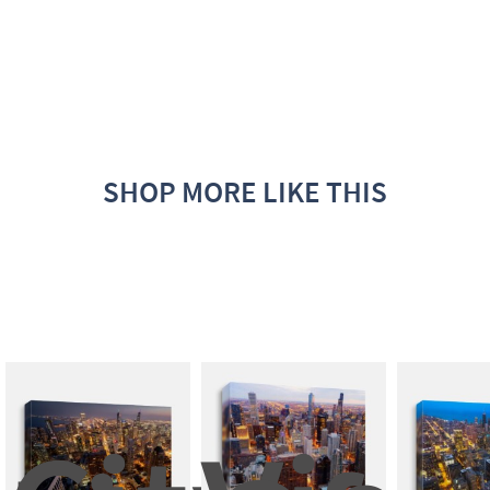
SHOP MORE LIKE THIS