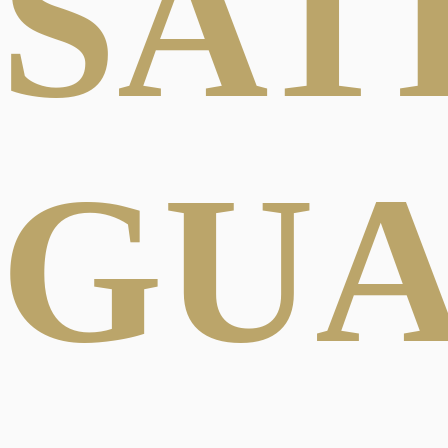
SAT
GU