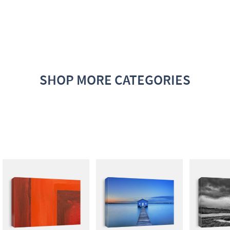
SHOP MORE CATEGORIES