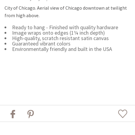
City of Chicago. Aerial view of Chicago downtown at twilight
from high above.
Ready to hang - Finished with quality hardware
Image wraps onto edges (1¼ inch depth)
High-quality, scratch resistant satin canvas
Guaranteed vibrant colors
Environmentally friendly and built in the USA