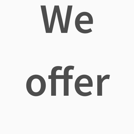
We
offer