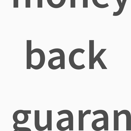
back
guaran