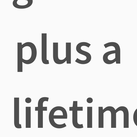
plus a
lifetim