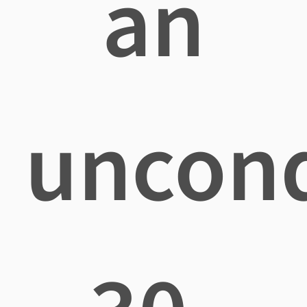
an
uncond