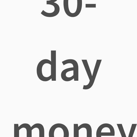
30-
day
mone