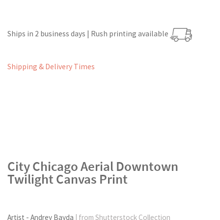
Ships in 2 business days | Rush printing available
Shipping & Delivery Times
City Chicago Aerial Downtown
Twilight Canvas Print
Artist - Andrey Bayda
| from Shutterstock Collection