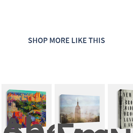
SHOP MORE LIKE THIS
Above 