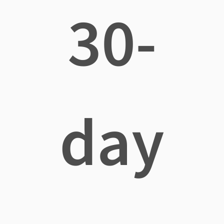
30-
day