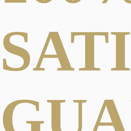
SAT
GUA