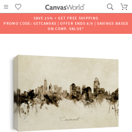
SAVE 25% + GET FREE SHIPPING
PROMO CODE: GETCANVAS | OFFER ENDS 8/9 | SAVINGS BASED
ON COMP. VALUE*