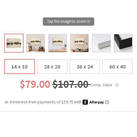
14 x 10
28 x 20
36 x 24
60 x 40
$79.00
$107.00
Comp. Value
ⓘ