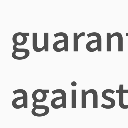
guaran
agains