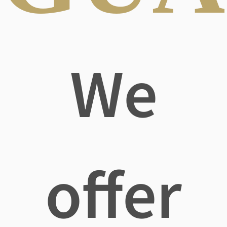
We
offer