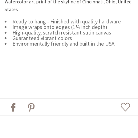
Watercolor art print of the skyline of Cincinnati, Ohio, United
States
Ready to hang - Finished with quality hardware
Image wraps onto edges (1¼ inch depth)
High-quality, scratch resistant satin canvas
Guaranteed vibrant colors
Environmentally friendly and built in the USA