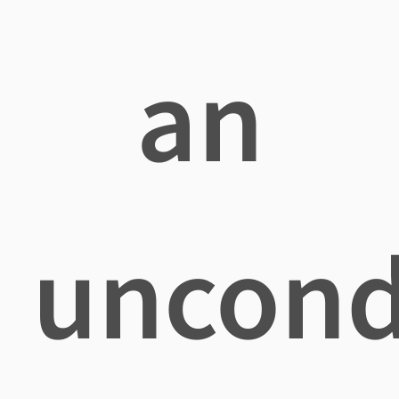
an
uncond