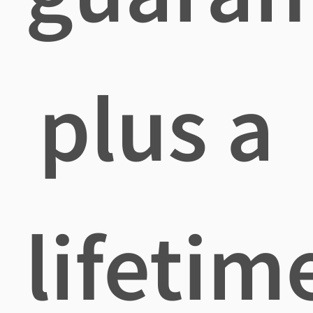
plus a
lifetim