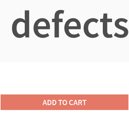
defects
ADD TO CART