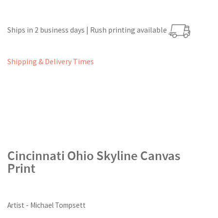
Ships in 2 business days | Rush printing available
Shipping & Delivery Times
Cincinnati Ohio Skyline Canvas
Print
Artist - Michael Tompsett