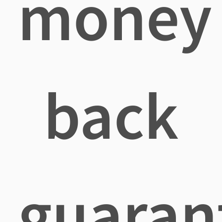
money
back
guaran