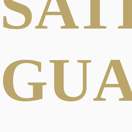
SAT
GU