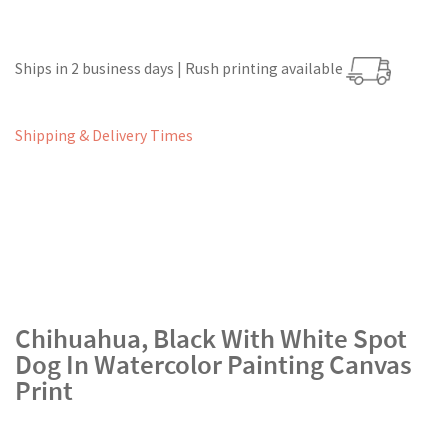
Ships in 2 business days | Rush printing available
Shipping & Delivery Times
Chihuahua, Black With White Spot
Dog In Watercolor Painting Canvas
Print