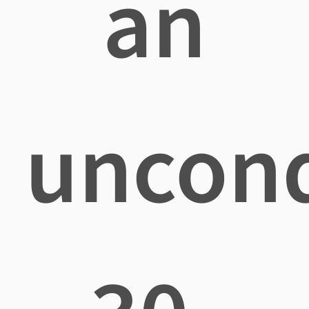
an
uncond