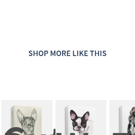
SHOP MORE LIKE THIS