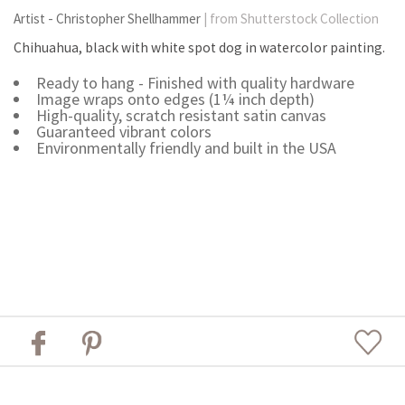
Artist - Christopher Shellhammer
| from Shutterstock Collection
Chihuahua, black with white spot dog in watercolor painting.
Ready to hang - Finished with quality hardware
Image wraps onto edges (1¼ inch depth)
High-quality, scratch resistant satin canvas
Guaranteed vibrant colors
Environmentally friendly and built in the USA