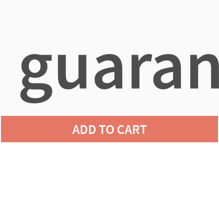
guaran
ADD TO CART
agains