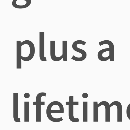
plus a
lifetim