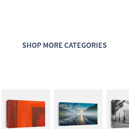
SHOP MORE CATEGORIES