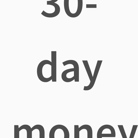
30-
day
mone