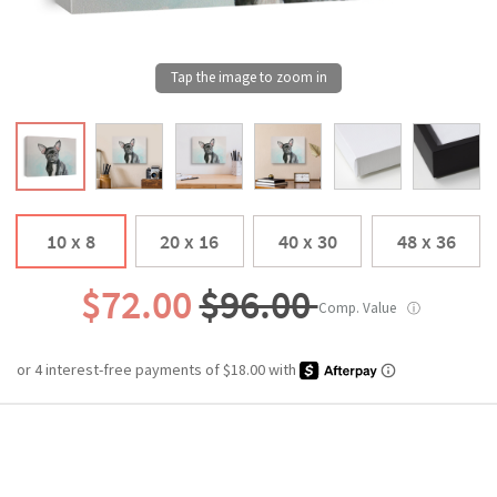
10 x 8
20 x 16
40 x 30
48 x 36
$72.00
$96.00
Comp. Value
ⓘ