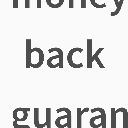
back
guaran