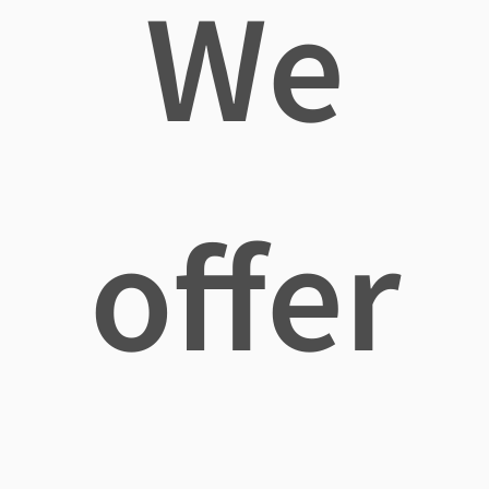
We
offer