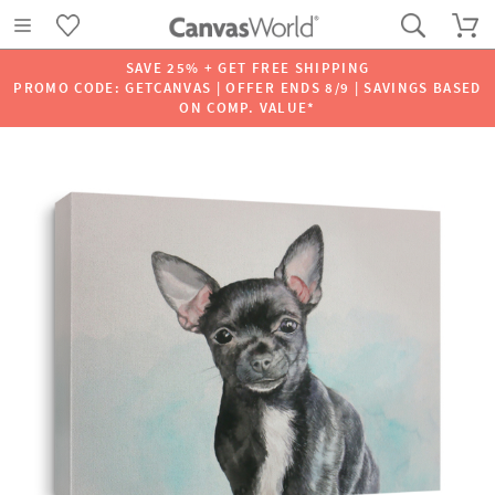
SAVE 25% + GET FREE SHIPPING
PROMO CODE: GETCANVAS | OFFER ENDS 8/9 | SAVINGS BASED
ON COMP. VALUE*