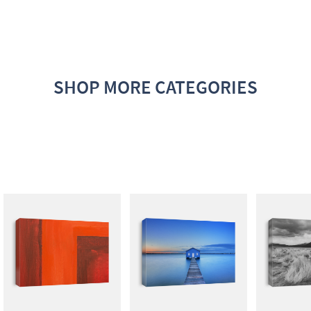
SHOP MORE CATEGORIES