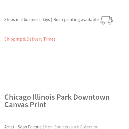
Ships in 2 business days | Rush printing available
Shipping & Delivery Times
Chicago Illinois Park Downtown
Canvas Print
Artist - Sean Pavone
| from Shutterstock Collection