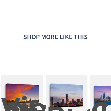
SHOP MORE LIKE THIS
View 