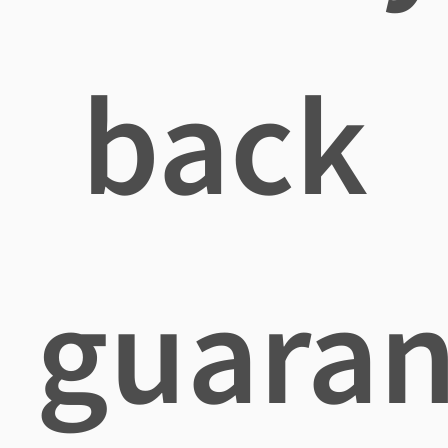
back
guaran