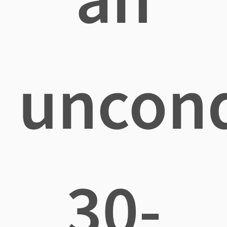
uncond
30-