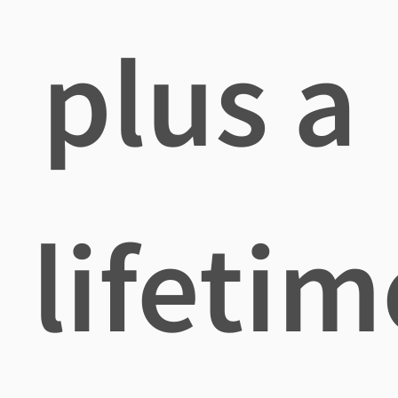
plus a
lifetim