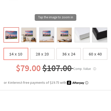
14 x 10
28 x 20
36 x 24
60 x 40
$79.00
$107.00
Comp. Value
ⓘ