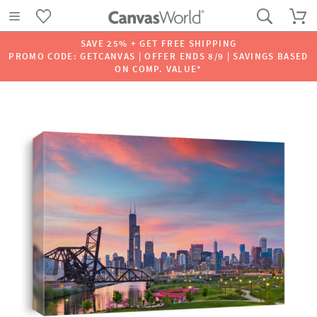
SAVE 25% + GET FREE SHIPPING
PROMO CODE: GETCANVAS | OFFER ENDS 8/9 | SAVINGS BASED
ON COMP. VALUE*