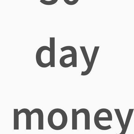
day
mone