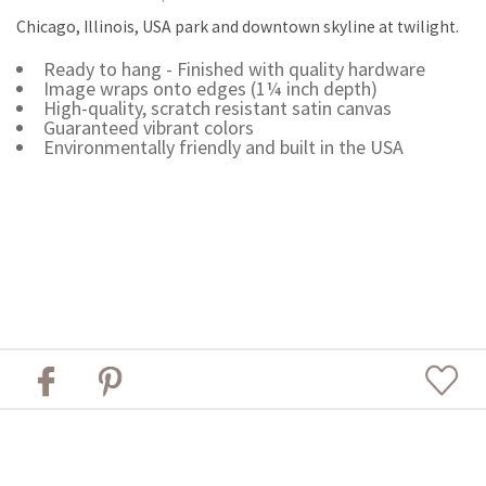
Chicago, Illinois, USA park and downtown skyline at twilight.
Ready to hang - Finished with quality hardware
Image wraps onto edges (1¼ inch depth)
High-quality, scratch resistant satin canvas
Guaranteed vibrant colors
Environmentally friendly and built in the USA