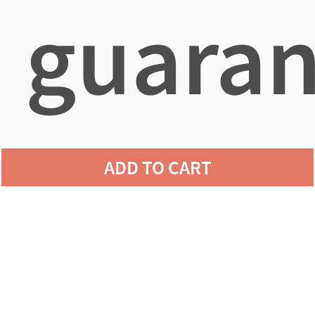
guaran
agains
ADD TO CART