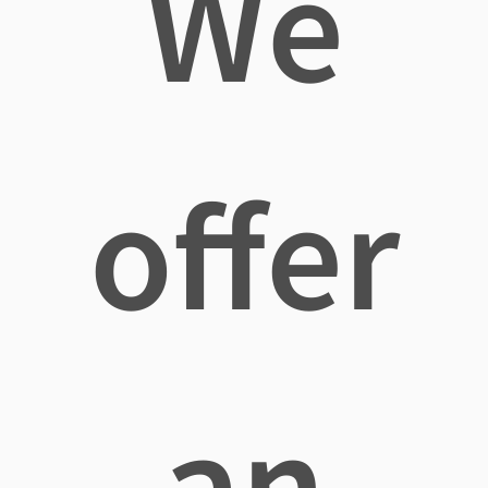
We
offer
an