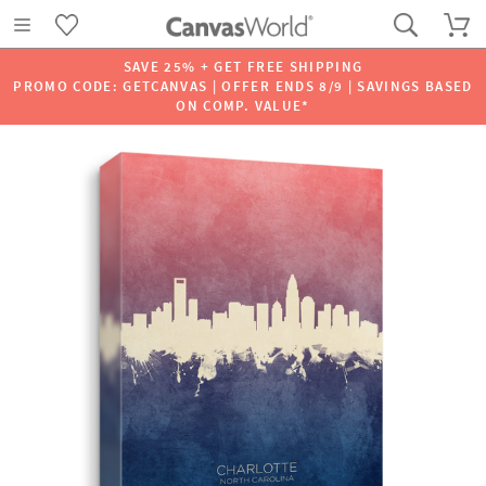
SAVE 25% + GET FREE SHIPPING
PROMO CODE: GETCANVAS | OFFER ENDS 8/9 | SAVINGS BASED
ON COMP. VALUE*