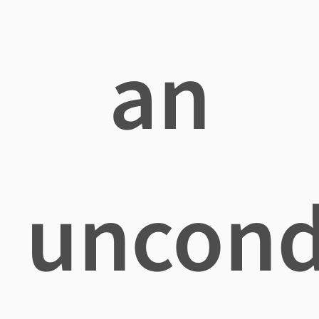
an
uncond