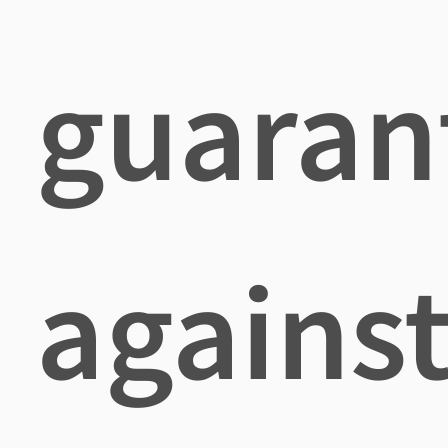
guaran
agains