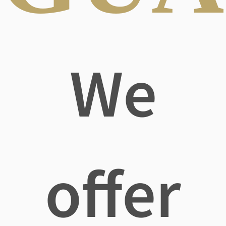
We
offer