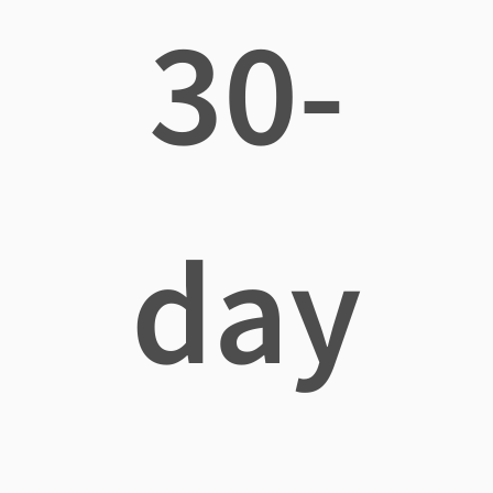
30-
day