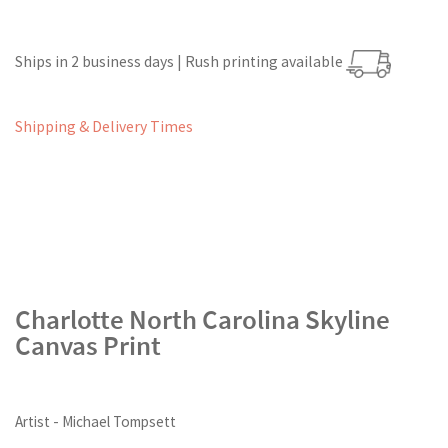
Ships in 2 business days | Rush printing available
Shipping & Delivery Times
Charlotte North Carolina Skyline
Canvas Print
Artist - Michael Tompsett