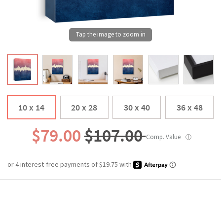
10 x 14
20 x 28
30 x 40
36 x 48
$79.00
$107.00
Comp. Value
ⓘ