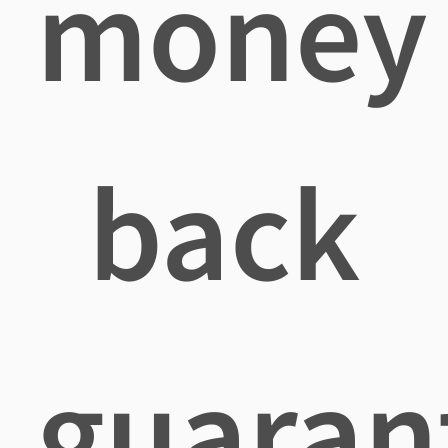
money
back
guaran