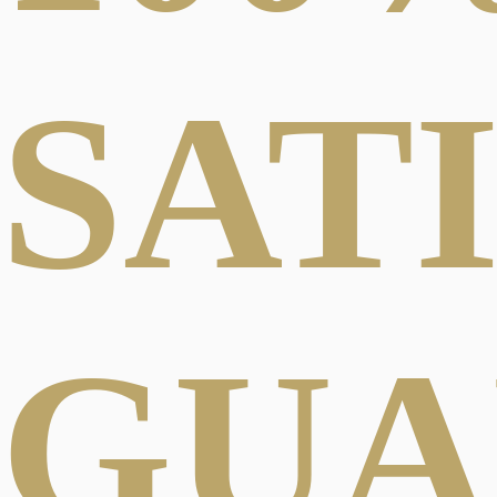
SAT
GUA