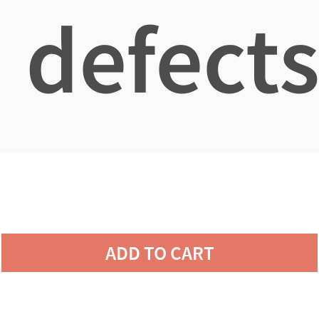
defects
ADD TO CART