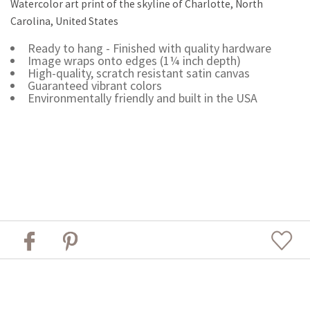
Watercolor art print of the skyline of Charlotte, North
Carolina, United States
Ready to hang - Finished with quality hardware
Image wraps onto edges (1¼ inch depth)
High-quality, scratch resistant satin canvas
Guaranteed vibrant colors
Environmentally friendly and built in the USA