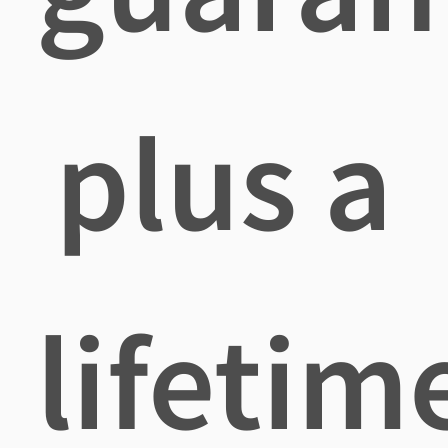
plus a
lifetim