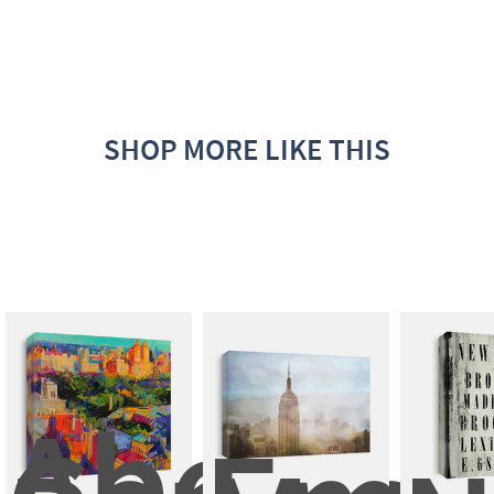
SHOP MORE LIKE THIS
Above 