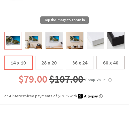
14 x 10
28 x 20
36 x 24
60 x 40
$79.00
$107.00
Comp. Value
ⓘ