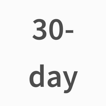
30-
day