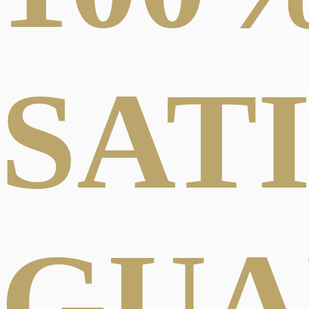
SAT
GUA