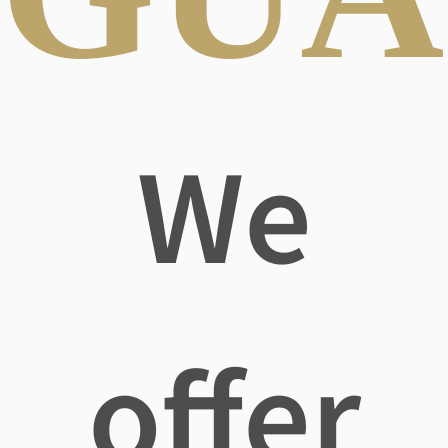
We
offer