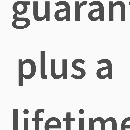
guaran
plus a
lifetim