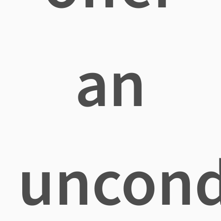
an
uncond