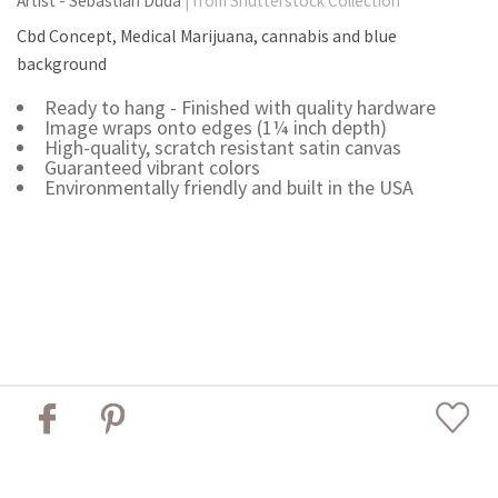
Artist - Sebastian Duda
| from Shutterstock Collection
Cbd Concept, Medical Marijuana, cannabis and blue
background
Ready to hang - Finished with quality hardware
Image wraps onto edges (1¼ inch depth)
High-quality, scratch resistant satin canvas
Guaranteed vibrant colors
Environmentally friendly and built in the USA