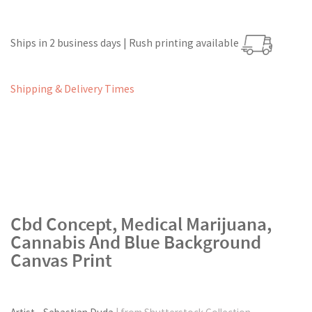
Ships in 2 business days | Rush printing available
Shipping & Delivery Times
Cbd Concept, Medical Marijuana,
Cannabis And Blue Background
Canvas Print