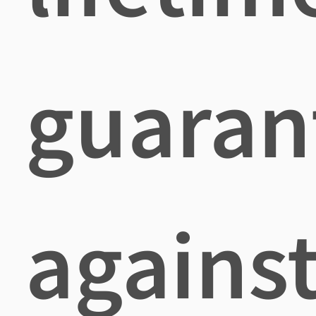
guaran
agains