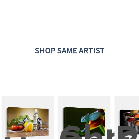
SHOP SAME ARTIST
Cham
P