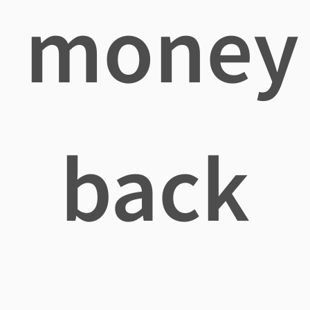
money
back