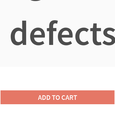
defects
ADD TO CART