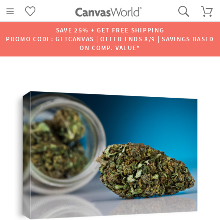
SAVE 25% + GET FREE SHIPPING
PROMO CODE: GETCANVAS | OFFER ENDS 8/9 | SAVINGS BASED
ON COMP. VALUE*