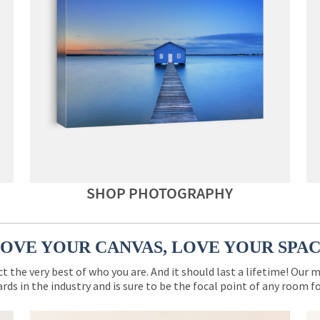
SHOP PHOTOGRAPHY
OVE YOUR CANVAS, LOVE YOUR SPA
ct the very best of who you are. And it should last a lifetime! Our 
rds in the industry and is sure to be the focal point of any room 