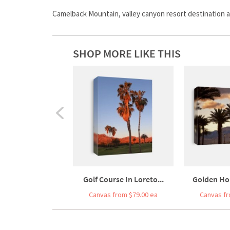
Camelback Mountain, valley canyon resort destination 
SHOP MORE LIKE THIS
Golf Course In Loreto...
Golden Hou
Canvas from $79.00 ea
Canvas fr