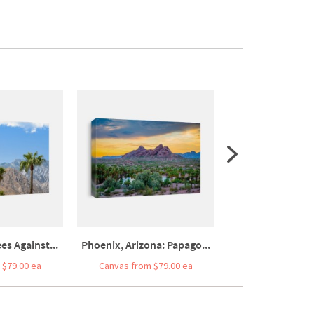
es Against...
Phoenix, Arizona: Papago...
Palm Trees And Pl
 $79.00 ea
Canvas from $79.00 ea
Canvas from $7