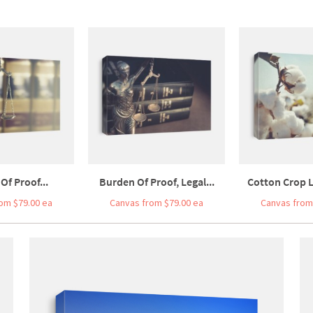
Of Proof...
Burden Of Proof, Legal...
Cotton Crop L
om $79.00 ea
Canvas from $79.00 ea
Canvas from