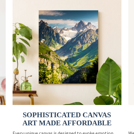
SOPHISTICATED CANVAS
ART MADE AFFORDABLE
Every unique canvas is designed to evoke emotion
We