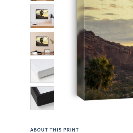
ABOUT THIS PRINT