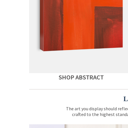
SHOP ABSTRACT
L
The art you display should refle
crafted to the highest standa