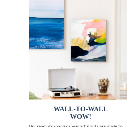
WALL-TO-WALL
WOW!
Our ready-to-hang canvas art prints are made to