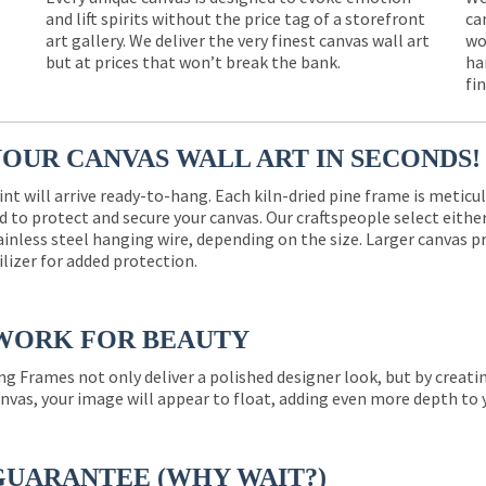
and lift spirits without the price tag of a storefront
ca
e
art gallery. We deliver the very finest canvas wall art
wo
but at prices that won’t break the bank.
ha
fi
YOUR CANVAS WALL ART IN SECONDS!
int will arrive ready-to-hang. Each kiln-dried pine frame is meticu
 to protect and secure your canvas. Our craftspeople select eith
ainless steel hanging wire, depending on the size. Larger canvas p
ilizer for added protection.
WORK FOR BEAUTY
ng Frames not only deliver a polished designer look, but by creat
nvas, your image will appear to float, adding even more depth to 
GUARANTEE (WHY WAIT?)