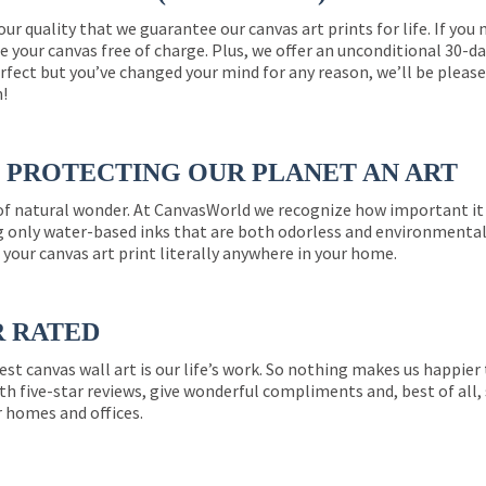
 our quality that we guarantee our canvas art prints for life. If y
e your canvas free of charge. Plus, we offer an unconditional 30-d
perfect but you’ve changed your mind for any reason, we’ll be pleas
n!
PROTECTING OUR PLANET AN ART
 of natural wonder. At CanvasWorld we recognize how important it 
g only water-based inks that are both odorless and environmentall
 your canvas art print literally anywhere in your home.
R RATED
est canvas wall art is our life’s work. So nothing makes us happie
th five-star reviews, give wonderful compliments and, best of all,
r homes and offices.