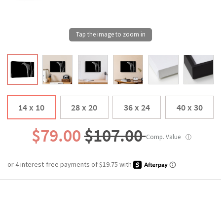
14 x 10
28 x 20
36 x 24
40 x 30
$79.00
$107.00
Comp. Value
ⓘ