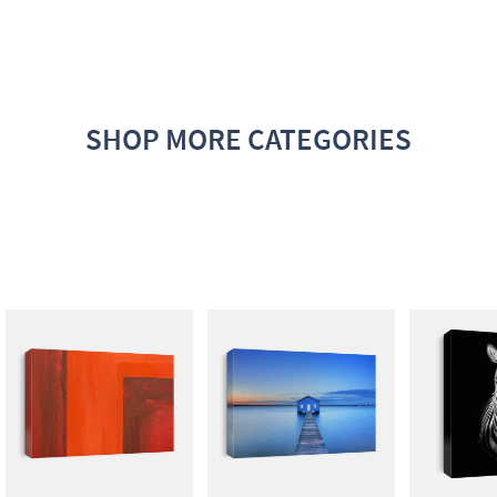
SHOP MORE CATEGORIES