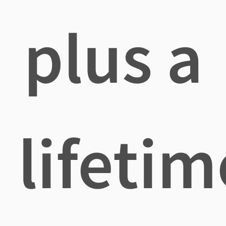
plus a
lifetim