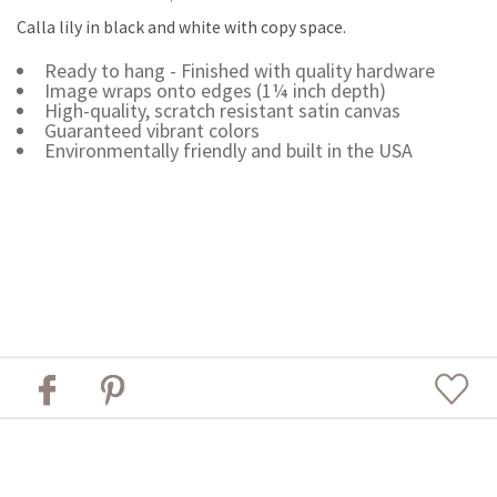
Calla lily in black and white with copy space.
Ready to hang - Finished with quality hardware
Image wraps onto edges (1¼ inch depth)
High-quality, scratch resistant satin canvas
Guaranteed vibrant colors
Environmentally friendly and built in the USA