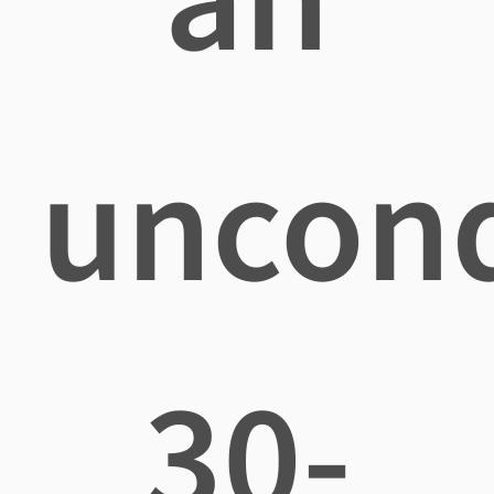
uncond
30-