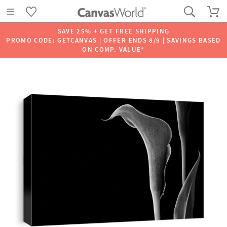
SAVE 25% + GET FREE SHIPPING
PROMO CODE: GETCANVAS | OFFER ENDS 8/9 | SAVINGS BASED
ON COMP. VALUE*