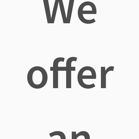
We
offer
an