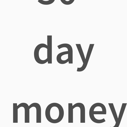
day
mone