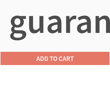
guaran
agains
ADD TO CART