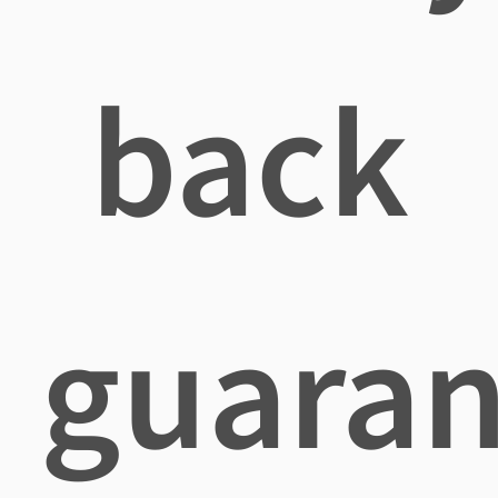
back
guaran