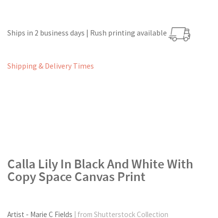
Ships in 2 business days | Rush printing available
Shipping & Delivery Times
Calla Lily In Black And White With
Copy Space Canvas Print
Artist - Marie C Fields
| from Shutterstock Collection