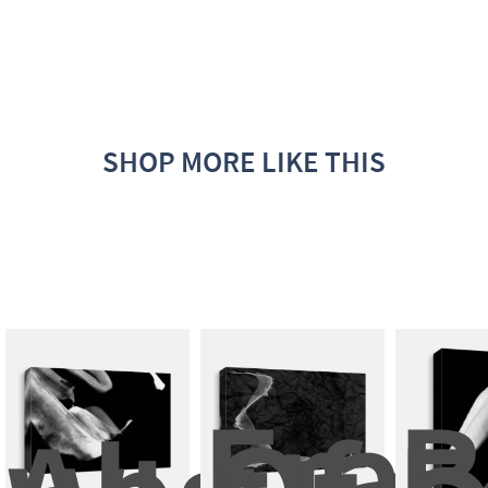
SHOP MORE LIKE THIS
Fram
B