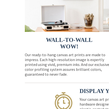
WALL-TO-WALL
WOW!
Our ready-to-hang canvas art prints are made to
impress. Each high-resolution image is expertly
printed using vivid, premium inks. And our exclusiv
color profiling system assures brilliant colors,
guaranteed to never fade.
DISPLAY 
Your canvas art pr
hardware designed