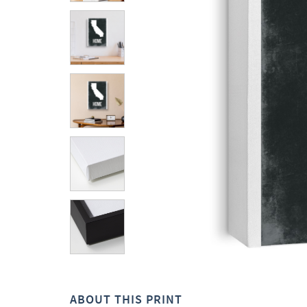
ABOUT THIS PRINT