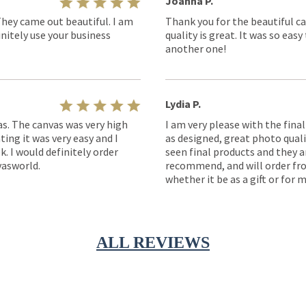
Joanna P.
They came out beautiful. I am
Thank you for the beautiful ca
nitely use your business
quality is great. It was so eas
another one!
Lydia P.
as. The canvas was very high
I am very please with the fina
ting it was very easy and I
as designed, great photo quality
k. I would definitely order
seen final products and they ar
asworld.
recommend, and will order fro
whether it be as a gift or for m
ALL REVIEWS