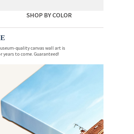
SHOP BY COLOR
CE
museum-quality canvas wall art is
for years to come. Guaranteed!