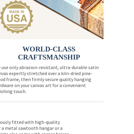
WORLD-CLASS
CRAFTSMANSHIP
 use only abrasion-resistant, ultra-durable satin
nvas expertly stretched over a kiln-dried pine-
od frame, then firmly secure quality hanging
rdware on your canvas art for a convenient
nishing touch.
lously fitted with high-quality
er a metal sawtooth hangar or a