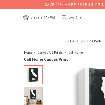
SAVE 25% + GET FREE SHIPPI
1.877.6.CANVAS
Live Chat
CREATE YOUR OWN
Home
»
Canvas Art Prints
» Cali Home
Cali Home Canvas Print