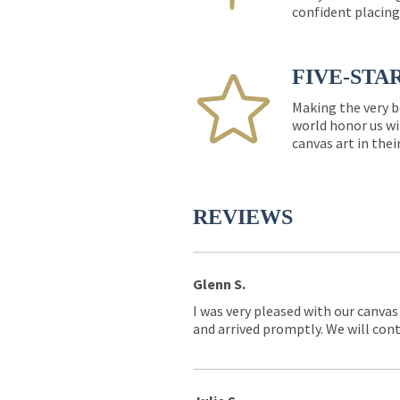
confident placing
FIVE-STA
Making the very b
world honor us wi
canvas art in thei
REVIEWS
Glenn S.
I was very pleased with our canvas
and arrived promptly. We will conti