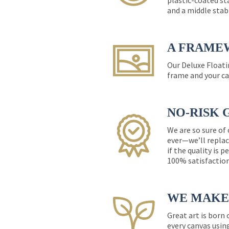
plastic-coated st
and a middle stab
A FRAME
Our Deluxe Floati
frame and your ca
NO-RISK 
We are so sure of
ever—we’ll replac
if the quality is 
100% satisfactio
WE MAKE 
Great art is born
every canvas usin