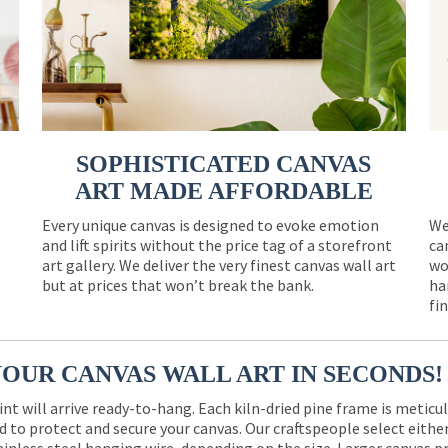
SOPHISTICATED CANVAS
ART MADE AFFORDABLE
Every unique canvas is designed to evoke emotion
We
and lift spirits without the price tag of a storefront
ca
e
art gallery. We deliver the very finest canvas wall art
wo
but at prices that won’t break the bank.
ha
fi
YOUR CANVAS WALL ART IN SECONDS!
int will arrive ready-to-hang. Each kiln-dried pine frame is meticu
 to protect and secure your canvas. Our craftspeople select eith