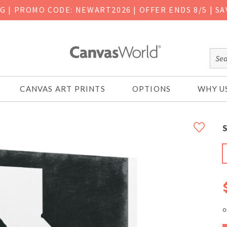
NG
|
PROMO CODE: NEWART2026 | OFFER ENDS 8/5 | SA
CANVAS ART PRINTS
OPTIONS
WHY U
S