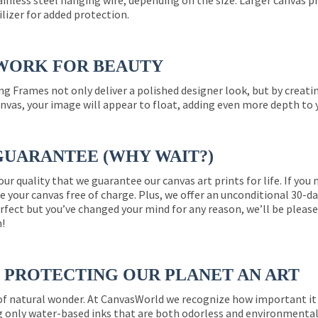
ainless steel hanging wire, depending on the size. Larger canvas p
ilizer for added protection.
WORK FOR BEAUTY
ng Frames not only deliver a polished designer look, but by creat
nvas, your image will appear to float, adding even more depth to 
GUARANTEE (WHY WAIT?)
 our quality that we guarantee our canvas art prints for life. If y
e your canvas free of charge. Plus, we offer an unconditional 30-d
perfect but you’ve changed your mind for any reason, we’ll be pleas
n!
PROTECTING OUR PLANET AN ART
 of natural wonder. At CanvasWorld we recognize how important it 
g only water-based inks that are both odorless and environmentall