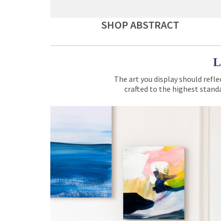
SHOP ABSTRACT
L
The art you display should refle
crafted to the highest standa