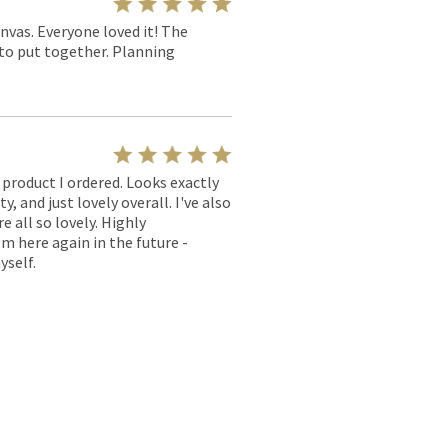
nvas. Everyone loved it! The
y to put together. Planning
l product I ordered. Looks exactly
, and just lovely overall. I've also
e all so lovely. Highly
m here again in the future -
yself.