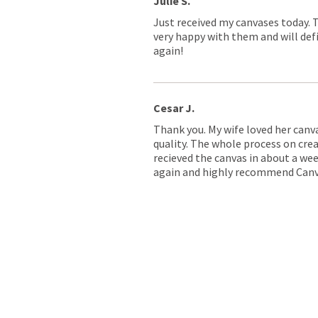
Julie S.
Just received my canvases today. 
very happy with them and will defi
again!
Cesar J.
Thank you. My wife loved her canv
quality. The whole process on crea
recieved the canvas in about a wee
again and highly recommend Canv