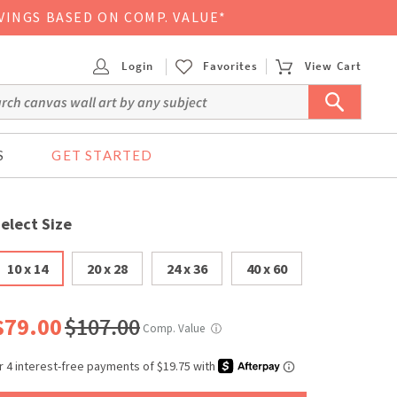
VINGS BASED ON COMP. VALUE*
Login
Favorites
View Cart
S
GET STARTED
elect Size
10 x 14
20 x 28
24 x 36
40 x 60
$79.00
$107.00
Comp. Value
ⓘ