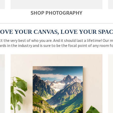
SHOP PHOTOGRAPHY
OVE YOUR CANVAS, LOVE YOUR SPA
ct the very best of who you are. And it should last a lifetime! Our 
rds in the industry and is sure to be the focal point of any room 