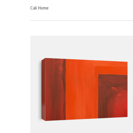
Cali Home