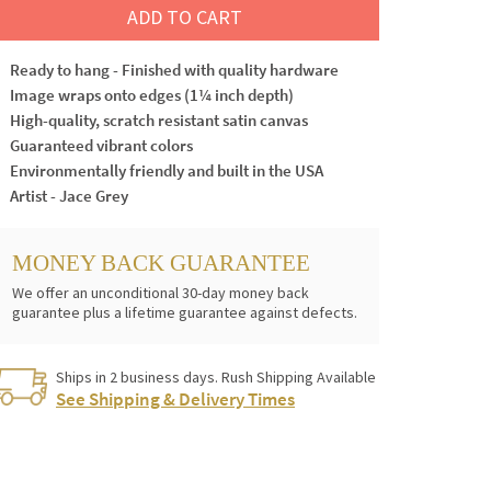
ADD TO CART
Ready to hang - Finished with quality hardware
Image wraps onto edges (1¼ inch depth)
High-quality, scratch resistant satin canvas
Guaranteed vibrant colors
Environmentally friendly and built in the USA
Artist - Jace Grey
MONEY BACK GUARANTEE
We offer an unconditional 30-day money back
guarantee plus a lifetime guarantee against defects.
Ships in 2 business days. Rush Shipping Available
See Shipping & Delivery Times