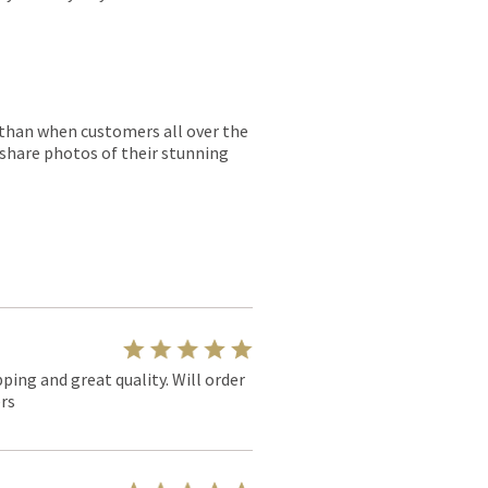
r than when customers all over the
 share photos of their stunning
pping and great quality. Will order
rs