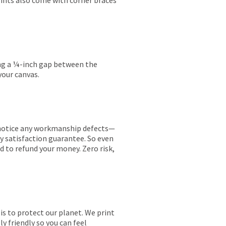
rints also come with corner braces
ing a ¼-inch gap between the
your canvas.
ou notice any workmanship defects—
ay satisfaction guarantee. So even
ed to refund your money. Zero risk,
is to protect our planet. We print
y friendly so you can feel