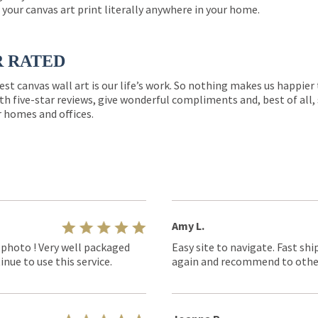
 your canvas art print literally anywhere in your home.
R RATED
est canvas wall art is our life’s work. So nothing makes us happie
th five-star reviews, give wonderful compliments and, best of all,
r homes and offices.
Amy L.
 photo ! Very well packaged
Easy site to navigate. Fast shi
nue to use this service.
again and recommend to othe