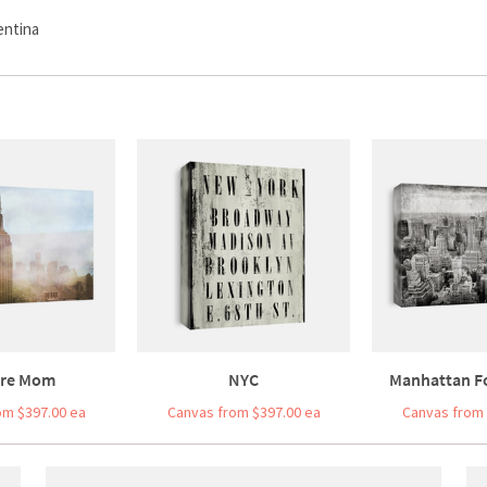
entina
re Mom
NYC
Manhattan F
om $397.00 ea
Canvas from $397.00 ea
Canvas from 