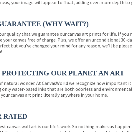
nvas, your image will appear to float, adding even more depth to 
GUARANTEE (WHY WAIT?)
 our quality that we guarantee our canvas art prints for life. If y
e your canvas free of charge. Plus, we offer an unconditional 30-d
perfect but you’ve changed your mind for any reason, we’ll be pleas
n!
PROTECTING OUR PLANET AN ART
 of natural wonder. At CanvasWorld we recognize how important it 
g only water-based inks that are both odorless and environmentall
 your canvas art print literally anywhere in your home.
R RATED
est canvas wall art is our life’s work. So nothing makes us happie