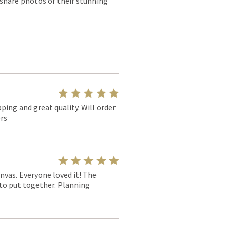
 share photos of their stunning
pping and great quality. Will order
rs
nvas. Everyone loved it! The
y to put together. Planning