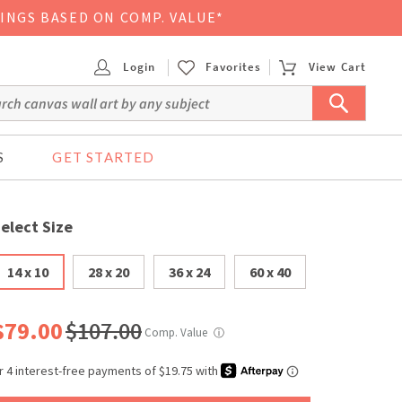
VINGS BASED ON COMP. VALUE*
Login
Favorites
View Cart
S
GET STARTED
elect Size
14 x 10
28 x 20
36 x 24
60 x 40
$79.00
$107.00
Comp. Value
ⓘ