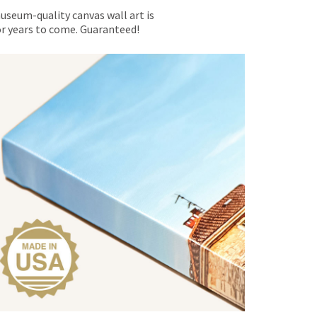
museum-quality canvas wall art is
for years to come. Guaranteed!