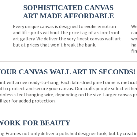
SOPHISTICATED CANVAS
ART MADE AFFORDABLE
Every unique canvas is designed to evoke emotion
We
and lift spirits without the price tag of a storefront
ca
e
art gallery. We deliver the very finest canvas wall art
wo
but at prices that won’t break the bank.
ha
fi
YOUR CANVAS WALL ART IN SECONDS!
int will arrive ready-to-hang. Each kiln-dried pine frame is meticu
 to protect and secure your canvas. Our craftspeople select eith
ainless steel hanging wire, depending on the size. Larger canvas p
ilizer for added protection.
WORK FOR BEAUTY
ng Frames not only deliver a polished designer look, but by creat