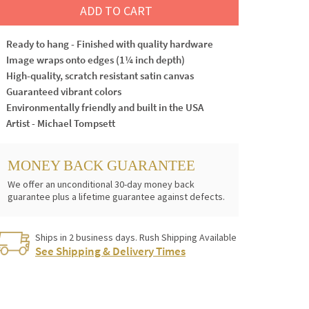
ADD TO CART
Ready to hang - Finished with quality hardware
Image wraps onto edges (1¼ inch depth)
High-quality, scratch resistant satin canvas
Guaranteed vibrant colors
Environmentally friendly and built in the USA
Artist - Michael Tompsett
MONEY BACK GUARANTEE
We offer an unconditional 30-day money back
guarantee plus a lifetime guarantee against defects.
Ships in 2 business days. Rush Shipping Available
See Shipping & Delivery Times