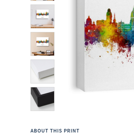
ABOUT THIS PRINT