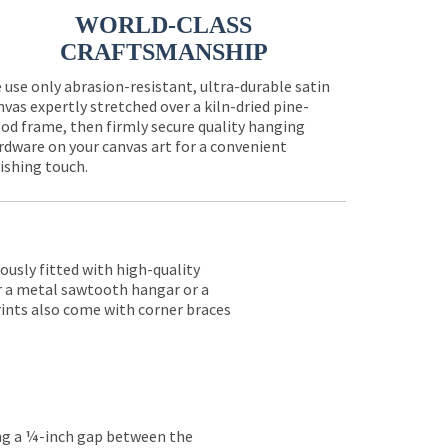
WORLD-CLASS
CRAFTSMANSHIP
 use only abrasion-resistant, ultra-durable satin
nvas expertly stretched over a kiln-dried pine-
od frame, then firmly secure quality hanging
rdware on your canvas art for a convenient
nishing touch.
lously fitted with high-quality
er a metal sawtooth hangar or a
rints also come with corner braces
ing a ¼-inch gap between the