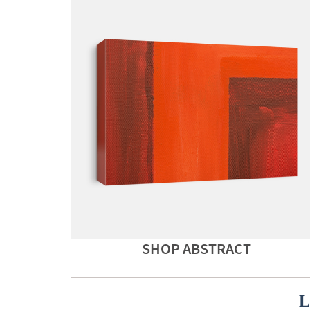
SHOP ABSTRACT
L