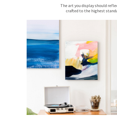
The art you display should refle
crafted to the highest standa