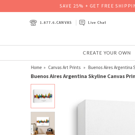
SAVE 25% + GET FREE SHIPP
1.877.6.CANVAS
Live Chat
CREATE YOUR OWN
Home
»
Canvas Art Prints
» Buenos Aires Argentina S
Buenos Aires Argentina Skyline Canvas Pri