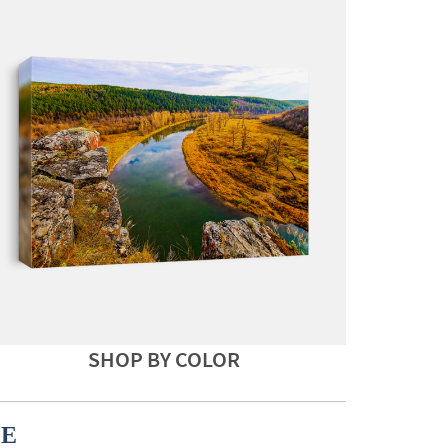
SHOP BY COLOR
CE