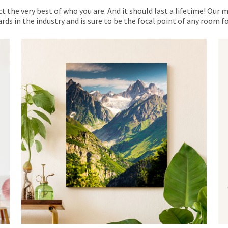
ct the very best of who you are. And it should last a lifetime! Our 
rds in the industry and is sure to be the focal point of any room 