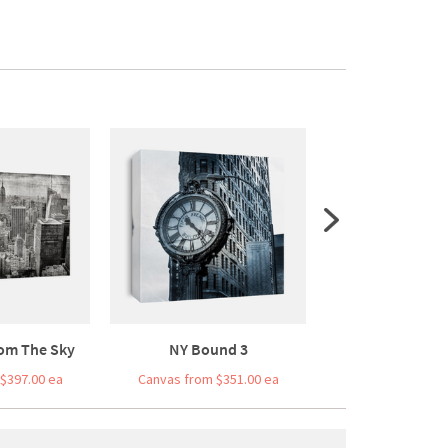
om The Sky
NY Bound 3
Bridge Bal
$397.00 ea
Canvas from $351.00 ea
Canvas from $3