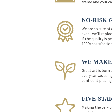
frame and your ca
NO-RISK 
We are so sure of
ever—we’ll replac
if the quality is 
100% satisfactio
WE MAKE 
Great art is born
every canvas usin
confident placing
FIVE-STA
Making the very b