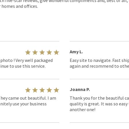
th five-star reviews, give wonderful compliments and, best of all,
r homes and offices.
Amy L.
 photo ! Very well packaged
Easy site to navigate. Fast shi
nue to use this service.
again and recommend to othe
Joanna P.
They came out beautiful. I am
Thank you for the beautiful ca
nitely use your business
quality is great. It was so eas
another one!