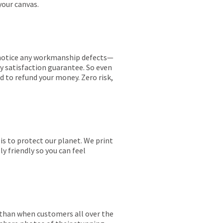
your canvas.
ou notice any workmanship defects—
ay satisfaction guarantee. So even
ed to refund your money. Zero risk,
is to protect our planet. We print
y friendly so you can feel
r than when customers all over the