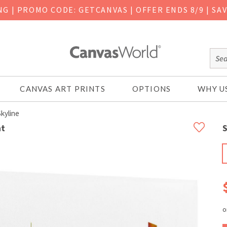
ING
|
PROMO CODE: GETCANVAS | OFFER ENDS 8/9 | SA
CANVAS ART PRINTS
OPTIONS
WHY U
kyline
nt
S