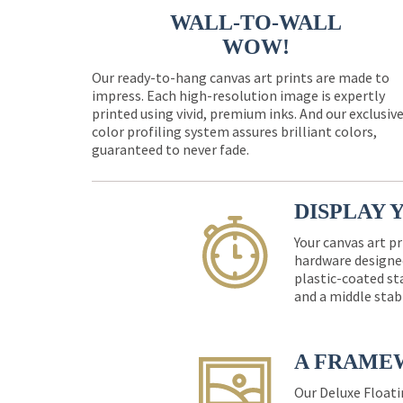
WALL-TO-WALL
WOW!
Our ready-to-hang canvas art prints are made to
impress. Each high-resolution image is expertly
printed using vivid, premium inks. And our exclusiv
color profiling system assures brilliant colors,
guaranteed to never fade.
DISPLAY 
Your canvas art pr
hardware designed
plastic-coated st
and a middle stab
A FRAME
Our Deluxe Floati