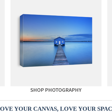
SHOP PHOTOGRAPHY
OVE YOUR CANVAS, LOVE YOUR SPA