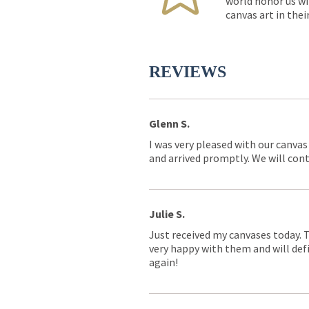
world honor us wi
canvas art in thei
REVIEWS
Glenn S.
I was very pleased with our canvas
and arrived promptly. We will conti
Julie S.
Just received my canvases today. 
very happy with them and will defi
again!