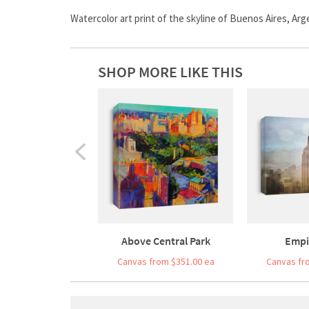
Watercolor art print of the skyline of Buenos Aires, Arg
SHOP MORE LIKE THIS
Above Central Park
Empi
Canvas from $351.00 ea
Canvas fr