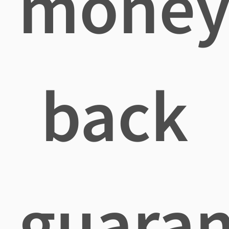
mone
back
guaran