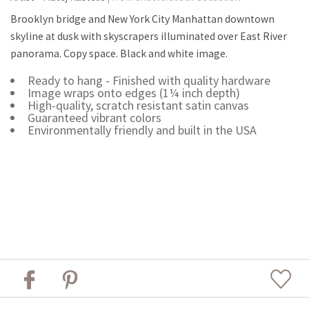
Brooklyn bridge and New York City Manhattan downtown
skyline at dusk with skyscrapers illuminated over East River
panorama. Copy space. Black and white image.
Ready to hang - Finished with quality hardware
Image wraps onto edges (1¼ inch depth)
High-quality, scratch resistant satin canvas
Guaranteed vibrant colors
Environmentally friendly and built in the USA