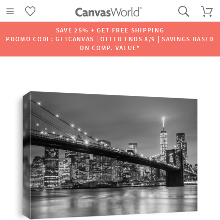
SAVE 25% + GET FREE SHIPPING
PROMO CODE: GETCANVAS | OFFER ENDS 8/9 | SAVINGS BASED
ON COMP. VALUE*