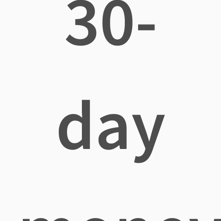
30-
day