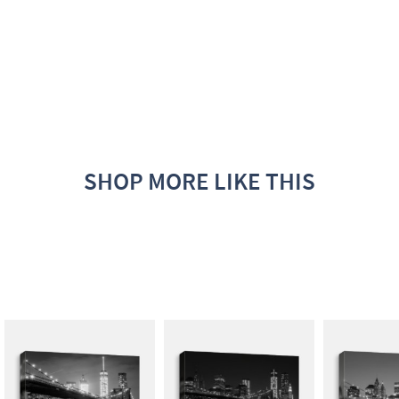
SHOP MORE LIKE THIS