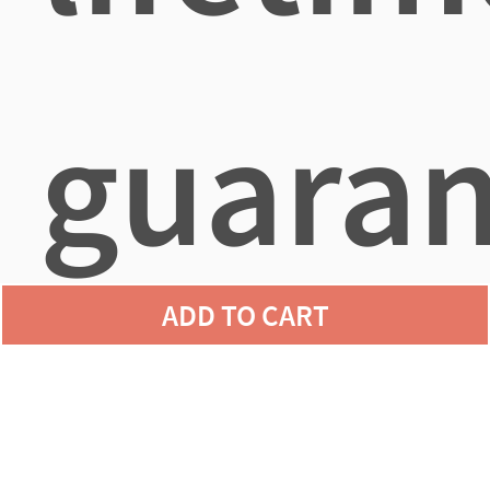
guaran
ADD TO CART
agains