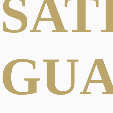
SAT
GU