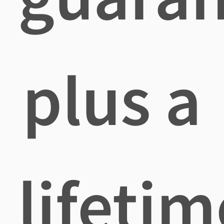
plus a
lifetim