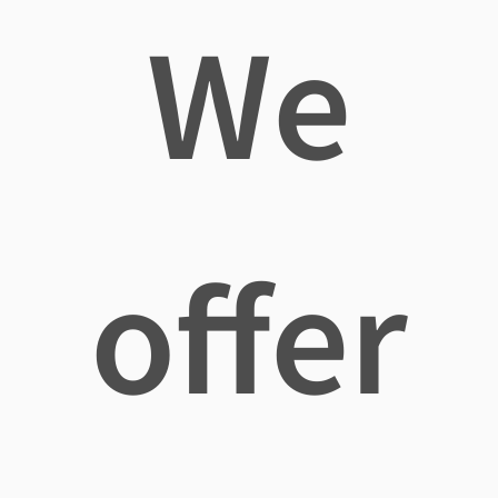
We
offer