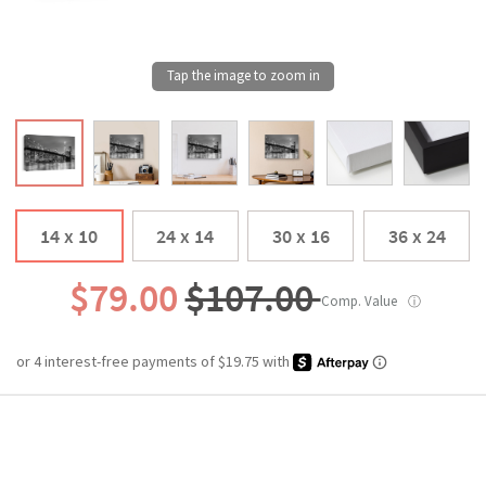
14 x 10
24 x 14
30 x 16
36 x 24
$79.00
$107.00
Comp. Value
ⓘ