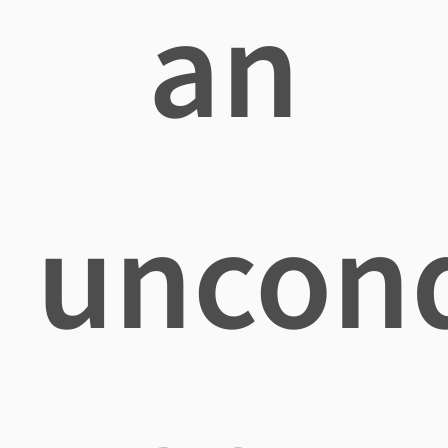
an
uncond