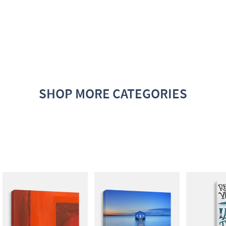
SHOP MORE CATEGORIES