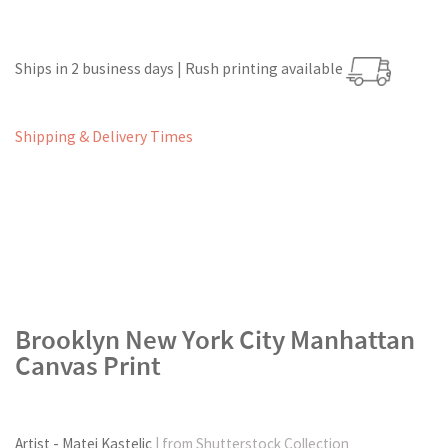
Ships in 2 business days | Rush printing available
Shipping & Delivery Times
Brooklyn New York City Manhattan
Canvas Print
Artist - Matej Kastelic
| from Shutterstock Collection