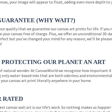
nvas, your image will appear to float, adding even more depth to 
GUARANTEE (WHY WAIT?)
 our quality that we guarantee our canvas art prints for life. If y
e your canvas free of charge. Plus, we offer an unconditional 30-d
perfect but you’ve changed your mind for any reason, we’ll be pleas
n!
PROTECTING OUR PLANET AN ART
 of natural wonder. At CanvasWorld we recognize how important it 
g only water-based inks that are both odorless and environmentall
 your canvas art print literally anywhere in your home.
R RATED
est canvas wall art is our life’s work. So nothing makes us happie