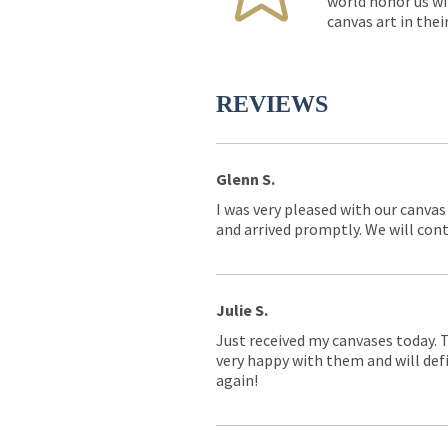
world honor us wi
canvas art in thei
REVIEWS
Glenn S.
I was very pleased with our canvas
and arrived promptly. We will conti
Julie S.
Just received my canvases today. 
very happy with them and will defi
again!