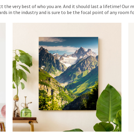
ct the very best of who you are. And it should last a lifetime! Our 
rds in the industry and is sure to be the focal point of any room 