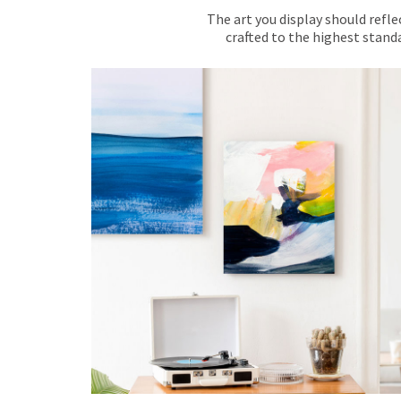
The art you display should refle
crafted to the highest standa