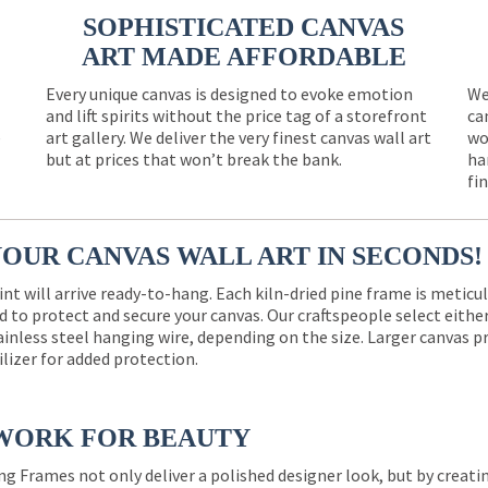
SOPHISTICATED CANVAS
ART MADE AFFORDABLE
Every unique canvas is designed to evoke emotion
We
and lift spirits without the price tag of a storefront
ca
e
art gallery. We deliver the very finest canvas wall art
wo
but at prices that won’t break the bank.
ha
fi
YOUR CANVAS WALL ART IN SECONDS!
int will arrive ready-to-hang. Each kiln-dried pine frame is meticu
 to protect and secure your canvas. Our craftspeople select eith
ainless steel hanging wire, depending on the size. Larger canvas p
ilizer for added protection.
WORK FOR BEAUTY
ng Frames not only deliver a polished designer look, but by creat