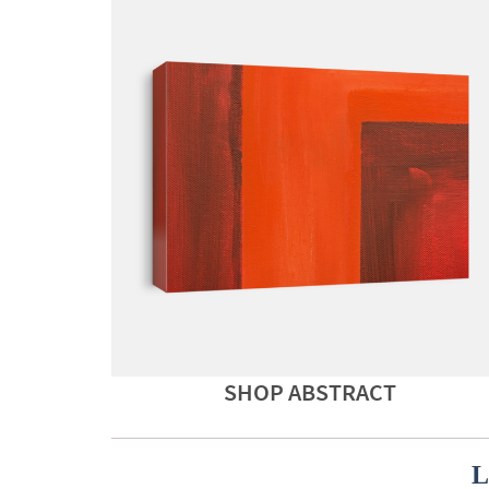
SHOP ABSTRACT
L