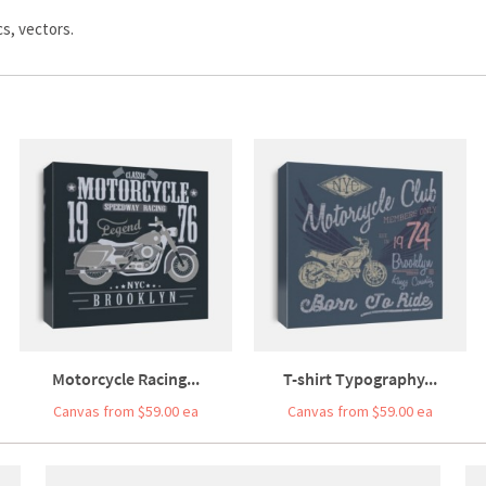
s, vectors.
Motorcycle Racing...
T-shirt Typography...
Canvas from $59.00 ea
Canvas from $59.00 ea