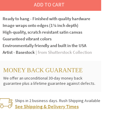
ADD TO CART
Ready to hang - Finished with quality hardware
Image wraps onto edges (1¼ inch depth)
High-quality, scratch resistant satin canvas
Guaranteed vibrant colors
Environmentally friendly and built in the USA
Artist - Basestock
| from Shutterstock Collection
MONEY BACK GUARANTEE
We offer an unconditional 30-day money back
guarantee plus a lifetime guarantee against defects.
Ships in 2 business days. Rush Shipping Available
See Shipping & Delivery Times