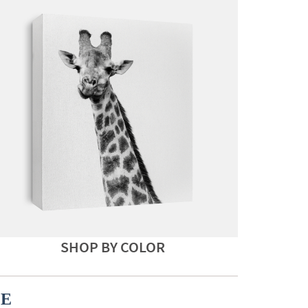
SHOP BY COLOR
CE