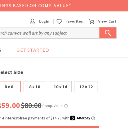
VINGS BASED ON COMP. VALUE*
Login
Favorites
View Cart
S
GET STARTED
elect Size
8 x 8
8 x 10
10 x 14
12 x 12
$59.00
$80.00
Comp. Value
ⓘ