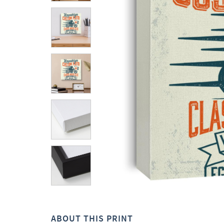
ABOUT THIS PRINT