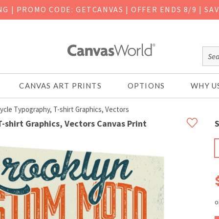
ING
|
PROMO CODE: GETCANVAS | OFFER ENDS 8/9 | SA
CANVAS ART PRINTS
OPTIONS
WHY U
le Typography, T-shirt Graphics, Vectors
shirt Graphics, Vectors Canvas Print
S