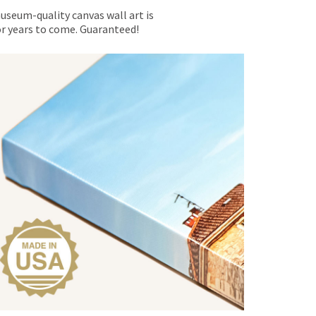
museum-quality canvas wall art is
for years to come. Guaranteed!