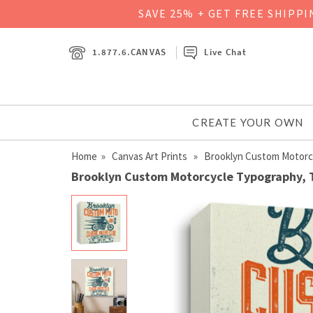
SAVE 25% + GET FREE SHIPP
1.877.6.CANVAS
Live Chat
CREATE YOUR OWN
Home
»
Canvas Art Prints
» Brooklyn Custom Motorcyc
Brooklyn Custom Motorcycle Typography, T-