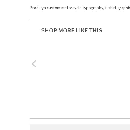
Brooklyn custom motorcycle typography, t-shirt graphic
SHOP MORE LIKE THIS