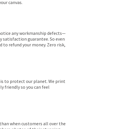
your canvas.
ou notice any workmanship defects—
ay satisfaction guarantee. So even
ed to refund your money. Zero risk,
is to protect our planet. We print
y friendly so you can feel
r than when customers all over the