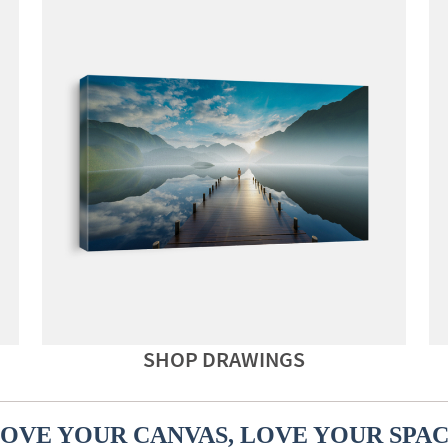
SHOP DRAWINGS
OVE YOUR CANVAS, LOVE YOUR SPA