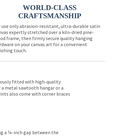
WORLD-CLASS
CRAFTSMANSHIP
 use only abrasion-resistant, ultra-durable satin
nvas expertly stretched over a kiln-dried pine-
od frame, then firmly secure quality hanging
rdware on your canvas art for a convenient
nishing touch.
lously fitted with high-quality
er a metal sawtooth hangar or a
rints also come with corner braces
ing a ¼-inch gap between the