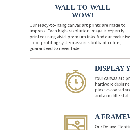
WALL-TO-WALL
WOW!
Our ready-to-hang canvas art prints are made to
impress. Each high-resolution image is expertly
printed using vivid, premium inks. And our exclusiv
color profiling system assures brilliant colors,
guaranteed to never fade.
DISPLAY 
Your canvas art pr
hardware designed
plastic-coated st
and a middle stab
A FRAME
Our Deluxe Floati