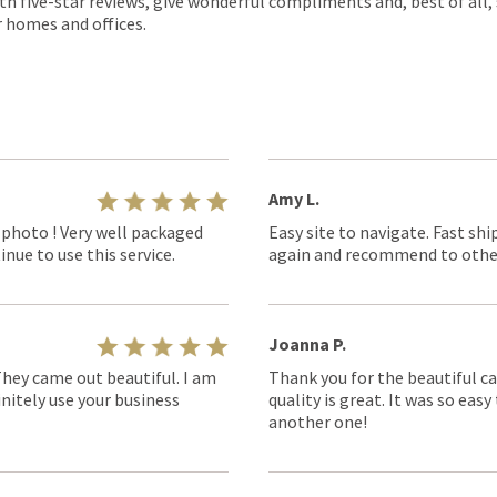
th five-star reviews, give wonderful compliments and, best of all,
r homes and offices.
Amy L.
 photo ! Very well packaged
Easy site to navigate. Fast shi
nue to use this service.
again and recommend to othe
Joanna P.
They came out beautiful. I am
Thank you for the beautiful ca
nitely use your business
quality is great. It was so eas
another one!