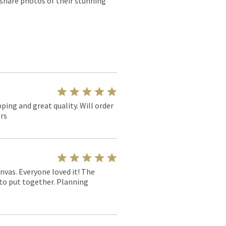
 share photos of their stunning
pping and great quality. Will order
rs
nvas. Everyone loved it! The
y to put together. Planning