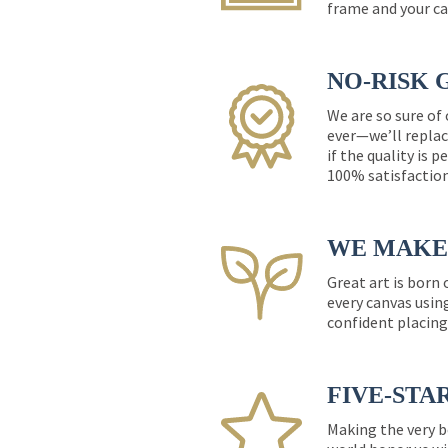
frame and your ca
NO-RISK 
We are so sure of
ever—we’ll replac
if the quality is 
100% satisfactio
WE MAKE 
Great art is born
every canvas usin
confident placing
FIVE-STA
Making the very b