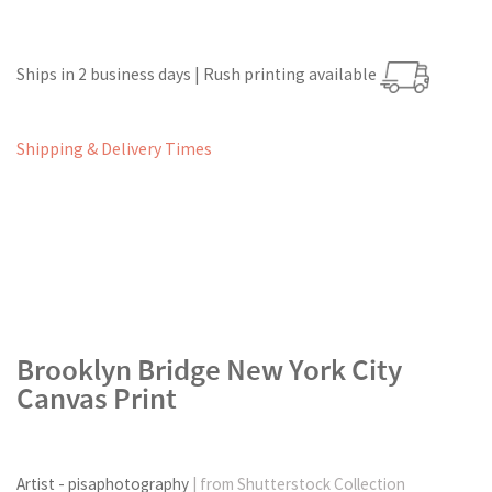
Ships in 2 business days | Rush printing available
Shipping & Delivery Times
Brooklyn Bridge New York City
Canvas Print
Artist - pisaphotography
| from Shutterstock Collection