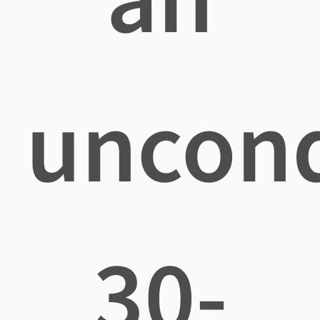
uncond
30-