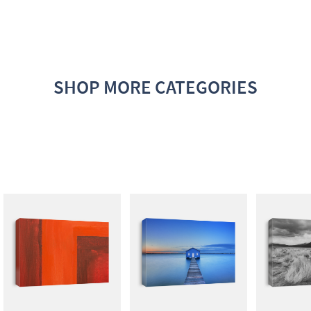
SHOP MORE CATEGORIES