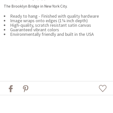
The Brooklyn Bridge in New York City.
Ready to hang - Finished with quality hardware
Image wraps onto edges (1¼ inch depth)
High-quality, scratch resistant satin canvas
Guaranteed vibrant colors
Environmentally friendly and built in the USA