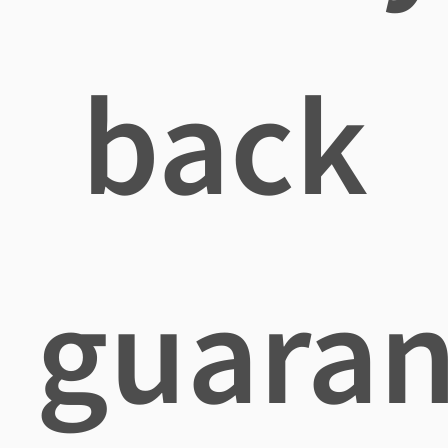
back
guaran