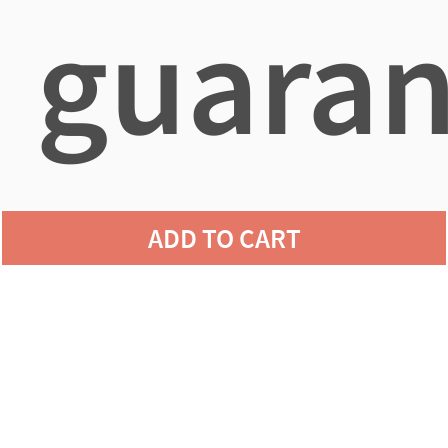
guaran
agains
ADD TO CART