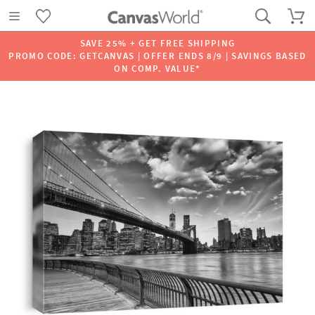
SAVE 25% + GET FREE SHIPPING
PROMO CODE: GETCANVAS | OFFER ENDS 8/9 | SAVINGS BASED
ON COMP. VALUE*