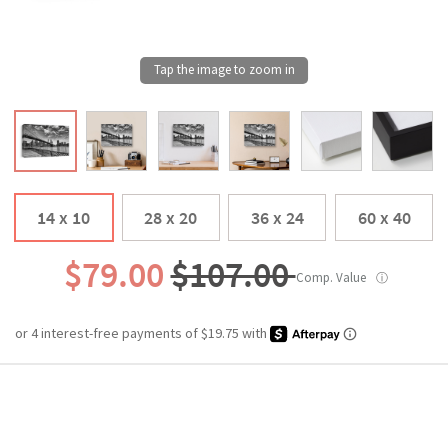
14 x 10
28 x 20
36 x 24
60 x 40
$79.00
$107.00
Comp. Value
ⓘ