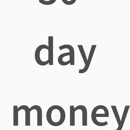
day
mone