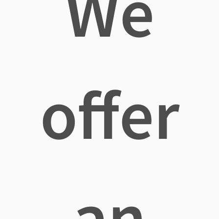
We
offer
an