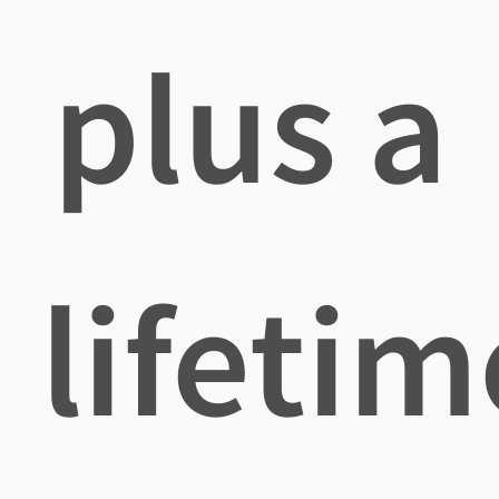
plus a
lifetim