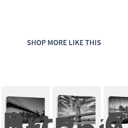
SHOP MORE LIKE THIS
Brookli
C