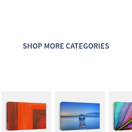
SHOP MORE CATEGORIES