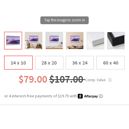
14 x 10
28 x 20
36 x 24
60 x 40
$79.00
$107.00
Comp. Value
ⓘ