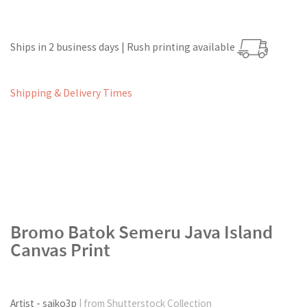
Ships in 2 business days | Rush printing available
Shipping & Delivery Times
Bromo Batok Semeru Java Island
Canvas Print
Artist - saiko3p
| from Shutterstock Collection