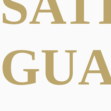
SAT
GU