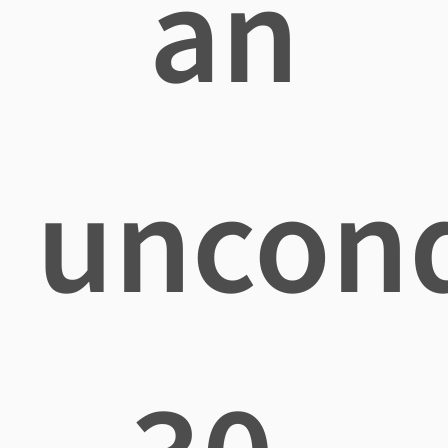
an
uncond