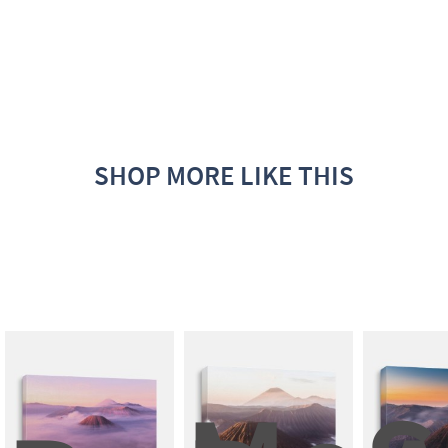
SHOP MORE LIKE THIS