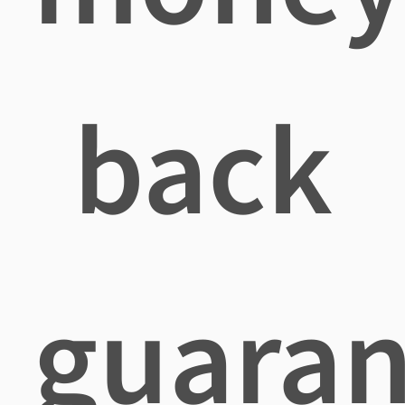
back
guaran