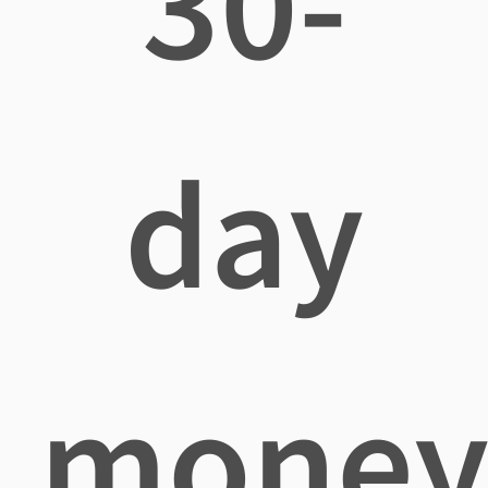
30-
day
mone