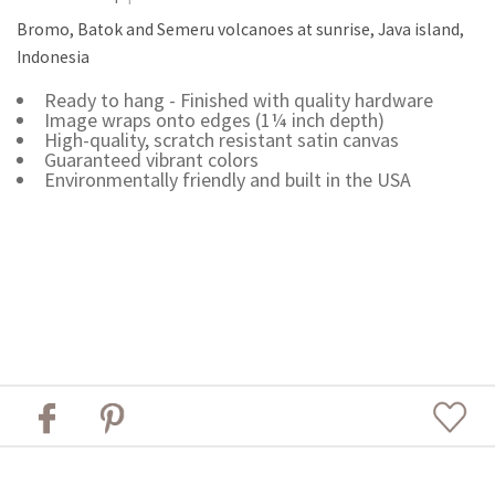
Bromo, Batok and Semeru volcanoes at sunrise, Java island,
Indonesia
Ready to hang - Finished with quality hardware
Image wraps onto edges (1¼ inch depth)
High-quality, scratch resistant satin canvas
Guaranteed vibrant colors
Environmentally friendly and built in the USA