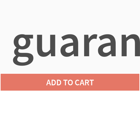
guaran
ADD TO CART
agains