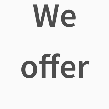
We
offer