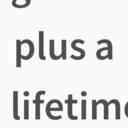
plus a
lifetim