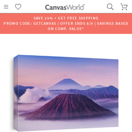
SAVE 25% + GET FREE SHIPPING
PROMO CODE: GETCANVAS | OFFER ENDS 8/9 | SAVINGS BASED
ON COMP. VALUE*