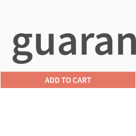
guaran
ADD TO CART
agains