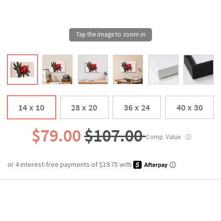
14 x 10
28 x 20
36 x 24
40 x 30
$79.00
$107.00
Comp. Value
ⓘ