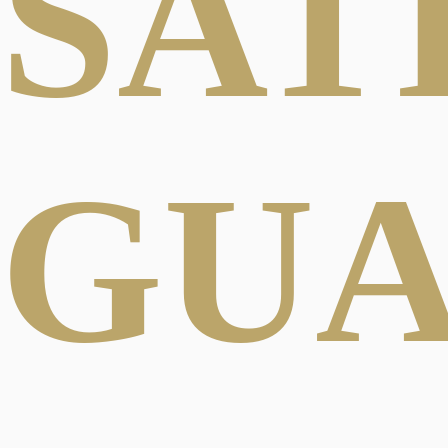
SAT
GU