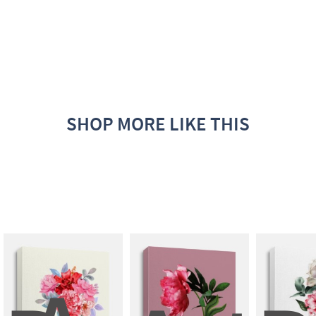
SHOP MORE LIKE THIS