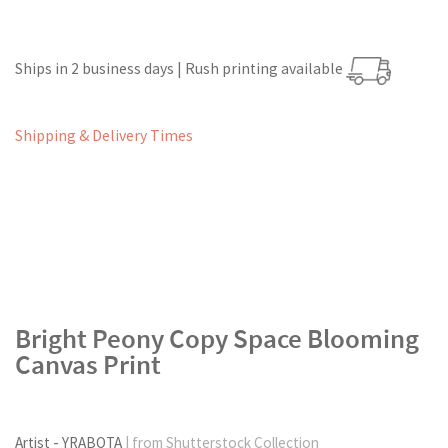
Ships in 2 business days | Rush printing available
Shipping & Delivery Times
Bright Peony Copy Space Blooming
Canvas Print
Artist - YRABOTA
| from Shutterstock Collection