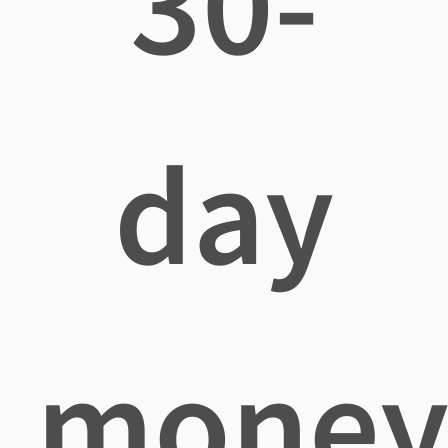
30-
day
mone