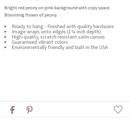
Bright red peony on pink background with copy space.
Blooming flower of peony.
Ready to hang - Finished with quality hardware
Image wraps onto edges (1¼ inch depth)
High-quality, scratch resistant satin canvas
Guaranteed vibrant colors
Environmentally friendly and built in the USA