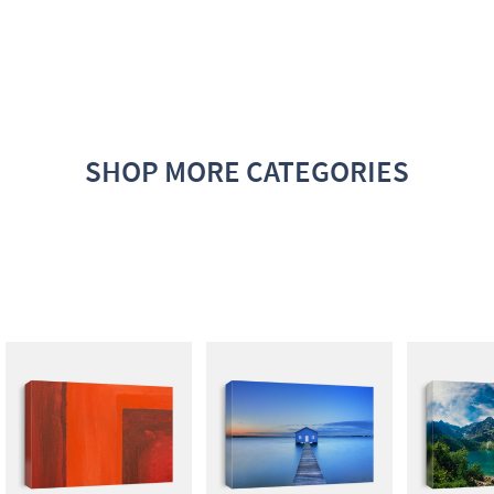
SHOP MORE CATEGORIES