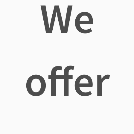
We
offer