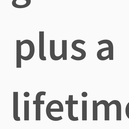
plus a
lifetim