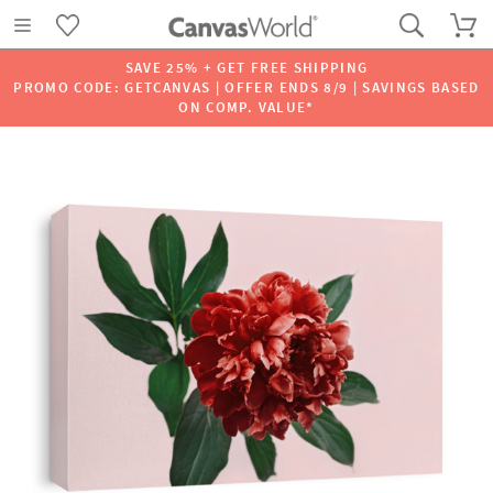
SAVE 25% + GET FREE SHIPPING
PROMO CODE: GETCANVAS | OFFER ENDS 8/9 | SAVINGS BASED
ON COMP. VALUE*