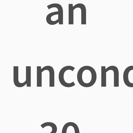
an
uncond