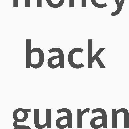
back
guaran