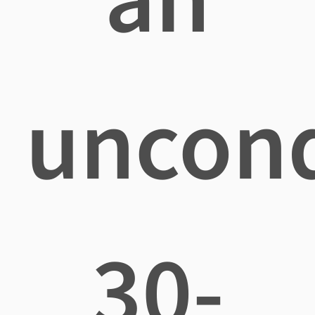
uncond
30-