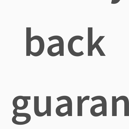
back
guaran