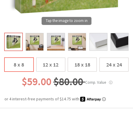
8 x 8
12 x 12
18 x 18
24 x 24
$59.00
$80.00
Comp. Value
ⓘ