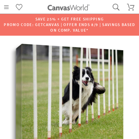
SAVE 25% + GET FREE SHIPPING
PROMO CODE: GETCANVAS | OFFER ENDS 8/9 | SAVINGS BASED
ON COMP. VALUE*