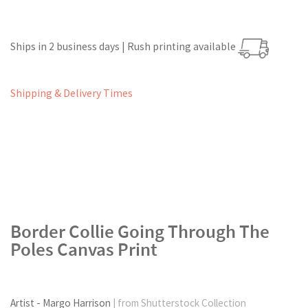
Ships in 2 business days | Rush printing available
Shipping & Delivery Times
Border Collie Going Through The
Poles Canvas Print
Artist - Margo Harrison
| from Shutterstock Collection