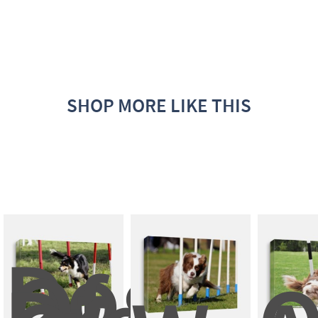
SHOP MORE LIKE THIS
Dog 
Of 