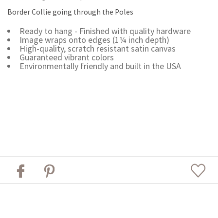
Border Collie going through the Poles
Ready to hang - Finished with quality hardware
Image wraps onto edges (1¼ inch depth)
High-quality, scratch resistant satin canvas
Guaranteed vibrant colors
Environmentally friendly and built in the USA