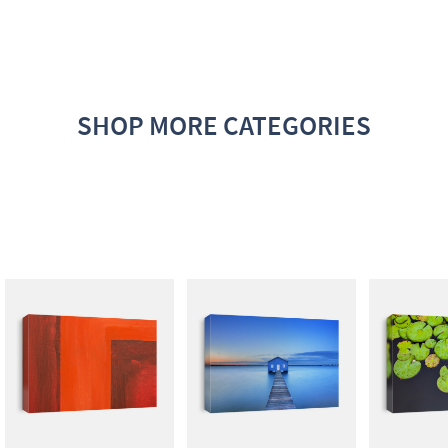
SHOP MORE CATEGORIES