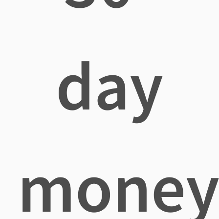
day
mone