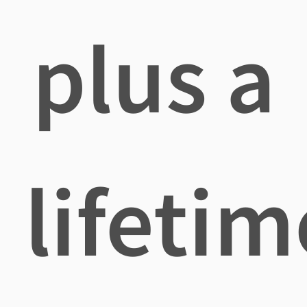
plus a
lifetim