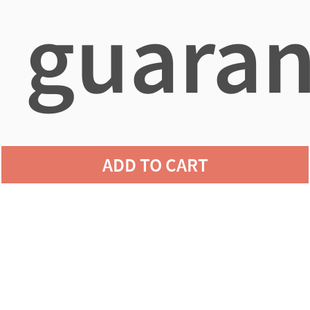
guaran
agains
ADD TO CART