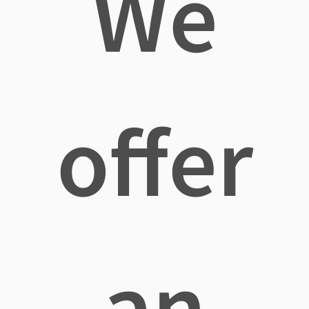
We
offer
an