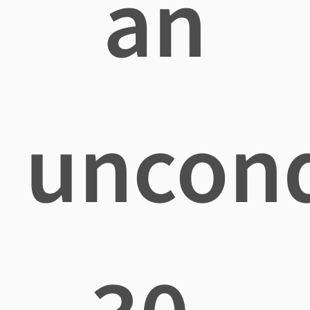
an
uncond