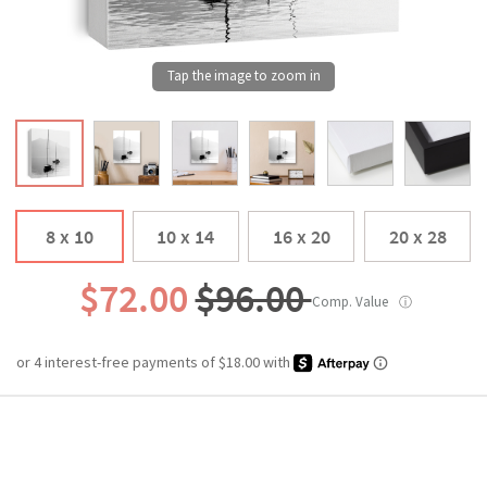
8 x 10
10 x 14
16 x 20
20 x 28
$72.00
$96.00
Comp. Value
ⓘ