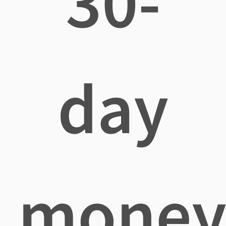
30-
day
mone