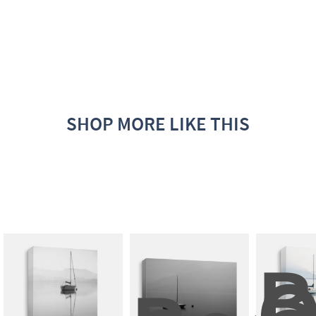
SHOP MORE LIKE THIS
B
O