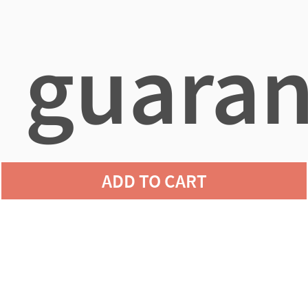
guaran
ADD TO CART
agains