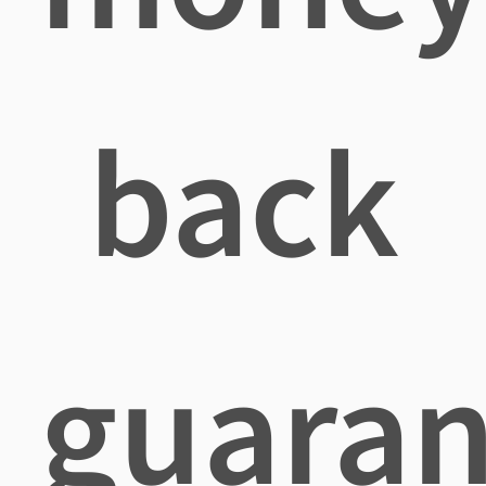
back
guaran