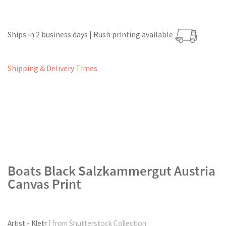
Ships in 2 business days | Rush printing available
Shipping & Delivery Times
Boats Black Salzkammergut Austria
Canvas Print
Artist - Kletr
| from Shutterstock Collection