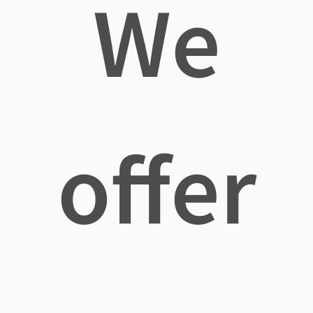
We
offer