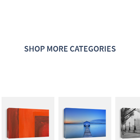
SHOP MORE CATEGORIES