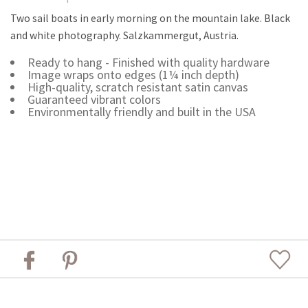
Two sail boats in early morning on the mountain lake. Black
and white photography. Salzkammergut, Austria.
Ready to hang - Finished with quality hardware
Image wraps onto edges (1¼ inch depth)
High-quality, scratch resistant satin canvas
Guaranteed vibrant colors
Environmentally friendly and built in the USA