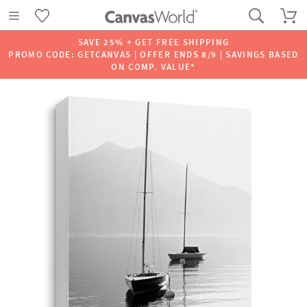
SAVE 25% + GET FREE SHIPPING
PROMO CODE: GETCANVAS | OFFER ENDS 8/9 | SAVINGS BASED
ON COMP. VALUE*