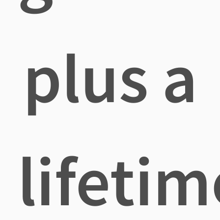
plus a
lifetim