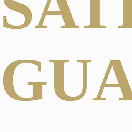
SAT
GU