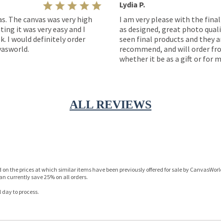
Lydia P.
as. The canvas was very high
I am very please with the fina
ting it was very easy and I
as designed, great photo quality
k. I would definitely order
seen final products and they ar
asworld.
recommend, and will order fro
whether it be as a gift or for m
ALL REVIEWS
n the prices at which similar items have been previously offered for sale by CanvasWorld 
n currently save 25% on all orders.
 day to process.