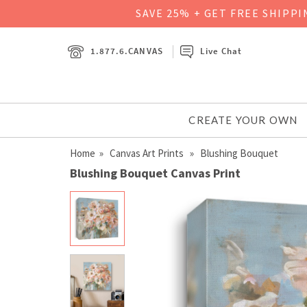
SAVE 25% + GET FREE SHIPP
1.877.6.CANVAS
Live Chat
CREATE YOUR OWN
Home
»
Canvas Art Prints
» Blushing Bouquet
Blushing Bouquet Canvas Print