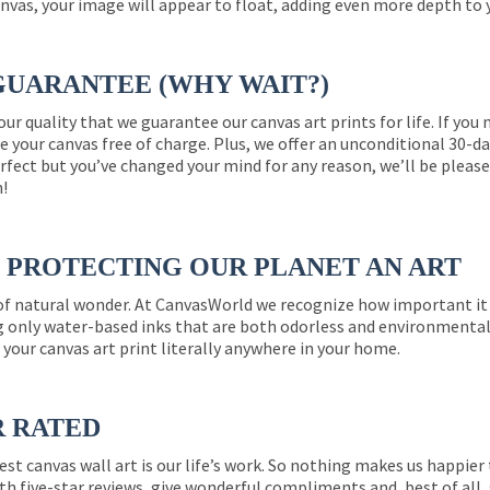
nvas, your image will appear to float, adding even more depth to 
GUARANTEE (WHY WAIT?)
 our quality that we guarantee our canvas art prints for life. If y
e your canvas free of charge. Plus, we offer an unconditional 30-d
perfect but you’ve changed your mind for any reason, we’ll be pleas
n!
PROTECTING OUR PLANET AN ART
 of natural wonder. At CanvasWorld we recognize how important it 
g only water-based inks that are both odorless and environmentall
 your canvas art print literally anywhere in your home.
R RATED
est canvas wall art is our life’s work. So nothing makes us happie
th five-star reviews, give wonderful compliments and, best of all,