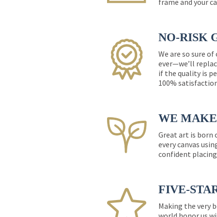
frame and your ca
NO-RISK 
We are so sure of
ever—we’ll replac
if the quality is 
100% satisfactio
WE MAKE 
Great art is born
every canvas usin
confident placing
FIVE-STA
Making the very b
world honor us wi