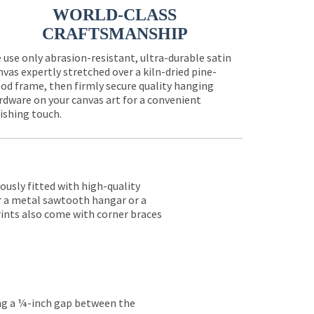
WORLD-CLASS
CRAFTSMANSHIP
 use only abrasion-resistant, ultra-durable satin
nvas expertly stretched over a kiln-dried pine-
od frame, then firmly secure quality hanging
rdware on your canvas art for a convenient
nishing touch.
lously fitted with high-quality
er a metal sawtooth hangar or a
rints also come with corner braces
ing a ¼-inch gap between the