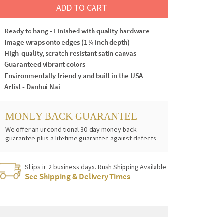
ADD TO CART
Ready to hang - Finished with quality hardware
Image wraps onto edges (1¼ inch depth)
High-quality, scratch resistant satin canvas
Guaranteed vibrant colors
Environmentally friendly and built in the USA
Artist - Danhui Nai
MONEY BACK GUARANTEE
We offer an unconditional 30-day money back
guarantee plus a lifetime guarantee against defects.
Ships in 2 business days. Rush Shipping Available
See Shipping & Delivery Times