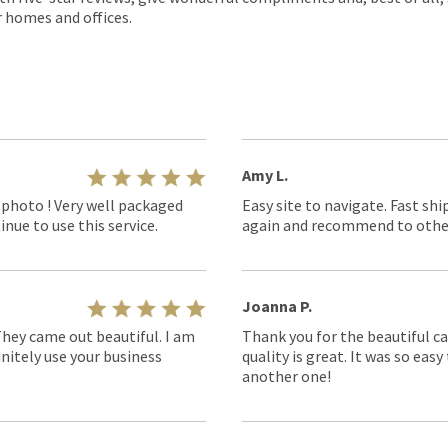
r homes and offices.
Amy L.
 photo ! Very well packaged
Easy site to navigate. Fast shi
nue to use this service.
again and recommend to othe
Joanna P.
They came out beautiful. I am
Thank you for the beautiful ca
nitely use your business
quality is great. It was so eas
another one!