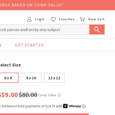
VINGS BASED ON COMP. VALUE*
Login
Favorites
View Cart
S
GET STARTED
elect Size
8 x 8
8 x 10
12 x 12
$59.00
$80.00
Comp. Value
ⓘ