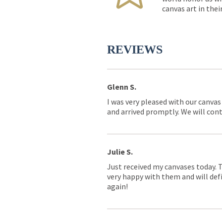
canvas art in thei
REVIEWS
Glenn S.
I was very pleased with our canvas
and arrived promptly. We will conti
Julie S.
Just received my canvases today. 
very happy with them and will defi
again!