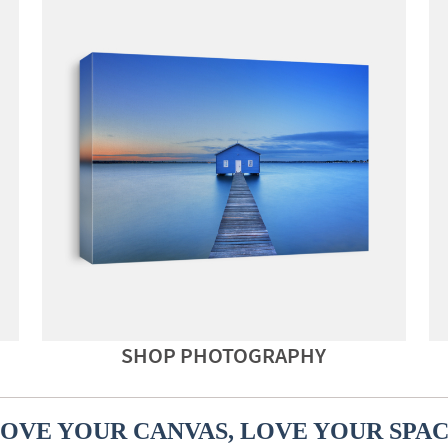
SHOP PHOTOGRAPHY
OVE YOUR CANVAS, LOVE YOUR SPA