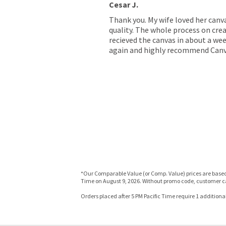
Cesar J.
Thank you. My wife loved her canv
quality. The whole process on crea
recieved the canvas in about a wee
again and highly recommend Canv
*Our Comparable Value (or Comp. Value) prices are based o
Time on August 9, 2026. Without promo code, customer ca
Orders placed after 5 PM Pacific Time require 1 additional