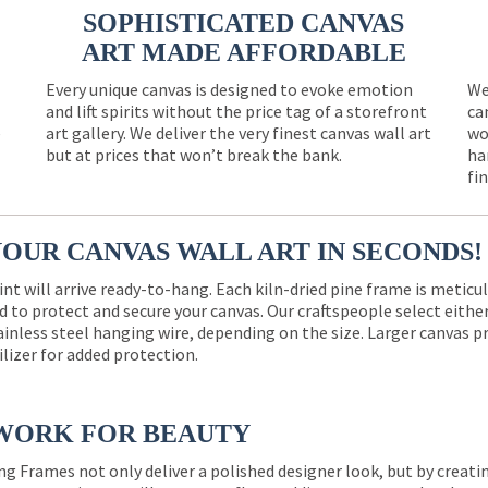
SOPHISTICATED CANVAS
ART MADE AFFORDABLE
Every unique canvas is designed to evoke emotion
We
and lift spirits without the price tag of a storefront
ca
e
art gallery. We deliver the very finest canvas wall art
wo
but at prices that won’t break the bank.
ha
fi
YOUR CANVAS WALL ART IN SECONDS!
int will arrive ready-to-hang. Each kiln-dried pine frame is meticu
 to protect and secure your canvas. Our craftspeople select eith
ainless steel hanging wire, depending on the size. Larger canvas p
ilizer for added protection.
WORK FOR BEAUTY
ng Frames not only deliver a polished designer look, but by creat