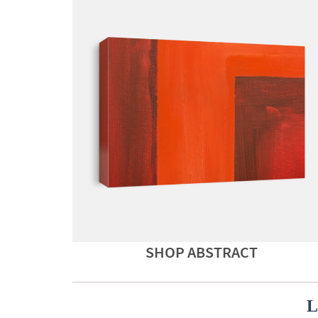
SHOP ABSTRACT
L