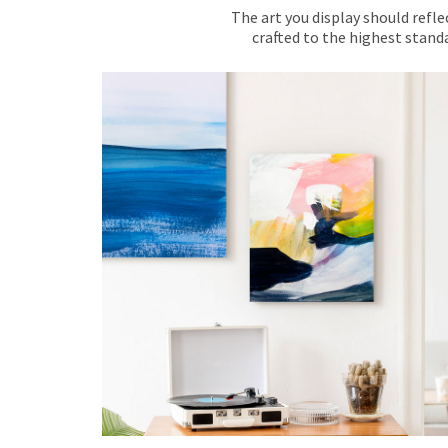
The art you display should refle
crafted to the highest standa