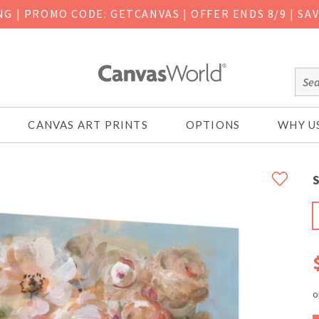
ING
|
PROMO CODE: GETCANVAS | OFFER ENDS 8/9 | SA
CANVAS ART PRINTS
OPTIONS
WHY U
S