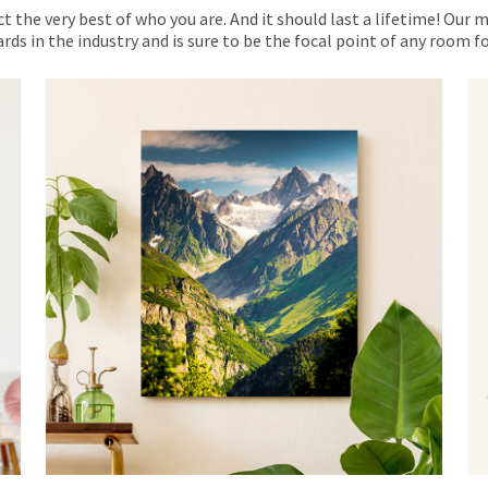
ct the very best of who you are. And it should last a lifetime! Our 
rds in the industry and is sure to be the focal point of any room 