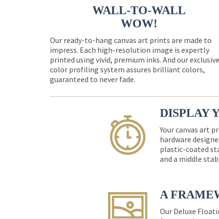
WALL-TO-WALL
WOW!
Our ready-to-hang canvas art prints are made to
impress. Each high-resolution image is expertly
printed using vivid, premium inks. And our exclusiv
color profiling system assures brilliant colors,
guaranteed to never fade.
DISPLAY 
Your canvas art pr
hardware designed
plastic-coated st
and a middle stab
A FRAME
Our Deluxe Floati