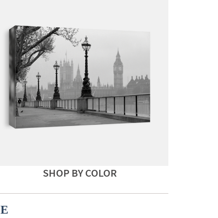
SHOP BY COLOR
CE