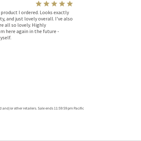
l product I ordered. Looks exactly
, and just lovely overall. I've also
e all so lovely. Highly
m here again in the future -
yself.
and/or other retailers. Sale ends 11:59:59 pm Pacific