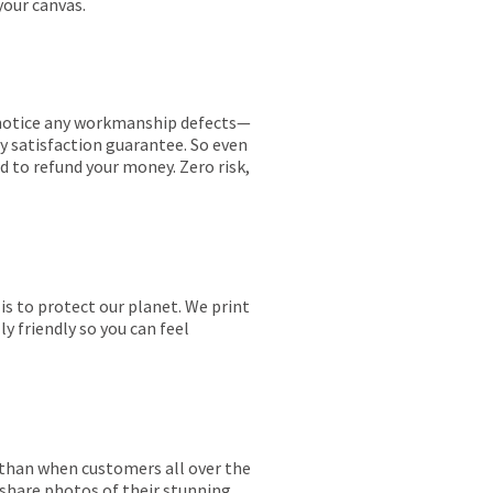
your canvas.
ou notice any workmanship defects—
ay satisfaction guarantee. So even
ed to refund your money. Zero risk,
is to protect our planet. We print
y friendly so you can feel
r than when customers all over the
 share photos of their stunning