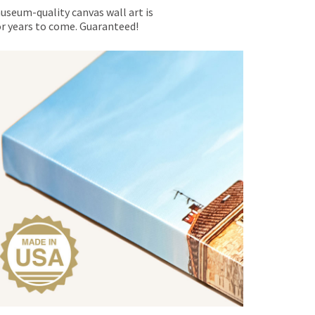
museum-quality canvas wall art is
for years to come. Guaranteed!