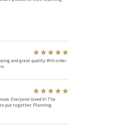
pping and great quality. Will order
rs
nvas. Everyone loved it! The
y to put together. Planning