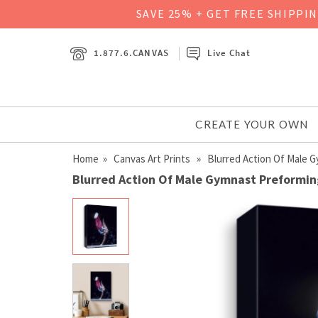
SAVE 25% + GET FREE SHIPPI
1.877.6.CANVAS
Live Chat
CREATE YOUR OWN
Home
»
Canvas Art Prints
» Blurred Action Of Male G
Blurred Action Of Male Gymnast Preforming