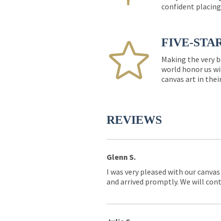
confident placing
FIVE-STA
Making the very b
world honor us wi
canvas art in thei
REVIEWS
Glenn S.
I was very pleased with our canvas
and arrived promptly. We will conti