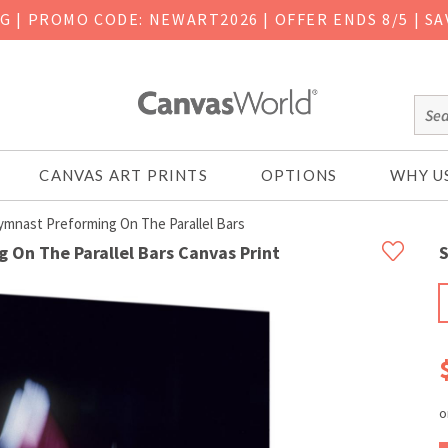
NG
|
PROMO CODE: NEWART2026 | OFFER ENDS 8/5 | SA
CANVAS ART PRINTS
OPTIONS
WHY U
ymnast Preforming On The Parallel Bars
 On The Parallel Bars Canvas Print
S