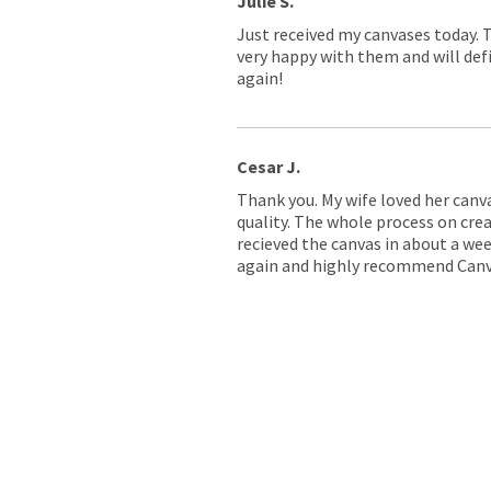
Julie S.
Just received my canvases today. 
very happy with them and will defi
again!
Cesar J.
Thank you. My wife loved her canv
quality. The whole process on crea
recieved the canvas in about a wee
again and highly recommend Canv