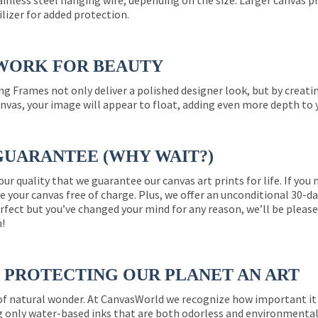
ainless steel hanging wire, depending on the size. Larger canvas p
ilizer for added protection.
WORK FOR BEAUTY
ng Frames not only deliver a polished designer look, but by creat
nvas, your image will appear to float, adding even more depth to 
GUARANTEE (WHY WAIT?)
 our quality that we guarantee our canvas art prints for life. If y
e your canvas free of charge. Plus, we offer an unconditional 30-d
perfect but you’ve changed your mind for any reason, we’ll be pleas
n!
PROTECTING OUR PLANET AN ART
 of natural wonder. At CanvasWorld we recognize how important it 
g only water-based inks that are both odorless and environmentall