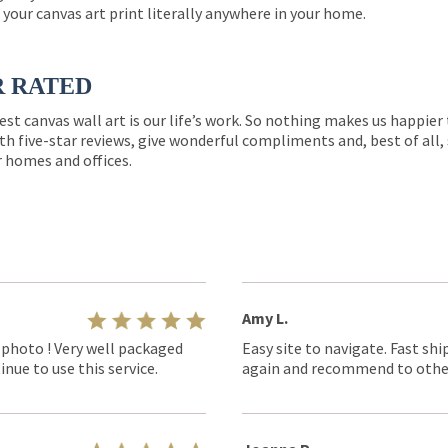
 your canvas art print literally anywhere in your home.
R RATED
est canvas wall art is our life’s work. So nothing makes us happie
th five-star reviews, give wonderful compliments and, best of all,
r homes and offices.
Amy L.
 photo ! Very well packaged
Easy site to navigate. Fast shi
nue to use this service.
again and recommend to othe