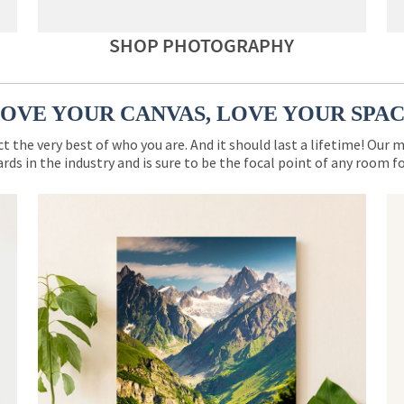
SHOP PHOTOGRAPHY
OVE YOUR CANVAS, LOVE YOUR SPA
ct the very best of who you are. And it should last a lifetime! Our 
rds in the industry and is sure to be the focal point of any room 