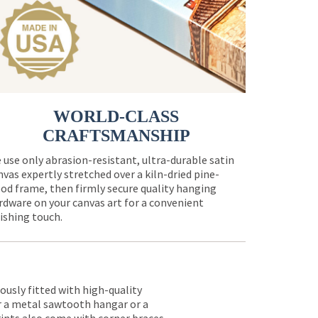
WORLD-CLASS
CRAFTSMANSHIP
 use only abrasion-resistant, ultra-durable satin
nvas expertly stretched over a kiln-dried pine-
od frame, then firmly secure quality hanging
rdware on your canvas art for a convenient
nishing touch.
lously fitted with high-quality
er a metal sawtooth hangar or a