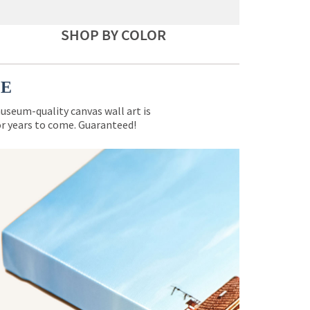
SHOP BY COLOR
CE
museum-quality canvas wall art is
for years to come. Guaranteed!