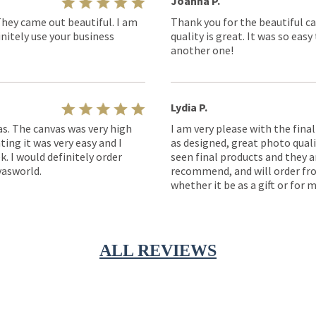
Joanna P.
They came out beautiful. I am
Thank you for the beautiful ca
nitely use your business
quality is great. It was so eas
another one!
Lydia P.
as. The canvas was very high
I am very please with the fina
ting it was very easy and I
as designed, great photo quality
k. I would definitely order
seen final products and they ar
asworld.
recommend, and will order fro
whether it be as a gift or for m
ALL REVIEWS