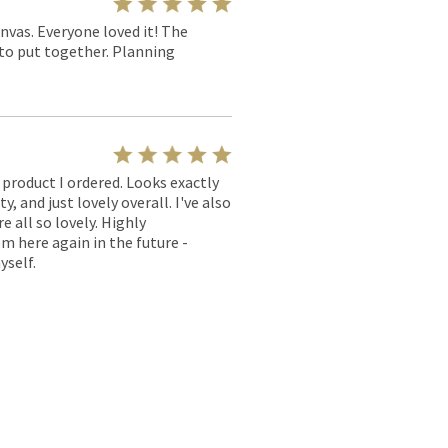
nvas. Everyone loved it! The
y to put together. Planning
l product I ordered. Looks exactly
, and just lovely overall. I've also
e all so lovely. Highly
m here again in the future -
yself.