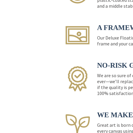
plastic-coated st
and a middle stab
A FRAME
Our Deluxe Floati
frame and your ca
NO-RISK 
We are so sure of
ever—we’ll replac
if the quality is 
100% satisfactio
WE MAKE 
Great art is born
every canvas usin