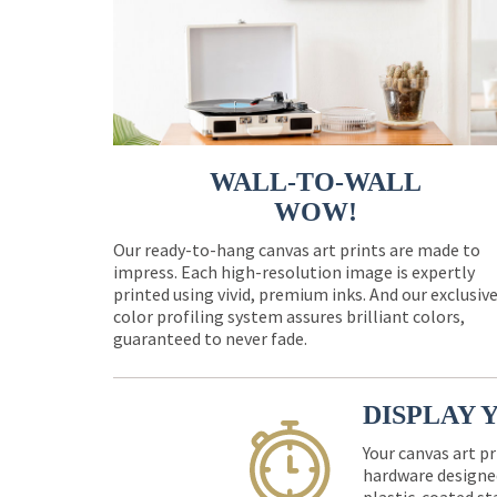
WALL-TO-WALL
WOW!
Our ready-to-hang canvas art prints are made to
impress. Each high-resolution image is expertly
printed using vivid, premium inks. And our exclusiv
color profiling system assures brilliant colors,
guaranteed to never fade.
DISPLAY 
Your canvas art pr
hardware designed