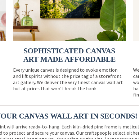
SOPHISTICATED CANVAS
ART MADE AFFORDABLE
Every unique canvas is designed to evoke emotion
We
and lift spirits without the price tag of a storefront
ca
e
art gallery. We deliver the very finest canvas wall art
wo
but at prices that won’t break the bank.
ha
fi
YOUR CANVAS WALL ART IN SECONDS!
int will arrive ready-to-hang. Each kiln-dried pine frame is meticu
 to protect and secure your canvas. Our craftspeople select eith