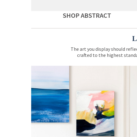
SHOP ABSTRACT
L
The art you display should refle
crafted to the highest standa