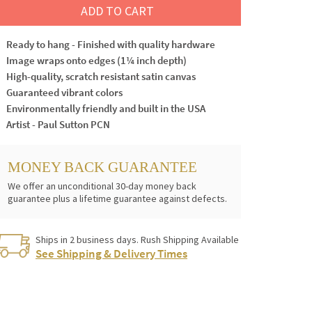
ADD TO CART
Ready to hang - Finished with quality hardware
Image wraps onto edges (1¼ inch depth)
High-quality, scratch resistant satin canvas
Guaranteed vibrant colors
Environmentally friendly and built in the USA
Artist - Paul Sutton PCN
MONEY BACK GUARANTEE
We offer an unconditional 30-day money back
guarantee plus a lifetime guarantee against defects.
Ships in 2 business days. Rush Shipping Available
See Shipping & Delivery Times