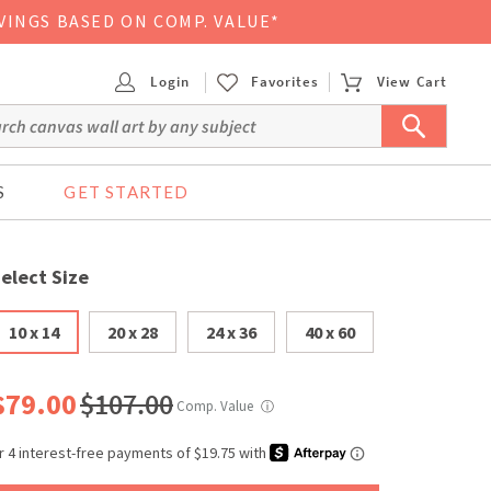
VINGS BASED ON COMP. VALUE*
Login
Favorites
View Cart
S
GET STARTED
elect Size
10 x 14
20 x 28
24 x 36
40 x 60
$79.00
$107.00
Comp. Value
ⓘ