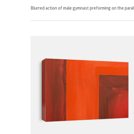
Blurred action of male gymnast preforming on the parall