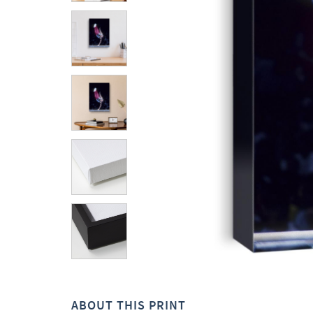
ABOUT THIS PRINT