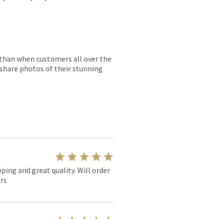
r than when customers all over the
 share photos of their stunning
pping and great quality. Will order
rs