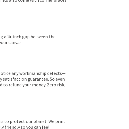
rints also come with corner braces
ing a ¼-inch gap between the
your canvas.
ou notice any workmanship defects—
ay satisfaction guarantee. So even
ed to refund your money. Zero risk,
is to protect our planet. We print
y friendly so you can feel