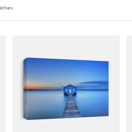
el bars.