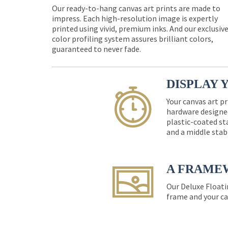
Our ready-to-hang canvas art prints are made to
impress. Each high-resolution image is expertly
printed using vivid, premium inks. And our exclusiv
color profiling system assures brilliant colors,
guaranteed to never fade.
DISPLAY 
Your canvas art pr
hardware designed
plastic-coated st
and a middle stab
A FRAME
Our Deluxe Floati
frame and your ca