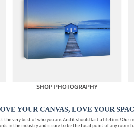
SHOP PHOTOGRAPHY
OVE YOUR CANVAS, LOVE YOUR SPA
ct the very best of who you are. And it should last a lifetime! Our 
rds in the industry and is sure to be the focal point of any room 