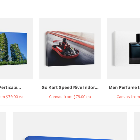
erticale...
Go Kart Speed Rive Indor...
Men Perfume Is
om $79.00 ea
Canvas from $79.00 ea
Canvas from