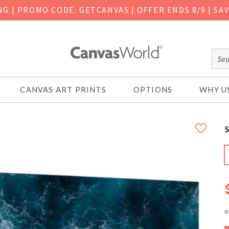
ING
|
PROMO CODE: GETCANVAS | OFFER ENDS 8/9 | SA
CANVAS ART PRINTS
OPTIONS
WHY U
S