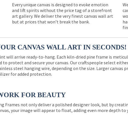
Every unique canvas is designed to evoke emotion
We
and lift spirits without the price tag of a storefront
ca
e
art gallery. We deliver the very finest canvas wall art
wo
but at prices that won’t break the bank.
ha
fi
YOUR CANVAS WALL ART IN SECONDS!
int will arrive ready-to-hang. Each kiln-dried pine frame is meticu
 to protect and secure your canvas. Our craftspeople select eith
ainless steel hanging wire, depending on the size. Larger canvas p
ilizer for added protection.
WORK FOR BEAUTY
ng Frames not only deliver a polished designer look, but by creat
nvas, your image will appear to float, adding even more depth to 