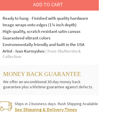
ADD TO CART
Ready to hang - Finished with quality hardware
Image wraps onto edges (1¼ inch depth)
High-quality, scratch resistant satin canvas
Guaranteed vibrant colors
Environmentally friendly and built in the USA
Artist - Ivan Kurmyshov
| from Shutterstock
Collection
MONEY BACK GUARANTEE
We offer an unconditional 30-day money back
guarantee plus a lifetime guarantee against defects.
Ships in 2 business days. Rush Shipping Available
See Shipping & Delivery Times