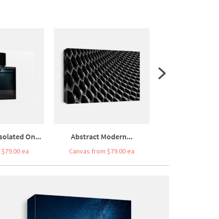
olated On...
Abstract Modern...
Moscow-city,
 $79.00 ea
Canvas from $79.00 ea
Canvas from $7