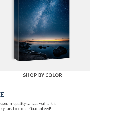
SHOP BY COLOR
CE
museum-quality canvas wall art is
for years to come. Guaranteed!