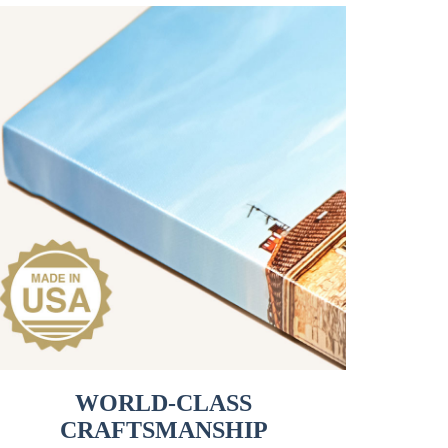
WORLD-CLASS
CRAFTSMANSHIP