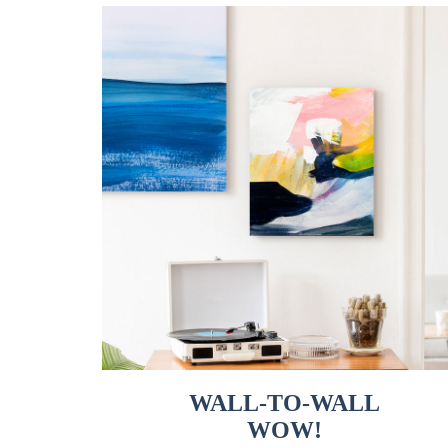
WALL-TO-WALL
WOW!