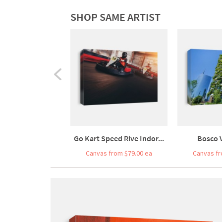
SHOP SAME ARTIST
Go Kart Speed Rive Indor...
Bosco V
Canvas from $79.00 ea
Canvas fr