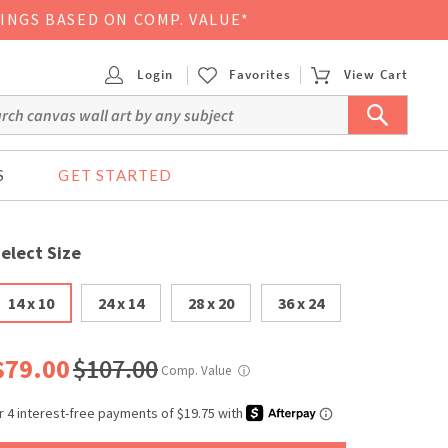
VINGS BASED ON COMP. VALUE*
Login
Favorites
View Cart
S
GET STARTED
elect Size
14 x 10
24 x 14
28 x 20
36 x 24
$79.00
$107.00
Comp. Value
ⓘ