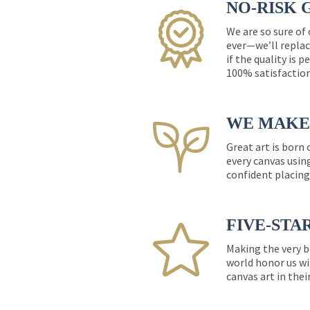
NO-RISK 
We are so sure of
ever—we’ll replac
if the quality is 
100% satisfactio
WE MAKE 
Great art is born
every canvas usin
confident placing
FIVE-STA
Making the very b
world honor us wi
canvas art in thei