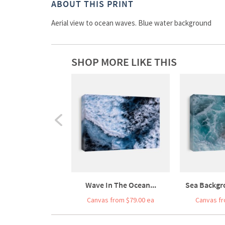
ABOUT THIS PRINT
Aerial view to ocean waves. Blue water background
SHOP MORE LIKE THIS
Wave In The Ocean...
Sea Backgr
Canvas from $79.00 ea
Canvas fr