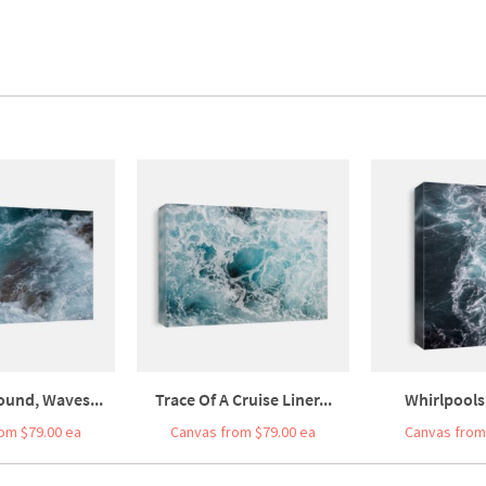
ound, Waves...
Trace Of A Cruise Liner...
Whirlpools 
om $79.00 ea
Canvas from $79.00 ea
Canvas from