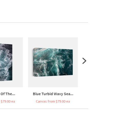
Of The...
Blue Turbid Wavy Sea...
Tranquility In 
 $79.00 ea
Canvas from $79.00 ea
Canvas from $7