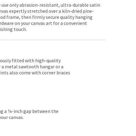
 use only abrasion-resistant, ultra-durable satin
nvas expertly stretched over a kiln-dried pine-
od frame, then firmly secure quality hanging
rdware on your canvas art for a convenient
nishing touch.
lously fitted with high-quality
er a metal sawtooth hangar or a
rints also come with corner braces
ing a ¼-inch gap between the
your canvas.