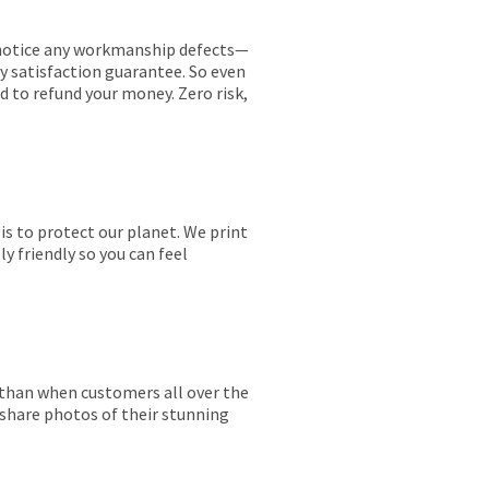
ou notice any workmanship defects—
ay satisfaction guarantee. So even
ed to refund your money. Zero risk,
is to protect our planet. We print
y friendly so you can feel
r than when customers all over the
 share photos of their stunning