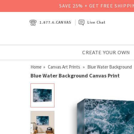
SAVE 25% + GET FREE SHIPP
1.877.6.CANVAS
Live Chat
CREATE YOUR OWN
Home
»
Canvas Art Prints
» Blue Water Background
Blue Water Background Canvas Print