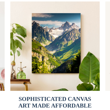
SOPHISTICATED CANVAS
ART MADE AFFORDABLE