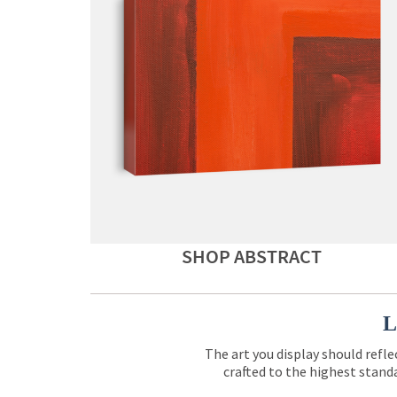
SHOP ABSTRACT
L
The art you display should refle
crafted to the highest standa