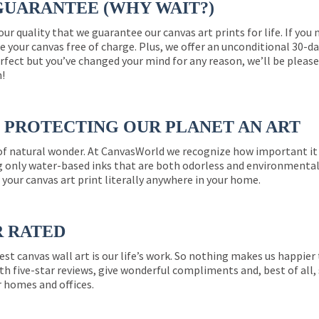
GUARANTEE (WHY WAIT?)
 our quality that we guarantee our canvas art prints for life. If y
e your canvas free of charge. Plus, we offer an unconditional 30-d
perfect but you’ve changed your mind for any reason, we’ll be pleas
n!
PROTECTING OUR PLANET AN ART
 of natural wonder. At CanvasWorld we recognize how important it 
g only water-based inks that are both odorless and environmentall
 your canvas art print literally anywhere in your home.
R RATED
est canvas wall art is our life’s work. So nothing makes us happie
th five-star reviews, give wonderful compliments and, best of all,
r homes and offices.