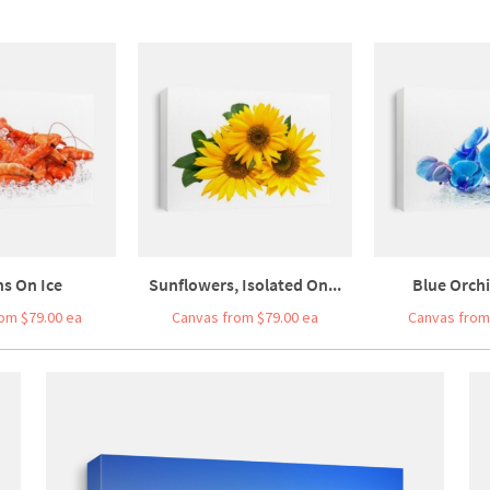
s On Ice
Sunflowers, Isolated On...
Blue Orchi
om $79.00 ea
Canvas from $79.00 ea
Canvas from