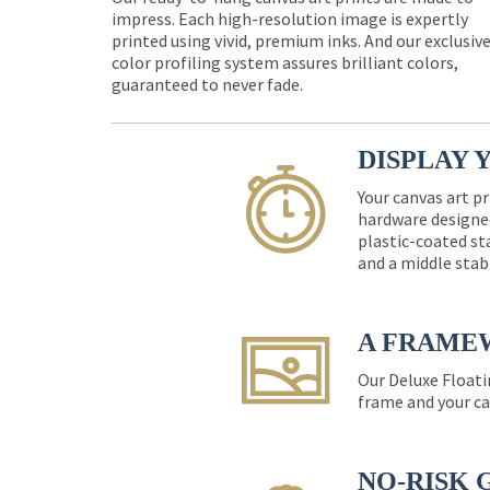
impress. Each high-resolution image is expertly
printed using vivid, premium inks. And our exclusiv
color profiling system assures brilliant colors,
guaranteed to never fade.
DISPLAY 
Your canvas art pr
hardware designed
plastic-coated st
and a middle stab
A FRAME
Our Deluxe Floati
frame and your ca
NO-RISK 