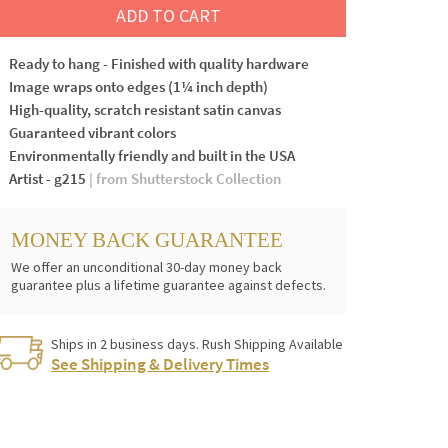
ADD TO CART
Ready to hang - Finished with quality hardware
Image wraps onto edges (1¼ inch depth)
High-quality, scratch resistant satin canvas
Guaranteed vibrant colors
Environmentally friendly and built in the USA
Artist - g215
| from Shutterstock Collection
MONEY BACK GUARANTEE
We offer an unconditional 30-day money back
guarantee plus a lifetime guarantee against defects.
Ships in 2 business days. Rush Shipping Available
See Shipping & Delivery Times