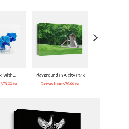
d With...
Playground In A City Park
Cauliflower Isol
 $79.00 ea
Canvas from $79.00 ea
Canvas from $5