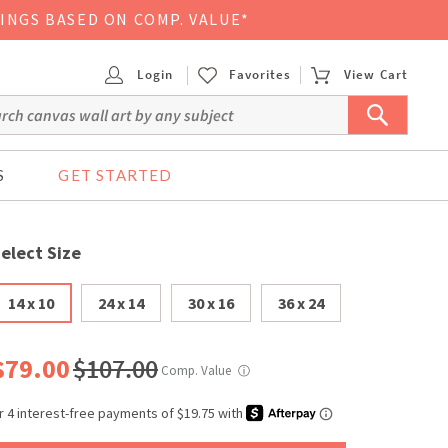
VINGS BASED ON COMP. VALUE*
Login
Favorites
View Cart
S
GET STARTED
elect Size
14 x 10
24 x 14
30 x 16
36 x 24
$79.00
$107.00
Comp. Value
ⓘ