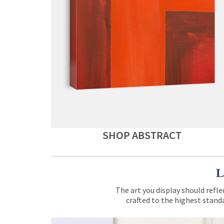
SHOP ABSTRACT
L
The art you display should refle
crafted to the highest standa