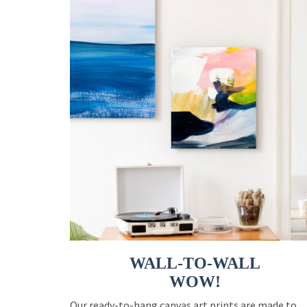
WALL-TO-WALL
WOW!
Our ready-to-hang canvas art prints are made to