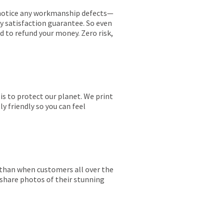
ou notice any workmanship defects—
ay satisfaction guarantee. So even
ed to refund your money. Zero risk,
is to protect our planet. We print
y friendly so you can feel
r than when customers all over the
 share photos of their stunning