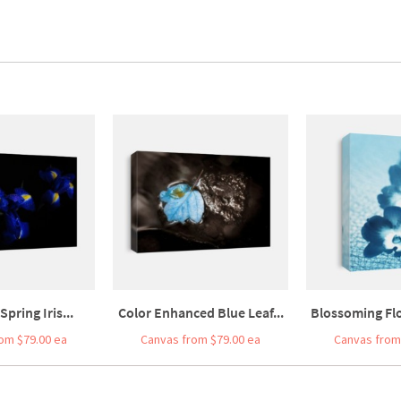
Spring Iris...
Color Enhanced Blue Leaf...
Blossoming Flo
om $79.00 ea
Canvas from $79.00 ea
Canvas from