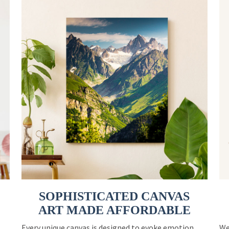
SOPHISTICATED CANVAS
ART MADE AFFORDABLE
Every unique canvas is designed to evoke emotion
We