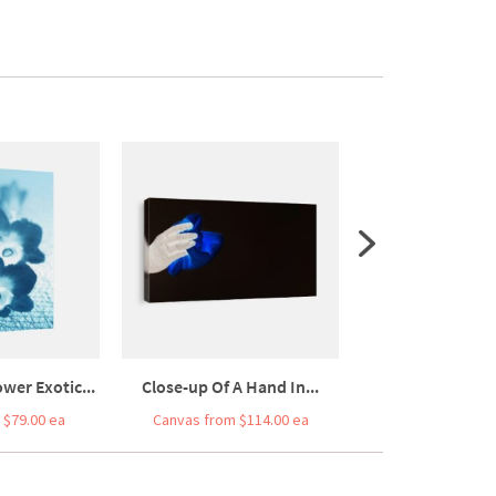
wer Exotic...
Close-up Of A Hand In...
Top View Of Leaf
 $79.00 ea
Canvas from $114.00 ea
Canvas from $7