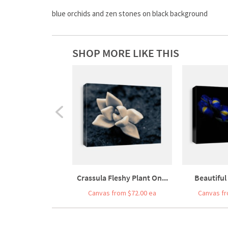
blue orchids and zen stones on black background
SHOP MORE LIKE THIS
Crassula Fleshy Plant On...
Beautiful 
Canvas from $72.00 ea
Canvas fr