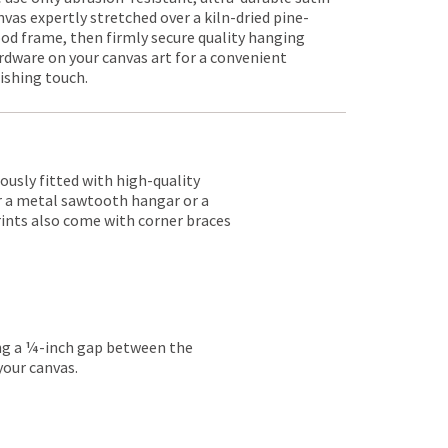
nvas expertly stretched over a kiln-dried pine-
od frame, then firmly secure quality hanging
rdware on your canvas art for a convenient
nishing touch.
lously fitted with high-quality
er a metal sawtooth hangar or a
rints also come with corner braces
ing a ¼-inch gap between the
your canvas.