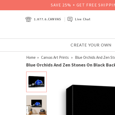
SAVE 25% + GET FREE SHIPP
1.877.6.CANVAS
Live Chat
CREATE YOUR OWN
Home
»
Canvas Art Prints
» Blue Orchids And Zen St
Blue Orchids And Zen Stones On Black Bac