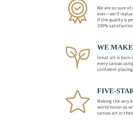
We are so sure of
ever—we’ll replac
if the quality is 
100% satisfactio
WE MAKE 
Great art is born
every canvas usin
confident placing
FIVE-STA
Making the very b
world honor us wi
canvas art in thei