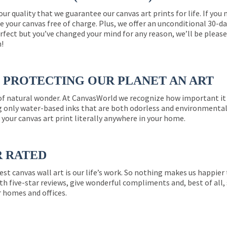
 our quality that we guarantee our canvas art prints for life. If y
e your canvas free of charge. Plus, we offer an unconditional 30-d
perfect but you’ve changed your mind for any reason, we’ll be pleas
n!
PROTECTING OUR PLANET AN ART
 of natural wonder. At CanvasWorld we recognize how important it 
g only water-based inks that are both odorless and environmentall
 your canvas art print literally anywhere in your home.
R RATED
est canvas wall art is our life’s work. So nothing makes us happie
th five-star reviews, give wonderful compliments and, best of all,
r homes and offices.