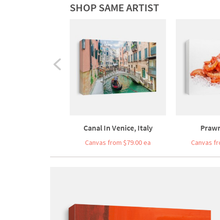
SHOP SAME ARTIST
Canal In Venice, Italy
Prawn
Canvas from $79.00 ea
Canvas fr