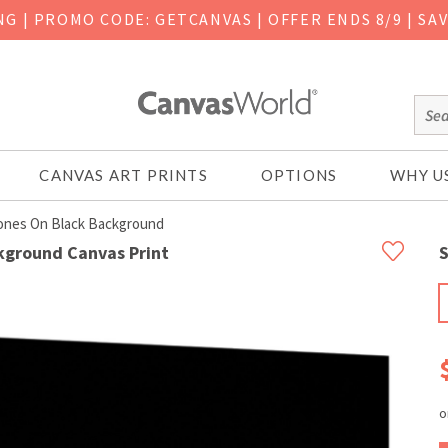
ING
|
PROMO CODE: GETCANVAS | OFFER ENDS 8/9 | SA
CANVAS ART PRINTS
OPTIONS
WHY U
ones On Black Background
kground Canvas Print
S