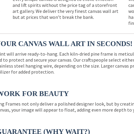
and lift spirits without the price tag of a storefront
ca
e
art gallery. We deliver the very finest canvas wall art
wo
but at prices that won’t break the bank.
ha
fi
YOUR CANVAS WALL ART IN SECONDS!
int will arrive ready-to-hang. Each kiln-dried pine frame is meticu
 to protect and secure your canvas. Our craftspeople select eith
ainless steel hanging wire, depending on the size. Larger canvas p
ilizer for added protection.
WORK FOR BEAUTY
ng Frames not only deliver a polished designer look, but by creat
nvas, your image will appear to float, adding even more depth to 
GUARANTEE (WHY WAIT?)