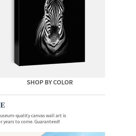
SHOP BY COLOR
CE
museum-quality canvas wall art is
for years to come. Guaranteed!