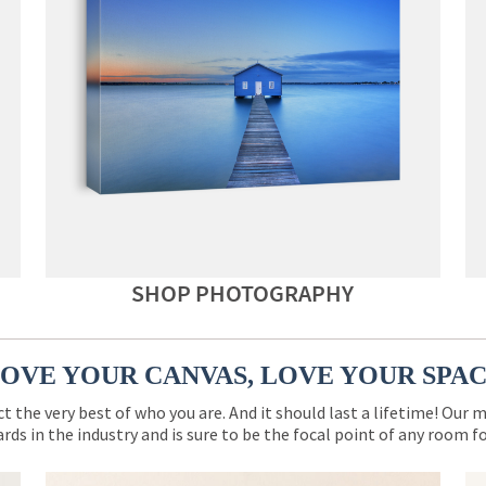
SHOP PHOTOGRAPHY
OVE YOUR CANVAS, LOVE YOUR SPA
ct the very best of who you are. And it should last a lifetime! Our 
rds in the industry and is sure to be the focal point of any room 