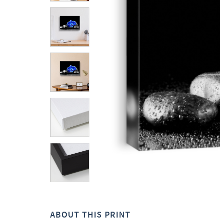
ABOUT THIS PRINT