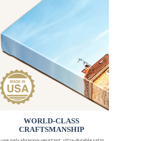
WORLD-CLASS
CRAFTSMANSHIP
 use only abrasion-resistant, ultra-durable satin