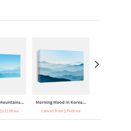
Mountains...
Morning Mood In Korea...
Breathtaking 
$122.00 ea
Canvas from $79.00 ea
Canvas from $7