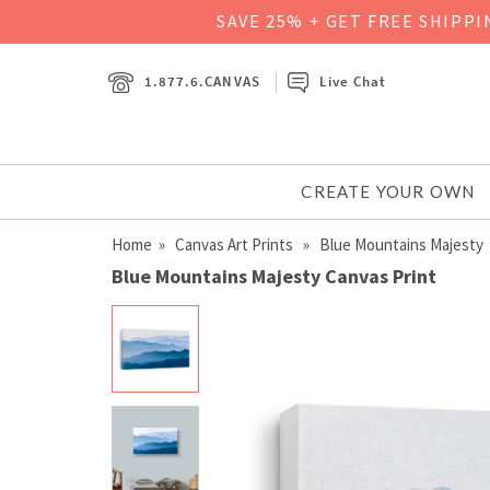
SAVE 25% + GET FREE SHIPP
1.877.6.CANVAS
Live Chat
CREATE YOUR OWN
Home
»
Canvas Art Prints
» Blue Mountains Majesty
Blue Mountains Majesty Canvas Print