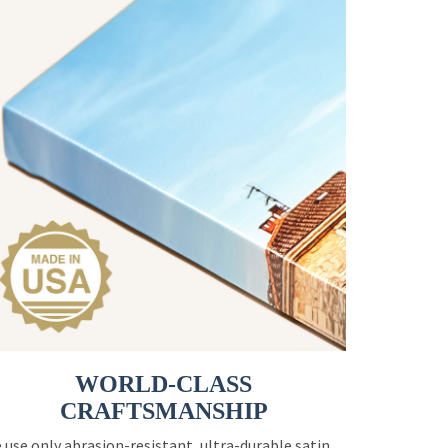
WORLD-CLASS
CRAFTSMANSHIP
 use only abrasion-resistant, ultra-durable satin