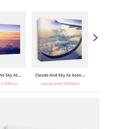
he Sky At...
Clouds And Sky As Seen...
Car Driving On F
 $79.00 ea
Canvas from $59.00 ea
Canvas from $7