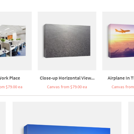
Work Place
Close-up Horizontal View...
Airplane In T
om $79.00 ea
Canvas from $79.00 ea
Canvas from