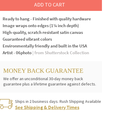
ADD TO CART
Ready to hang - Finished with quality hardware
Image wraps onto edges (1¼ inch depth)
High-quality, scratch resistant satin canvas
Guaranteed vibrant colors
Environmentally friendly and built in the USA
Artist - 06photo
| from Shutterstock Collection
MONEY BACK GUARANTEE
We offer an unconditional 30-day money back
guarantee plus a lifetime guarantee against defects.
Ships in 2 business days. Rush Shipping Available
See Shipping & Delivery Times