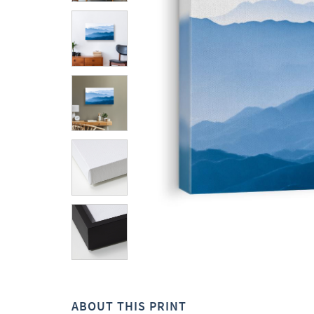
ABOUT THIS PRINT