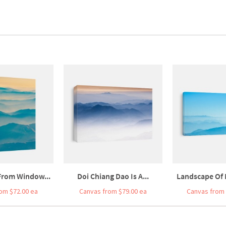
 From Window...
Doi Chiang Dao Is A...
Landscape Of 
om $72.00 ea
Canvas from $79.00 ea
Canvas from 