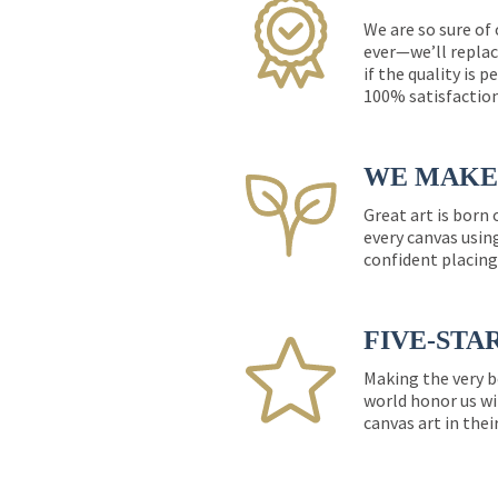
We are so sure of
ever—we’ll replac
if the quality is 
100% satisfactio
WE MAKE 
Great art is born
every canvas usin
confident placing
FIVE-STA
Making the very b
world honor us wi
canvas art in thei