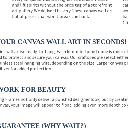
and lift spirits without the price tag of a storefront
ca
e
art gallery. We deliver the very finest canvas wall art
wo
but at prices that won’t break the bank.
ha
fi
YOUR CANVAS WALL ART IN SECONDS!
int will arrive ready-to-hang. Each kiln-dried pine frame is meticu
 to protect and secure your canvas. Our craftspeople select eith
ainless steel hanging wire, depending on the size. Larger canvas p
ilizer for added protection.
WORK FOR BEAUTY
ng Frames not only deliver a polished designer look, but by creat
nvas, your image will appear to float, adding even more depth to 
GUARANTEE (WHY WAIT?)