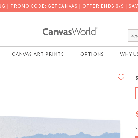
ING
|
PROMO CODE: GETCANVAS | OFFER ENDS 8/9 | SA
CANVAS ART PRINTS
OPTIONS
WHY U
S