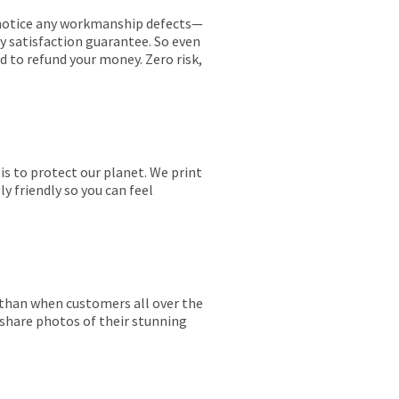
ou notice any workmanship defects—
ay satisfaction guarantee. So even
ed to refund your money. Zero risk,
is to protect our planet. We print
y friendly so you can feel
r than when customers all over the
 share photos of their stunning