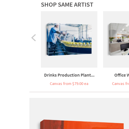
SHOP SAME ARTIST
Drinks Production Plant...
Office 
Canvas from $79.00 ea
Canvas fr