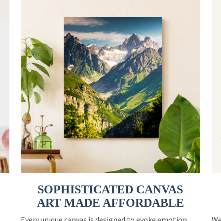
SOPHISTICATED CANVAS
ART MADE AFFORDABLE
Every unique canvas is designed to evoke emotion
We