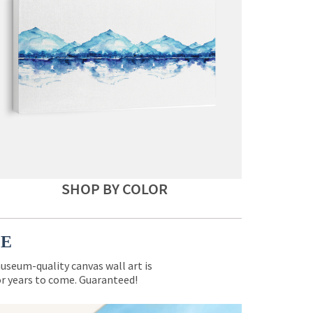
SHOP BY COLOR
CE
museum-quality canvas wall art is
for years to come. Guaranteed!