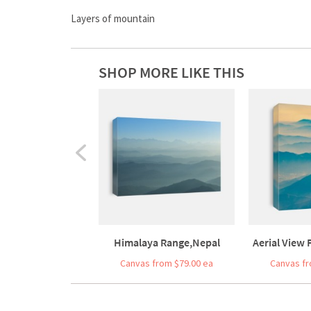
Layers of mountain
SHOP MORE LIKE THIS
Himalaya Range,Nepal
Aerial View
Canvas from $79.00 ea
Canvas fr