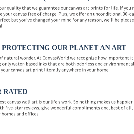
 our quality that we guarantee our canvas art prints for life. If y
e your canvas free of charge. Plus, we offer an unconditional 30-d
perfect but you’ve changed your mind for any reason, we’ll be pleas
n!
PROTECTING OUR PLANET AN ART
 of natural wonder. At CanvasWorld we recognize how important it 
g only water-based inks that are both odorless and environmentall
 your canvas art print literally anywhere in your home.
R RATED
est canvas wall art is our life’s work. So nothing makes us happie
th five-star reviews, give wonderful compliments and, best of all,
r homes and offices.