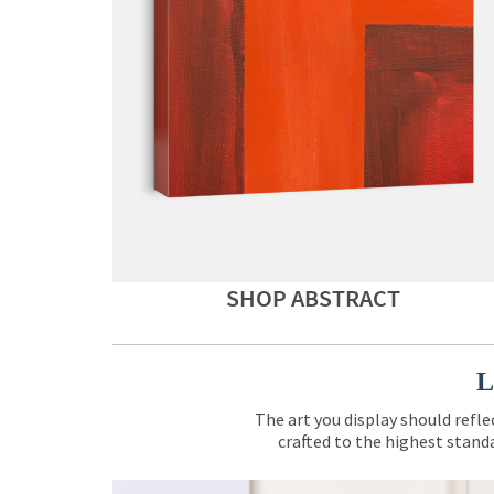
SHOP ABSTRACT
L
The art you display should refle
crafted to the highest standa