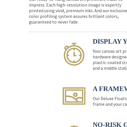
impress. Each high-resolution image is expertly
printed using vivid, premium inks. And our exclusiv
color profiling system assures brilliant colors,
guaranteed to never fade.
DISPLAY 
Your canvas art pr
hardware designed
plastic-coated st
and a middle stab
A FRAME
Our Deluxe Floati
frame and your ca
NO-RISK 