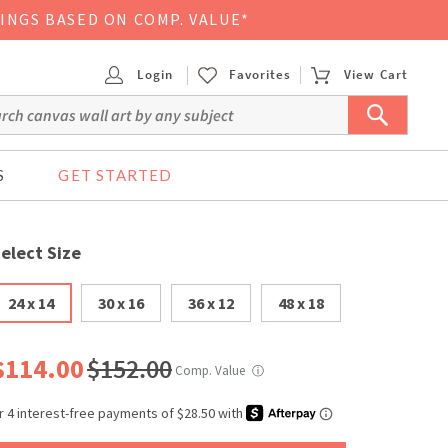
VINGS BASED ON COMP. VALUE*
Login
Favorites
View Cart
S
GET STARTED
elect Size
24 x 14
30 x 16
36 x 12
48 x 18
$114.00
$152.00
Comp. Value
ⓘ