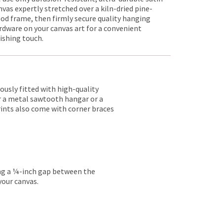
nvas expertly stretched over a kiln-dried pine-
od frame, then firmly secure quality hanging
rdware on your canvas art for a convenient
nishing touch.
lously fitted with high-quality
er a metal sawtooth hangar or a
rints also come with corner braces
ing a ¼-inch gap between the
your canvas.