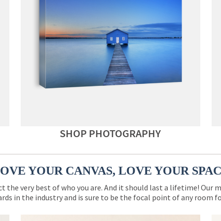
SHOP PHOTOGRAPHY
OVE YOUR CANVAS, LOVE YOUR SPA
ct the very best of who you are. And it should last a lifetime! Our 
rds in the industry and is sure to be the focal point of any room 