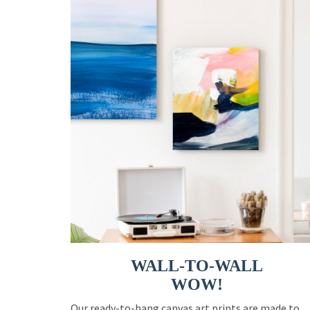
WALL-TO-WALL
WOW!
Our ready-to-hang canvas art prints are made to