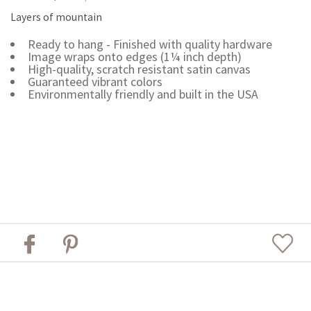
Layers of mountain
Ready to hang - Finished with quality hardware
Image wraps onto edges (1¼ inch depth)
High-quality, scratch resistant satin canvas
Guaranteed vibrant colors
Environmentally friendly and built in the USA