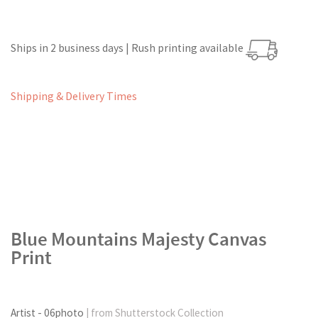
Ships in 2 business days | Rush printing available
Shipping & Delivery Times
Blue Mountains Majesty Canvas
Print
Artist - 06photo
| from Shutterstock Collection