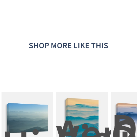
SHOP MORE LIKE THIS
D
Aeria
C