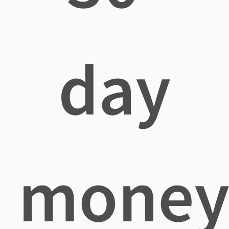
day
mone