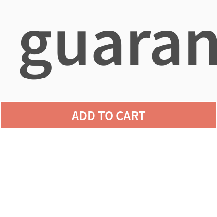
guaran
agains
ADD TO CART