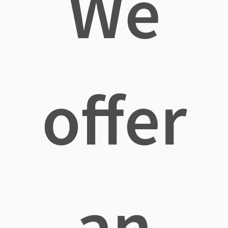
We
offer
an