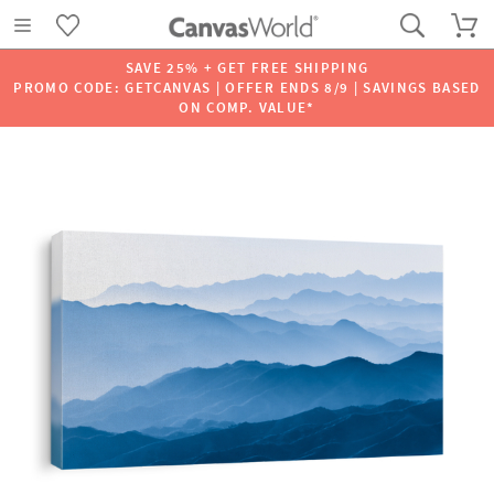
SAVE 25% + GET FREE SHIPPING
PROMO CODE: GETCANVAS | OFFER ENDS 8/9 | SAVINGS BASED
ON COMP. VALUE*