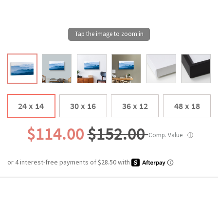
24 x 14
30 x 16
36 x 12
48 x 18
$114.00
$152.00
Comp. Value
ⓘ