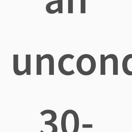
uncond
30-