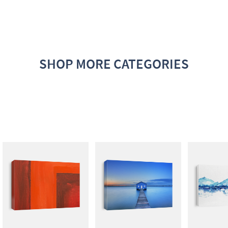
SHOP MORE CATEGORIES