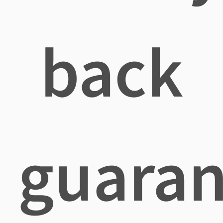
back
guaran