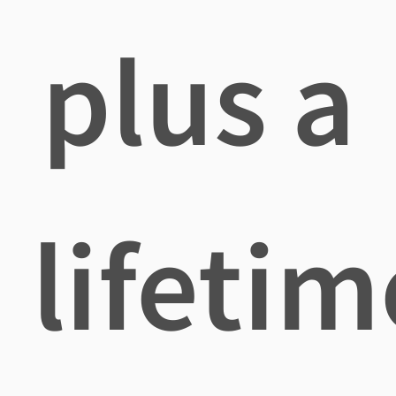
plus a
lifetim