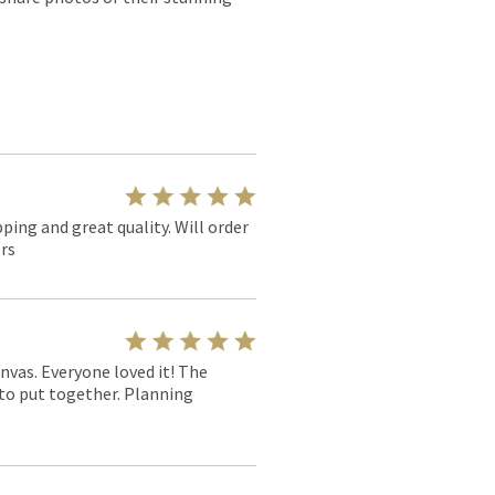
pping and great quality. Will order
rs
nvas. Everyone loved it! The
y to put together. Planning