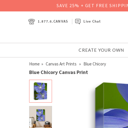
SAVE 25% + GET FREE SHIPP
1.877.6.CANVAS
Live Chat
CREATE YOUR OWN
Home
»
Canvas Art Prints
» Blue Chicory
Blue Chicory Canvas Print