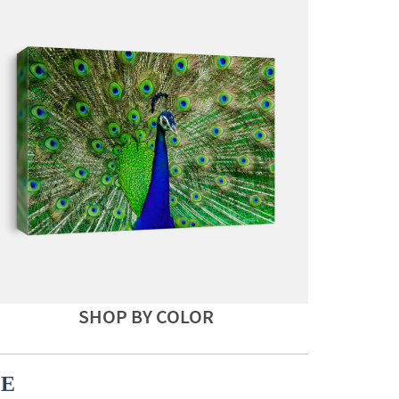
SHOP BY COLOR
CE