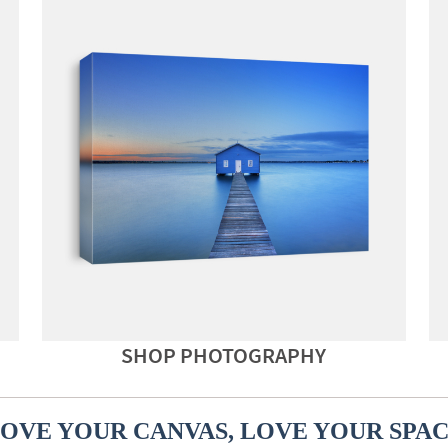
SHOP PHOTOGRAPHY
OVE YOUR CANVAS, LOVE YOUR SPA