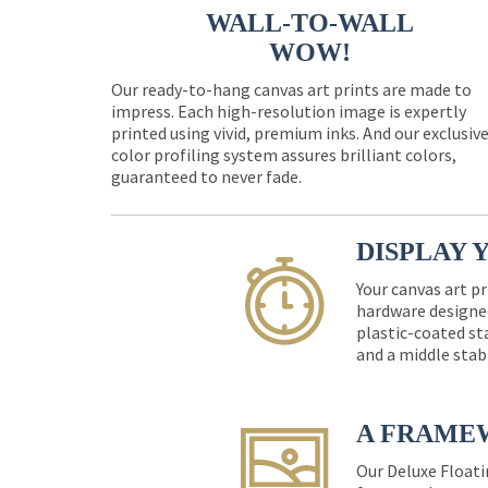
WALL-TO-WALL
WOW!
Our ready-to-hang canvas art prints are made to
impress. Each high-resolution image is expertly
printed using vivid, premium inks. And our exclusiv
color profiling system assures brilliant colors,
guaranteed to never fade.
DISPLAY 
Your canvas art pr
hardware designed
plastic-coated st
and a middle stab
A FRAME
Our Deluxe Floati