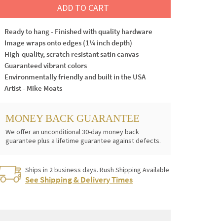
ADD TO CART
Ready to hang - Finished with quality hardware
Image wraps onto edges (1¼ inch depth)
High-quality, scratch resistant satin canvas
Guaranteed vibrant colors
Environmentally friendly and built in the USA
Artist - Mike Moats
MONEY BACK GUARANTEE
We offer an unconditional 30-day money back
guarantee plus a lifetime guarantee against defects.
Ships in 2 business days. Rush Shipping Available
See Shipping & Delivery Times