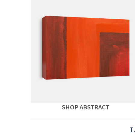
SHOP ABSTRACT
L