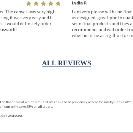
Lydia P.
as. The canvas was very high
I am very please with the fina
ting it was very easy and I
as designed, great photo quality
k. I would definitely order
seen final products and they ar
asworld.
recommend, and will order fro
whether it be as a gift or for m
ALL REVIEWS
n the prices at which similar items have been previously offered for sale by CanvasWorld 
n currently save 25% on all orders.
 day to process.