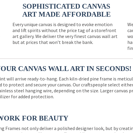
SOPHISTICATED CANVAS
ART MADE AFFORDABLE
Every unique canvas is designed to evoke emotion
We
and lift spirits without the price tag of a storefront
ca
e
art gallery. We deliver the very finest canvas wall art
wo
but at prices that won’t break the bank.
ha
fi
YOUR CANVAS WALL ART IN SECONDS!
int will arrive ready-to-hang. Each kiln-dried pine frame is meticu
 to protect and secure your canvas. Our craftspeople select eith
ainless steel hanging wire, depending on the size. Larger canvas p
ilizer for added protection.
WORK FOR BEAUTY
ng Frames not only deliver a polished designer look, but by creat