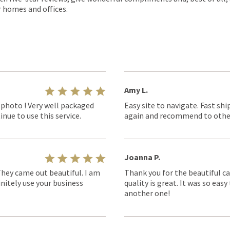
r homes and offices.
Amy L.
 photo ! Very well packaged
Easy site to navigate. Fast shi
nue to use this service.
again and recommend to othe
Joanna P.
They came out beautiful. I am
Thank you for the beautiful ca
nitely use your business
quality is great. It was so eas
another one!