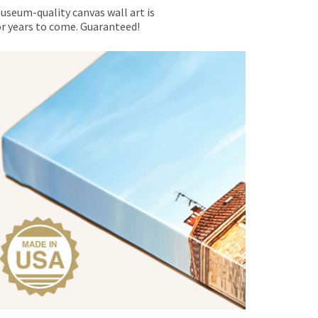
museum-quality canvas wall art is
for years to come. Guaranteed!