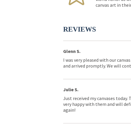
canvas art in thei
REVIEWS
Glenn S.
I was very pleased with our canvas
and arrived promptly. We will conti
Julie S.
Just received my canvases today. 
very happy with them and will defi
again!