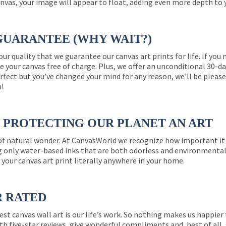
nvas, your image will appear to float, adding even more depth to 
GUARANTEE (WHY WAIT?)
 our quality that we guarantee our canvas art prints for life. If y
e your canvas free of charge. Plus, we offer an unconditional 30-d
perfect but you’ve changed your mind for any reason, we’ll be pleas
n!
PROTECTING OUR PLANET AN ART
 of natural wonder. At CanvasWorld we recognize how important it 
g only water-based inks that are both odorless and environmentall
 your canvas art print literally anywhere in your home.
R RATED
est canvas wall art is our life’s work. So nothing makes us happie
th five-star reviews, give wonderful compliments and, best of all,