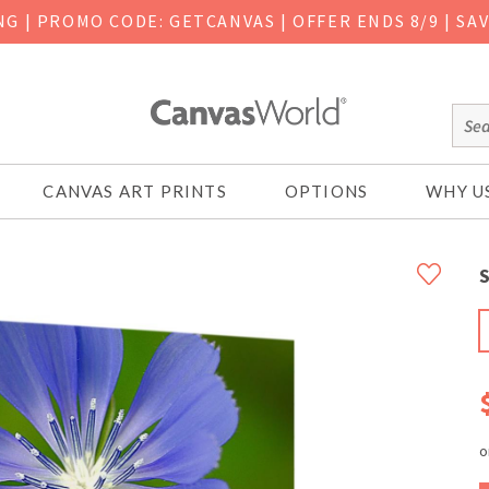
ING
|
PROMO CODE: GETCANVAS | OFFER ENDS 8/9 | SA
CANVAS ART PRINTS
OPTIONS
WHY U
S