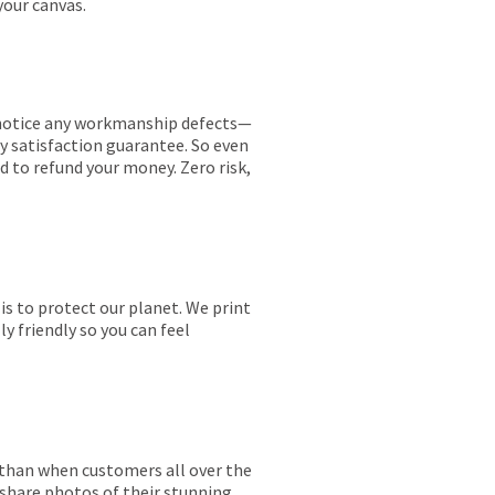
your canvas.
ou notice any workmanship defects—
ay satisfaction guarantee. So even
ed to refund your money. Zero risk,
is to protect our planet. We print
y friendly so you can feel
r than when customers all over the
 share photos of their stunning