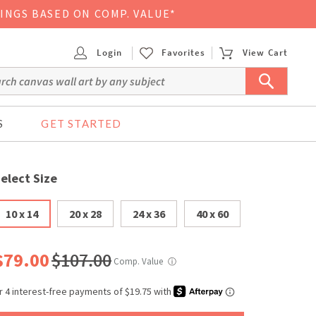
VINGS BASED ON COMP. VALUE*
Login
Favorites
View Cart
S
GET STARTED
elect Size
10 x 14
20 x 28
24 x 36
40 x 60
$79.00
$107.00
Comp. Value
ⓘ