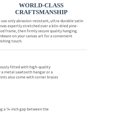
WORLD-CLASS
CRAFTSMANSHIP
 use only abrasion-resistant, ultra-durable satin
nvas expertly stretched over a kiln-dried pine-
od frame, then firmly secure quality hanging
rdware on your canvas art for a convenient
nishing touch.
lously fitted with high-quality
er a metal sawtooth hangar or a
rints also come with corner braces
ing a ¼-inch gap between the