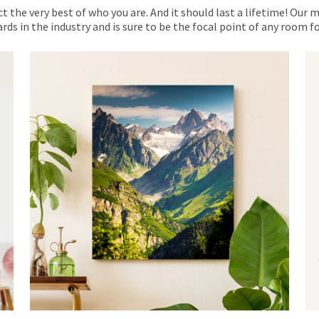
ct the very best of who you are. And it should last a lifetime! Our 
rds in the industry and is sure to be the focal point of any room 