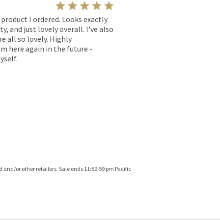
l product I ordered. Looks exactly
, and just lovely overall. I've also
e all so lovely. Highly
m here again in the future -
yself.
and/or other retailers. Sale ends 11:59:59 pm Pacific