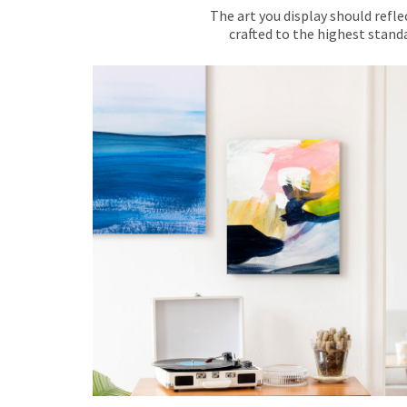
The art you display should refle
crafted to the highest standa