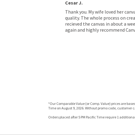
Cesar J.
Thank you. My wife loved her canv
quality. The whole process on crea
recieved the canvas in about a wee
again and highly recommend Canv
*Our Comparable Value (or Comp. Value) prices are based o
Time on August 9, 2026. Without promo code, customer ca
Orders placed after 5 PM Pacific Time require 1 additional