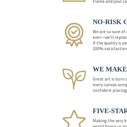
frame and your ca
NO-RISK 
We are so sure of
ever—we’ll replac
if the quality is 
100% satisfactio
WE MAKE 
Great art is born
every canvas usin
confident placing
FIVE-STA
Making the very b
world honor us wi