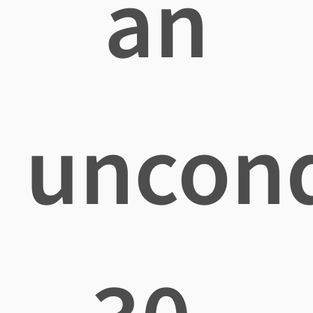
an
uncond