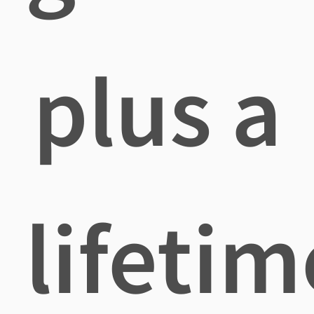
plus a
lifetim