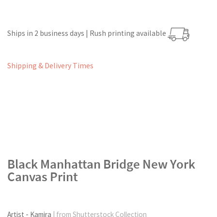
Ships in 2 business days | Rush printing available
Shipping & Delivery Times
Black Manhattan Bridge New York
Canvas Print
Artist - Kamira
| from Shutterstock Collection