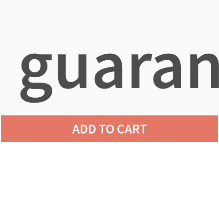
guaran
ADD TO CART
agains