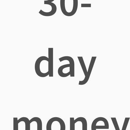
30-
day
mone