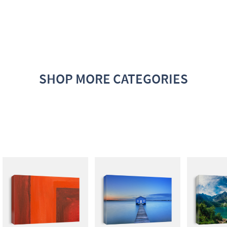
SHOP MORE CATEGORIES