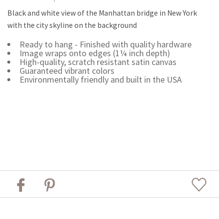
Black and white view of the Manhattan bridge in New York
with the city skyline on the background
Ready to hang - Finished with quality hardware
Image wraps onto edges (1¼ inch depth)
High-quality, scratch resistant satin canvas
Guaranteed vibrant colors
Environmentally friendly and built in the USA