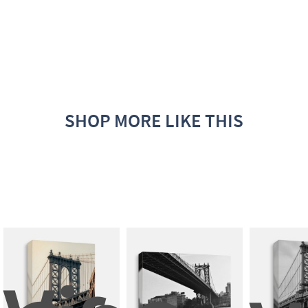
SHOP MORE LIKE THIS