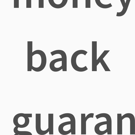
back
guaran