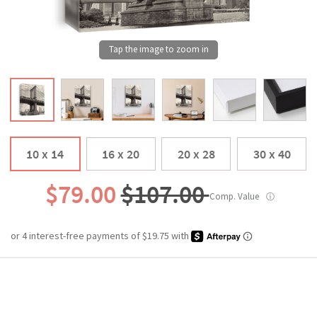
10 x 14
16 x 20
20 x 28
30 x 40
$79.00
$107.00
Comp. Value
ⓘ