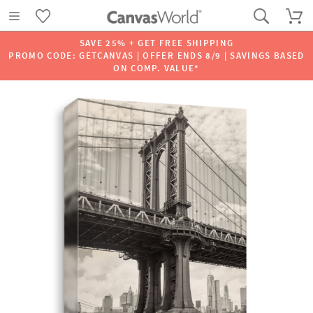
SAVE 25% + GET FREE SHIPPING
PROMO CODE: GETCANVAS | OFFER ENDS 8/9 | SAVINGS BASED
ON COMP. VALUE*