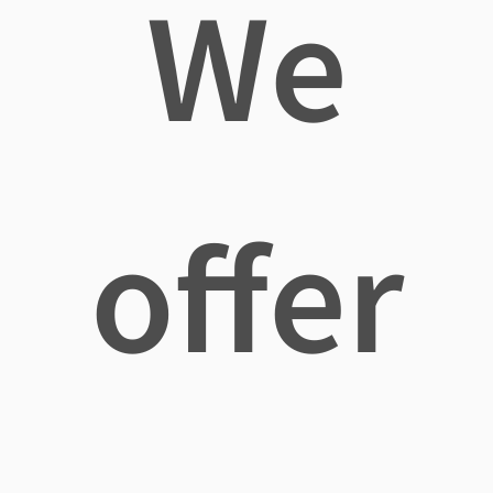
We
offer