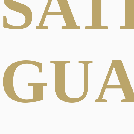
SAT
GU