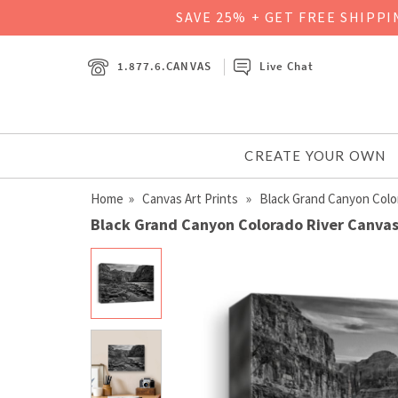
SAVE 25% + GET FREE SHIPP
1.877.6.CANVAS
Live Chat
CREATE YOUR OWN
Home
»
Canvas Art Prints
» Black Grand Canyon Colo
Black Grand Canyon Colorado River Canvas