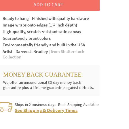
ADD TO CART
Ready to hang - Finished with quality hardware
Image wraps onto edges (1¼ inch depth)
High-quality, scratch resistant satin canvas
Guaranteed vibrant colors
Environmentally friendly and built in the USA
Artist - Darren J. Bradley
| from Shutterstock
Collection
MONEY BACK GUARANTEE
We offer an unconditional 30-day money back
guarantee plus a lifetime guarantee against defects.
Ships in 2 business days. Rush Shipping Available
See Shipping & Delivery Times