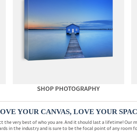
SHOP PHOTOGRAPHY
OVE YOUR CANVAS, LOVE YOUR SPA
ct the very best of who you are. And it should last a lifetime! Our 
rds in the industry and is sure to be the focal point of any room 