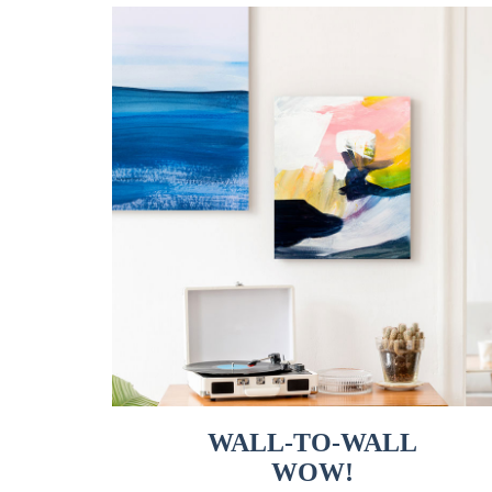
WALL-TO-WALL
WOW!