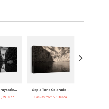
rayscale...
Sepia Tone Colorado...
United States An
 $79.00 ea
Canvas from $79.00 ea
Canvas from $7