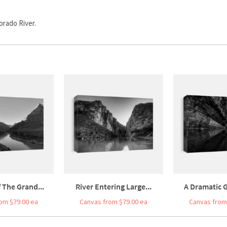
orado River.
 The Grand...
River Entering Large...
A Dramatic G
om $79.00 ea
Canvas from $79.00 ea
Canvas from