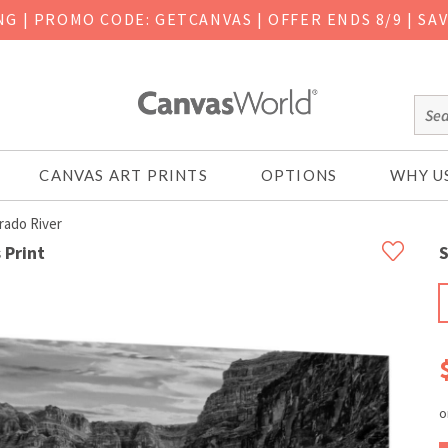
ING
|
PROMO CODE: GETCANVAS | OFFER ENDS 8/9 | SA
CANVAS ART PRINTS
OPTIONS
WHY U
rado River
 Print
S