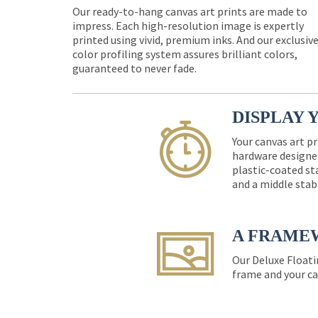
Our ready-to-hang canvas art prints are made to
impress. Each high-resolution image is expertly
printed using vivid, premium inks. And our exclusiv
color profiling system assures brilliant colors,
guaranteed to never fade.
DISPLAY 
Your canvas art pr
hardware designed
plastic-coated st
and a middle stab
A FRAME
Our Deluxe Floati
frame and your ca