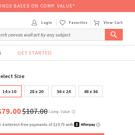
VINGS BASED ON COMP. VALUE*
Login
Favorites
View Cart
S
GET STARTED
elect Size
14 x 10
28 x 20
36 x 24
48 x 36
$79.00
$107.00
Comp. Value
ⓘ