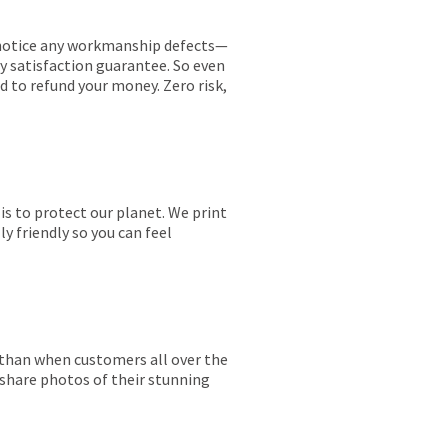
ou notice any workmanship defects—
ay satisfaction guarantee. So even
ed to refund your money. Zero risk,
is to protect our planet. We print
y friendly so you can feel
r than when customers all over the
 share photos of their stunning