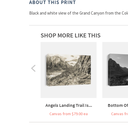
ABOUT THIS PRINT
Black and white view of the Grand Canyon from the Col
SHOP MORE LIKE THIS
Angels Landing Trail Is...
Bottom Of
Canvas from $79.00 ea
Canvas fr