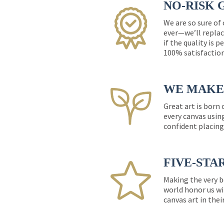
NO-RISK 
We are so sure of
ever—we’ll replac
if the quality is 
100% satisfactio
WE MAKE 
Great art is born
every canvas usin
confident placing
FIVE-STA
Making the very b
world honor us wi
canvas art in thei