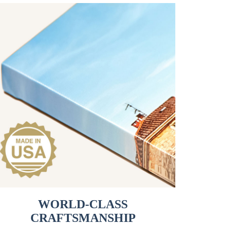
WORLD-CLASS
CRAFTSMANSHIP