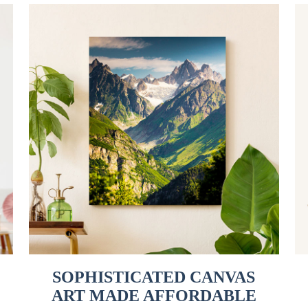
SOPHISTICATED CANVAS
ART MADE AFFORDABLE