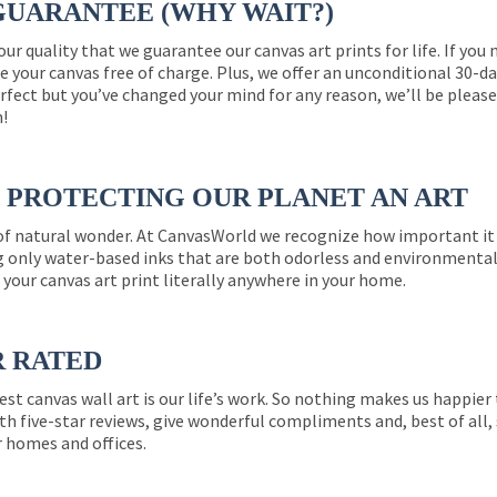
GUARANTEE (WHY WAIT?)
 our quality that we guarantee our canvas art prints for life. If y
e your canvas free of charge. Plus, we offer an unconditional 30-d
perfect but you’ve changed your mind for any reason, we’ll be pleas
n!
PROTECTING OUR PLANET AN ART
 of natural wonder. At CanvasWorld we recognize how important it 
g only water-based inks that are both odorless and environmentall
 your canvas art print literally anywhere in your home.
R RATED
est canvas wall art is our life’s work. So nothing makes us happie
th five-star reviews, give wonderful compliments and, best of all,
r homes and offices.