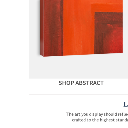
SHOP ABSTRACT
L
The art you display should refle
crafted to the highest standa