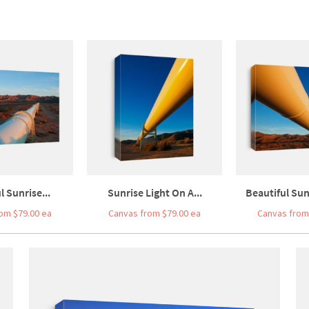
l Sunrise...
Sunrise Light On A...
Beautiful Sunr
om $79.00 ea
Canvas from $79.00 ea
Canvas from