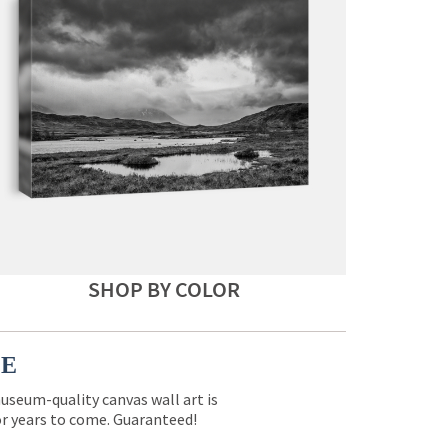
SHOP BY COLOR
CE
museum-quality canvas wall art is
for years to come. Guaranteed!