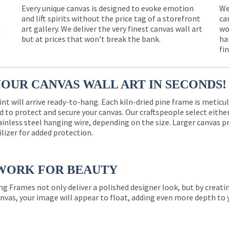
Every unique canvas is designed to evoke emotion
We
and lift spirits without the price tag of a storefront
ca
e
art gallery. We deliver the very finest canvas wall art
wo
but at prices that won’t break the bank.
ha
fi
YOUR CANVAS WALL ART IN SECONDS!
int will arrive ready-to-hang. Each kiln-dried pine frame is meticu
 to protect and secure your canvas. Our craftspeople select eith
ainless steel hanging wire, depending on the size. Larger canvas p
ilizer for added protection.
WORK FOR BEAUTY
ng Frames not only deliver a polished designer look, but by creat
nvas, your image will appear to float, adding even more depth to 