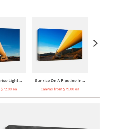
ise Light...
Sunrise On A Pipeline In...
Sunrise On A Pipe
 $72.00 ea
Canvas from $79.00 ea
Canvas from $7