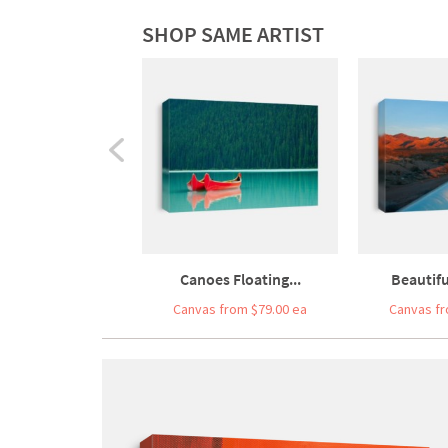
SHOP SAME ARTIST
Canoes Floating...
Beautifu
Canvas from $79.00 ea
Canvas fr