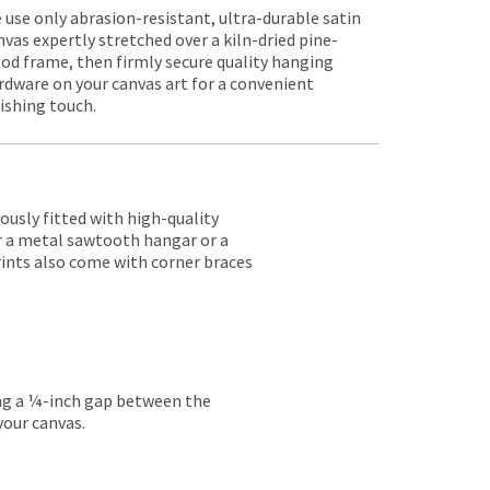
 use only abrasion-resistant, ultra-durable satin
nvas expertly stretched over a kiln-dried pine-
od frame, then firmly secure quality hanging
rdware on your canvas art for a convenient
nishing touch.
lously fitted with high-quality
er a metal sawtooth hangar or a
rints also come with corner braces
ing a ¼-inch gap between the
your canvas.