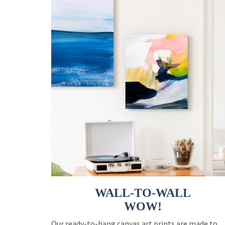
WALL-TO-WALL
WOW!
Our ready-to-hang canvas art prints are made to