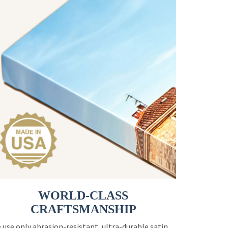
WORLD-CLASS
CRAFTSMANSHIP
 use only abrasion-resistant, ultra-durable satin