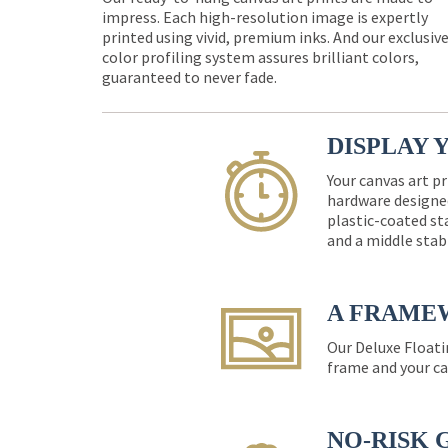
impress. Each high-resolution image is expertly
printed using vivid, premium inks. And our exclusiv
color profiling system assures brilliant colors,
guaranteed to never fade.
DISPLAY 
Your canvas art pr
hardware designed
plastic-coated st
and a middle stab
A FRAME
Our Deluxe Floati
frame and your ca
NO-RISK 