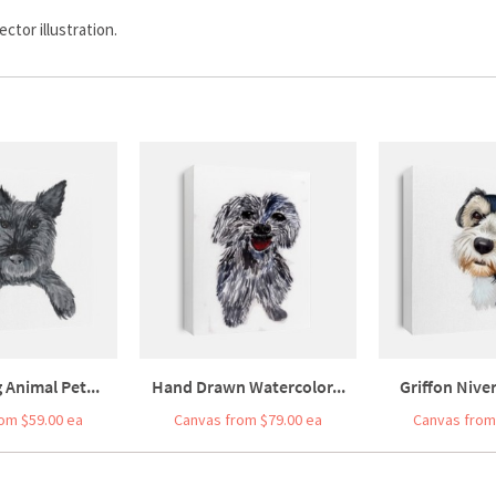
ctor illustration.
 Animal Pet...
Hand Drawn Watercolor...
Griffon Niver
om $59.00 ea
Canvas from $79.00 ea
Canvas from