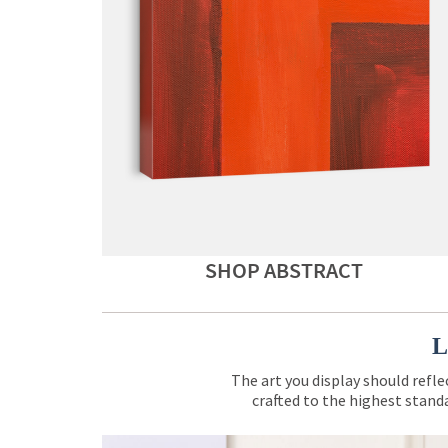
SHOP ABSTRACT
L
The art you display should refle
crafted to the highest standa