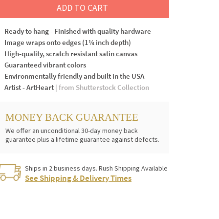
ADD TO CART
Ready to hang - Finished with quality hardware
Image wraps onto edges (1¼ inch depth)
High-quality, scratch resistant satin canvas
Guaranteed vibrant colors
Environmentally friendly and built in the USA
Artist - ArtHeart
| from Shutterstock Collection
MONEY BACK GUARANTEE
We offer an unconditional 30-day money back
guarantee plus a lifetime guarantee against defects.
Ships in 2 business days. Rush Shipping Available
See Shipping & Delivery Times