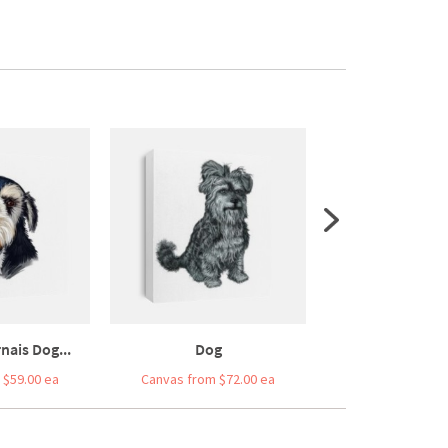
nais Dog...
Dog
Cute Fluffy Whi
 $59.00 ea
Canvas from $72.00 ea
Canvas from $5