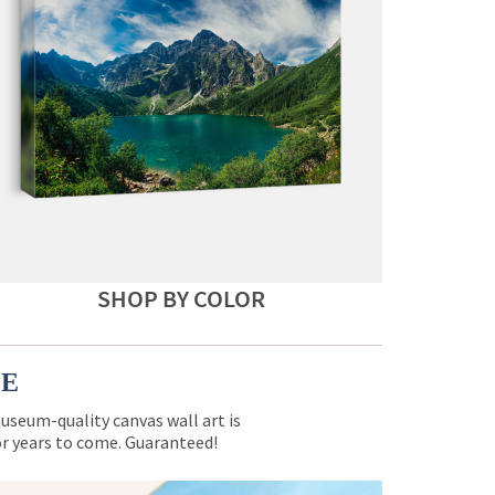
SHOP BY COLOR
CE
museum-quality canvas wall art is
for years to come. Guaranteed!