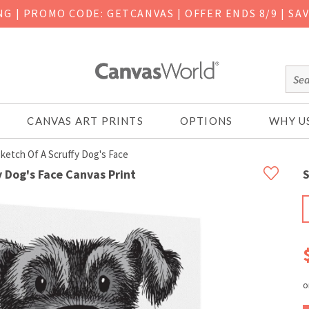
ING
|
PROMO CODE: GETCANVAS | OFFER ENDS 8/9 | SA
CANVAS ART PRINTS
OPTIONS
WHY U
ketch Of A Scruffy Dog's Face
 Dog's Face Canvas Print
S