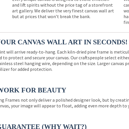
and lift spirits without the price tag of a storefront
ca
e
art gallery. We deliver the very finest canvas wall art
wo
but at prices that won’t break the bank.
ha
fi
YOUR CANVAS WALL ART IN SECONDS!
int will arrive ready-to-hang. Each kiln-dried pine frame is meticu
 to protect and secure your canvas. Our craftspeople select eith
ainless steel hanging wire, depending on the size. Larger canvas p
ilizer for added protection.
WORK FOR BEAUTY
ng Frames not only deliver a polished designer look, but by creat
nvas, your image will appear to float, adding even more depth to 
GUARANTEE (WHY WAIT?)