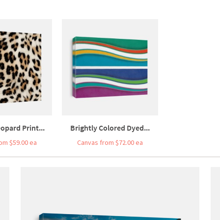
eopard Print...
Brightly Colored Dyed...
om $59.00 ea
Canvas from $72.00 ea