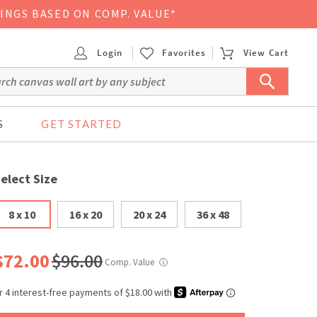
VINGS BASED ON COMP. VALUE*
Login
Favorites
View Cart
S
GET STARTED
elect Size
8 x 10
16 x 20
20 x 24
36 x 48
$72.00
$96.00
Comp. Value
ⓘ