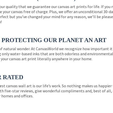
 our quality that we guarantee our canvas art prints for life. If y
e your canvas free of charge. Plus, we offer an unconditional 30-d
perfect but you’ve changed your mind for any reason, we’ll be pleas
n!
PROTECTING OUR PLANET AN ART
 of natural wonder. At CanvasWorld we recognize how important it 
g only water-based inks that are both odorless and environmentall
 your canvas art print literally anywhere in your home.
R RATED
est canvas wall art is our life’s work. So nothing makes us happie
th five-star reviews, give wonderful compliments and, best of all,
r homes and offices.