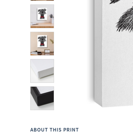
ABOUT THIS PRINT