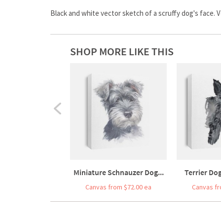
Black and white vector sketch of a scruffy dog's face. Ve
SHOP MORE LIKE THIS
Miniature Schnauzer Dog...
Terrier Dog
Canvas from $72.00 ea
Canvas fr