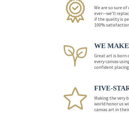
We are so sure of
ever—we’ll replac
if the quality is 
100% satisfactio
WE MAKE 
Great art is born
every canvas usin
confident placing
FIVE-STA
Making the very b
world honor us wi
canvas art in thei