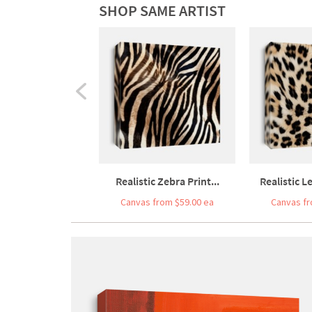
SHOP SAME ARTIST
Realistic Zebra Print...
Realistic L
Canvas from $59.00 ea
Canvas fr