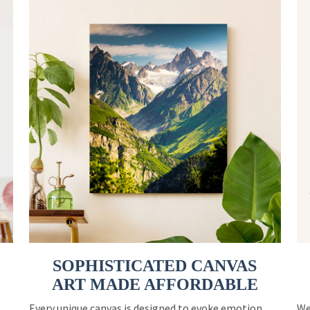
SOPHISTICATED CANVAS
ART MADE AFFORDABLE
Every unique canvas is designed to evoke emotion
We