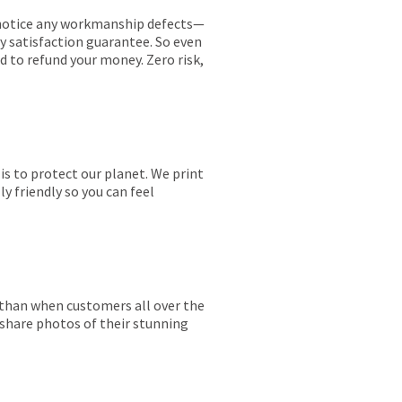
ou notice any workmanship defects—
ay satisfaction guarantee. So even
ed to refund your money. Zero risk,
is to protect our planet. We print
y friendly so you can feel
r than when customers all over the
 share photos of their stunning