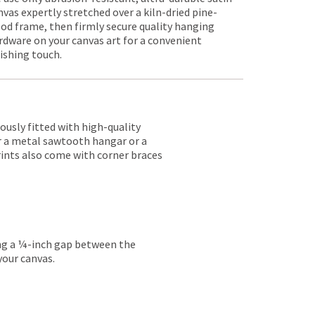
nvas expertly stretched over a kiln-dried pine-
od frame, then firmly secure quality hanging
rdware on your canvas art for a convenient
nishing touch.
lously fitted with high-quality
er a metal sawtooth hangar or a
rints also come with corner braces
ing a ¼-inch gap between the
your canvas.