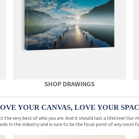
SHOP DRAWINGS
OVE YOUR CANVAS, LOVE YOUR SPA
ct the very best of who you are. And it should last a lifetime! Our 
rds in the industry and is sure to be the focal point of any room 