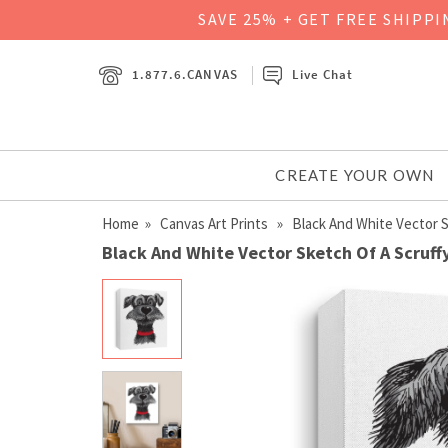
SAVE 25% + GET FREE SHIPP
1.877.6.CANVAS
Live Chat
CREATE YOUR OWN
Home
»
Canvas Art Prints
» Black And White Vector S
Black And White Vector Sketch Of A Scruffy