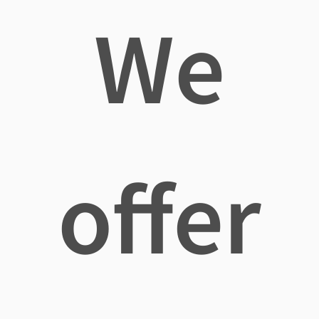
We
offer