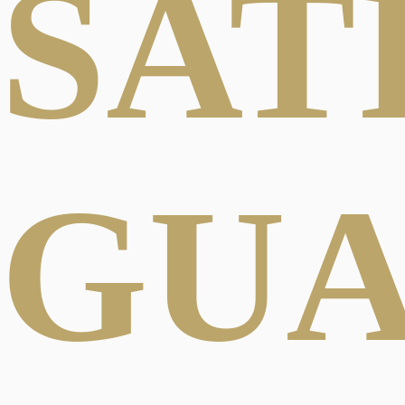
SAT
GU