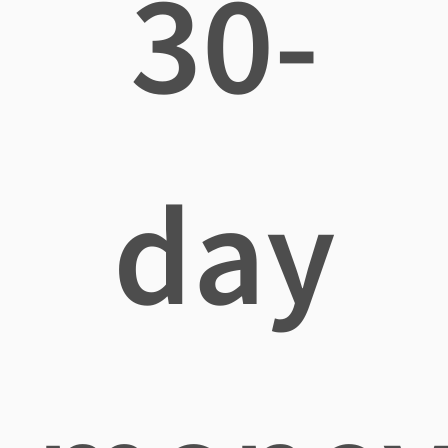
30-
day