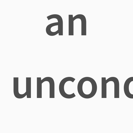
an
uncond