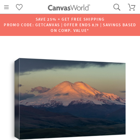
SAVE 25% + GET FREE SHIPPING
PROMO CODE: GETCANVAS | OFFER ENDS 8/9 | SAVINGS BASED
ON COMP. VALUE*