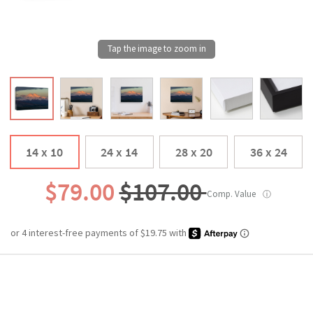
14 x 10
24 x 14
28 x 20
36 x 24
$79.00
$107.00
Comp. Value
ⓘ