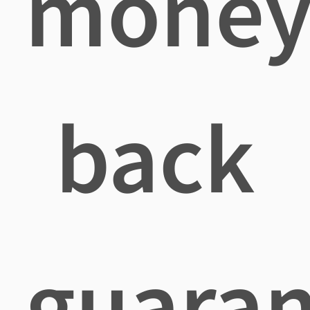
mone
back
guaran