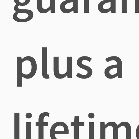
plus a
lifetim