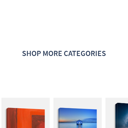
SHOP MORE CATEGORIES