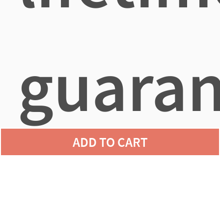
guaran
ADD TO CART
agains