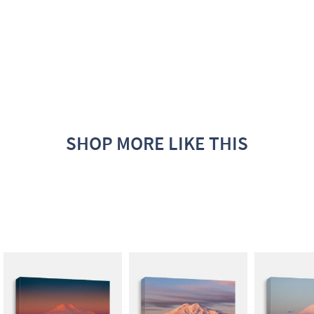
SHOP MORE LIKE THIS