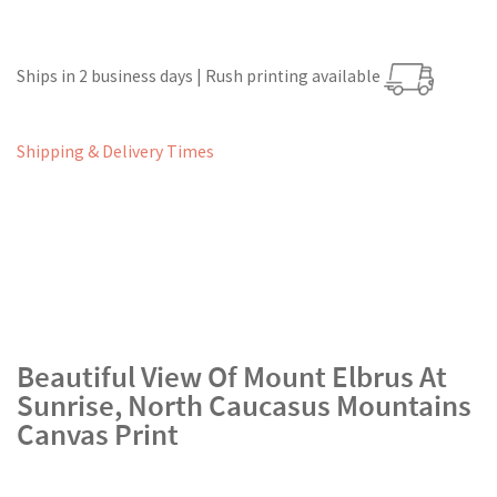
Ships in 2 business days | Rush printing available
Shipping & Delivery Times
Beautiful View Of Mount Elbrus At
Sunrise, North Caucasus Mountains
Canvas Print