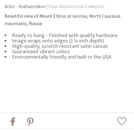
Artist - Kokhanchikov
| from Shutterstock Collection
Beautiful view of Mount Elbrus at sunrise, North Caucasus
mountains, Russia
Ready to hang - Finished with quality hardware
Image wraps onto edges (1¼ inch depth)
High-quality, scratch resistant satin canvas
Guaranteed vibrant colors
Environmentally friendly and built in the USA