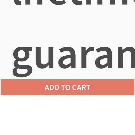
guaran
ADD TO CART
agains