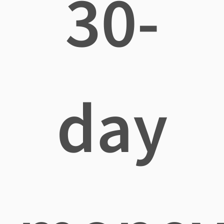
30-
day