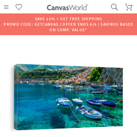
SAVE 25% + GET FREE SHIPPING
PROMO CODE: GETCANVAS | OFFER ENDS 8/9 | SAVINGS BASED
ON COMP. VALUE*