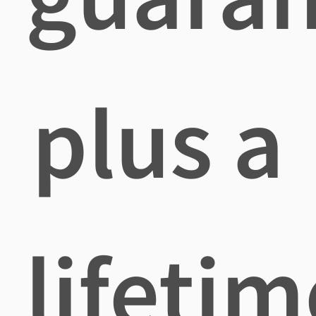
plus a
lifetim