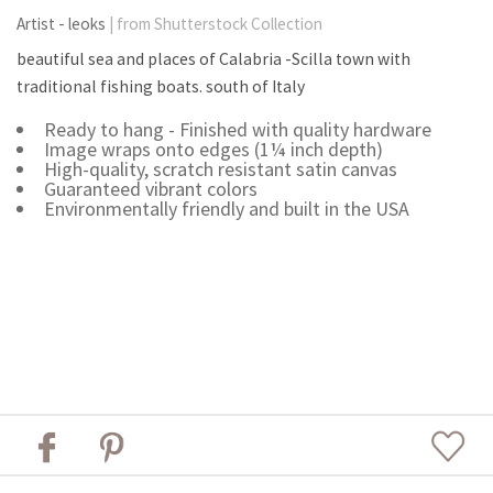
Artist - leoks
| from Shutterstock Collection
beautiful sea and places of Calabria -Scilla town with
traditional fishing boats. south of Italy
Ready to hang - Finished with quality hardware
Image wraps onto edges (1¼ inch depth)
High-quality, scratch resistant satin canvas
Guaranteed vibrant colors
Environmentally friendly and built in the USA