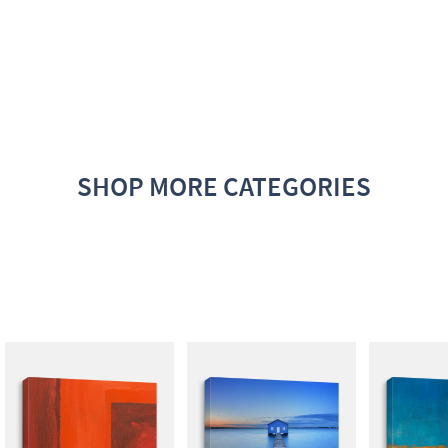
SHOP MORE CATEGORIES