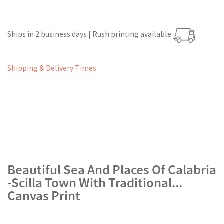
Ships in 2 business days | Rush printing available
Shipping & Delivery Times
Beautiful Sea And Places Of Calabria
-Scilla Town With Traditional...
Canvas Print