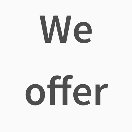
We
offer