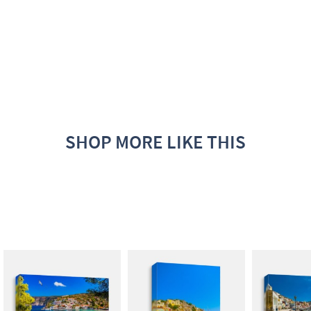
SHOP MORE LIKE THIS