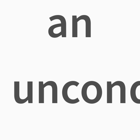
an
uncond