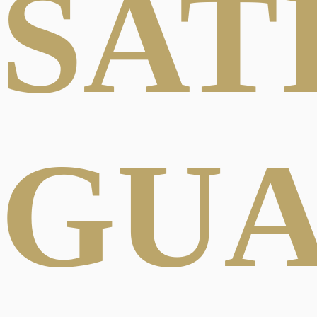
SAT
GU