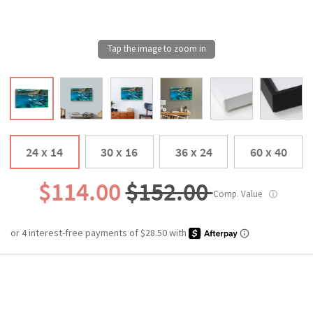
24 x 14
30 x 16
36 x 24
60 x 40
$114.00
$152.00
Comp. Value
ⓘ