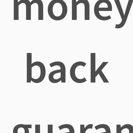
mone
back
guaran