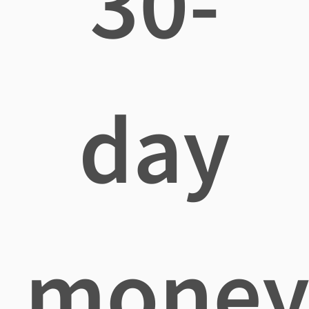
30-
day
mone