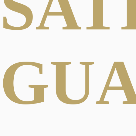
SAT
GU