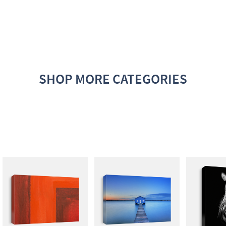
SHOP MORE CATEGORIES