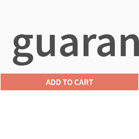
guaran
ADD TO CART
agains