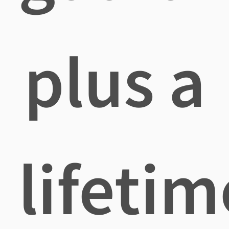
plus a
lifetim