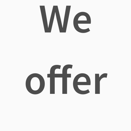
We
offer