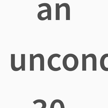
an
uncond