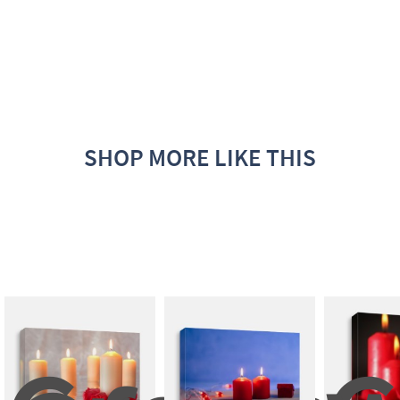
SHOP MORE LIKE THIS