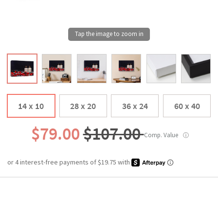
14 x 10
28 x 20
36 x 24
60 x 40
$79.00
$107.00
Comp. Value
ⓘ