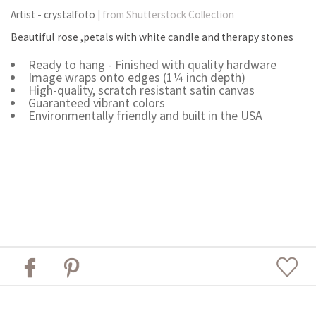
Artist - crystalfoto
| from Shutterstock Collection
Beautiful rose ,petals with white candle and therapy stones
Ready to hang - Finished with quality hardware
Image wraps onto edges (1¼ inch depth)
High-quality, scratch resistant satin canvas
Guaranteed vibrant colors
Environmentally friendly and built in the USA