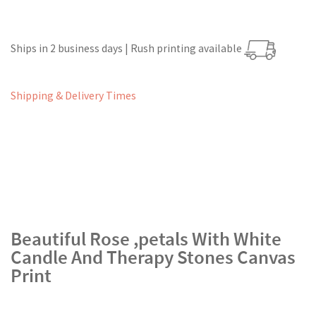
Ships in 2 business days | Rush printing available
Shipping & Delivery Times
Beautiful Rose ,petals With White
Candle And Therapy Stones Canvas
Print