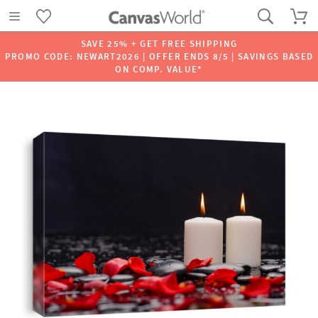
SAVE 25% + GET FREE SHIPPING
PROMO CODE: NEWART2026 | OFFER ENDS 8/5 | SAVINGS BASED
ON COMP. VALUE*