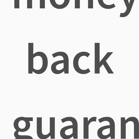
back
guaran