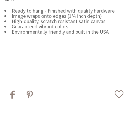
Ready to hang - Finished with quality hardware
Image wraps onto edges (1¼ inch depth)
High-quality, scratch resistant satin canvas
Guaranteed vibrant colors
Environmentally friendly and built in the USA