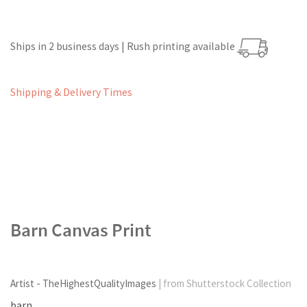
Ships in 2 business days | Rush printing available
Shipping & Delivery Times
Barn Canvas Print
Artist - TheHighestQualityImages
| from Shutterstock Collection
barn