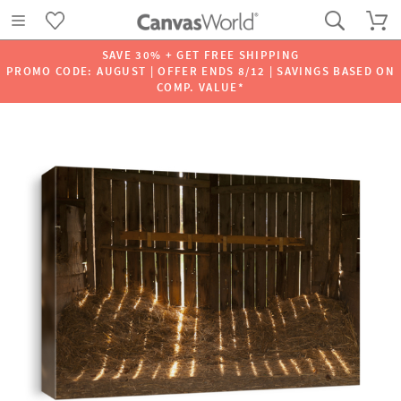
SAVE 30% + GET FREE SHIPPING
PROMO CODE: AUGUST | OFFER ENDS 8/12 | SAVINGS BASED ON
COMP. VALUE*