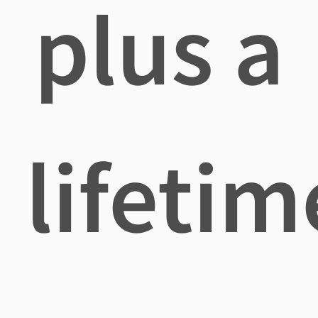
plus a
lifetim