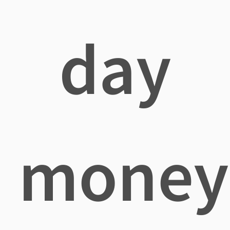
day
money