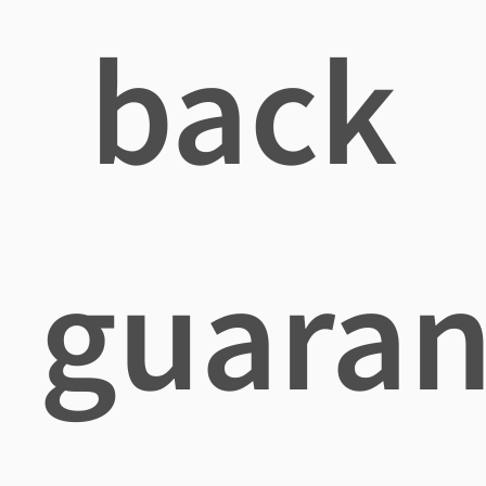
back
guaran