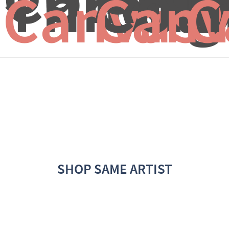
Through
Colo
I
Canvas 
Canv
C
SHOP SAME ARTIST