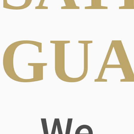
GUA
We