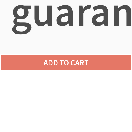
guaran
agains
ADD TO CART