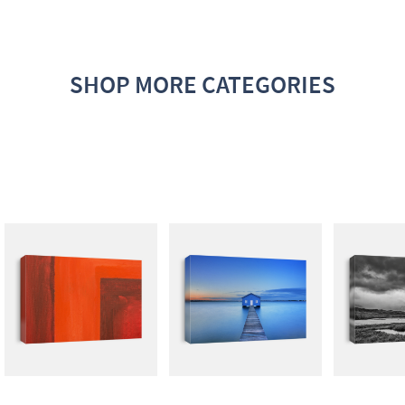
SHOP MORE CATEGORIES