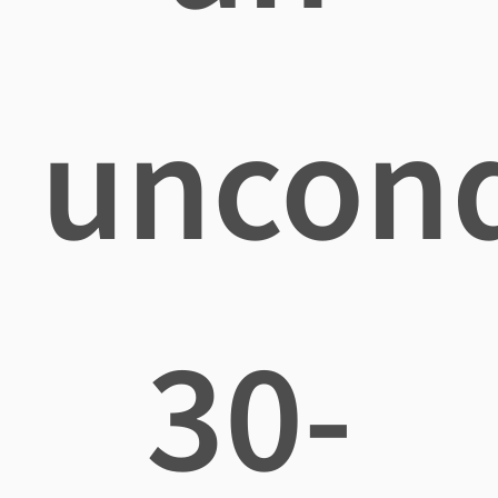
uncond
30-