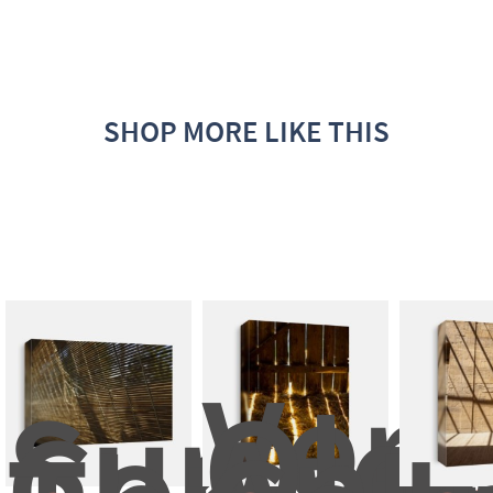
SHOP MORE LIKE THIS
Very
Sunligh
Old 
Comes 
Anti