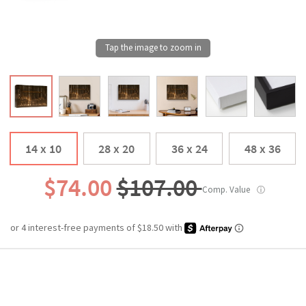
14 x 10
28 x 20
36 x 24
48 x 36
$74.00
$107.00
Comp. Value
ⓘ