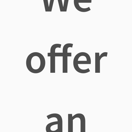
offer
an