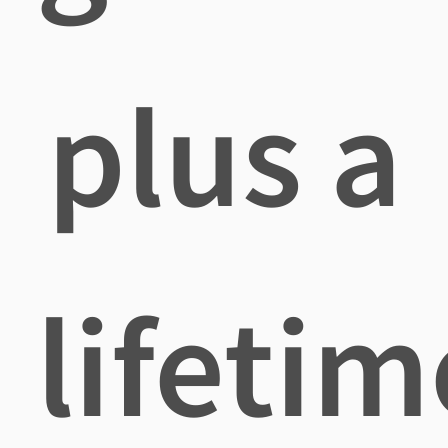
plus a
lifetim