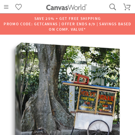
SAVE 25% + GET FREE SHIPPING
PROMO CODE: GETCANVAS | OFFER ENDS 8/9 | SAVINGS BASED
ON COMP. VALUE*