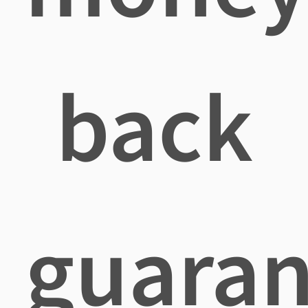
back
guaran