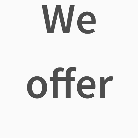
We
offer