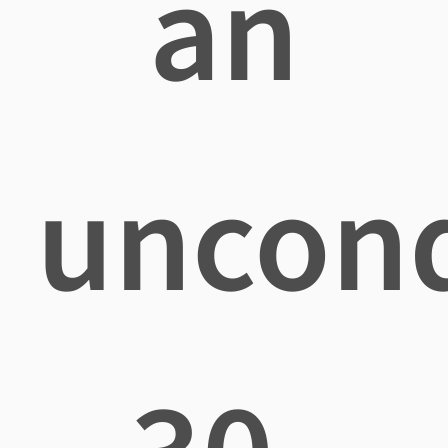
an
uncond