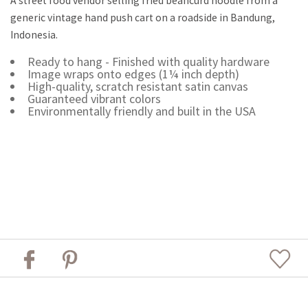
A street food vendor selling fried beancurd noodle from a
generic vintage hand push cart on a roadside in Bandung,
Indonesia.
Ready to hang - Finished with quality hardware
Image wraps onto edges (1¼ inch depth)
High-quality, scratch resistant satin canvas
Guaranteed vibrant colors
Environmentally friendly and built in the USA