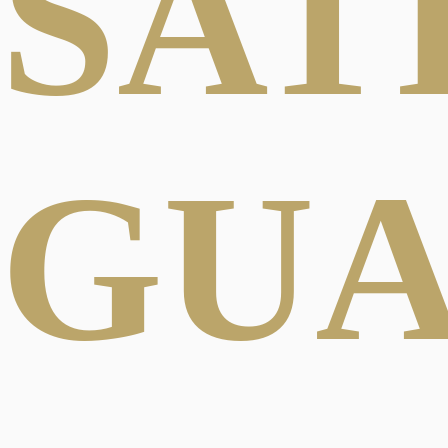
SAT
GU