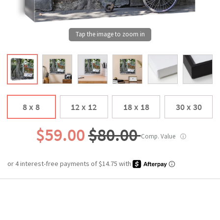
8 x 8
12 x 12
18 x 18
30 x 30
$59.00
$80.00
Comp. Value
ⓘ