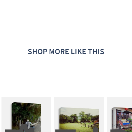
SHOP MORE LIKE THIS