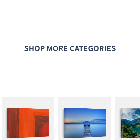
SHOP MORE CATEGORIES