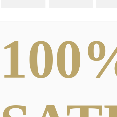
100
ABSTRACT
PHOTOGRAPHY
DARK FO