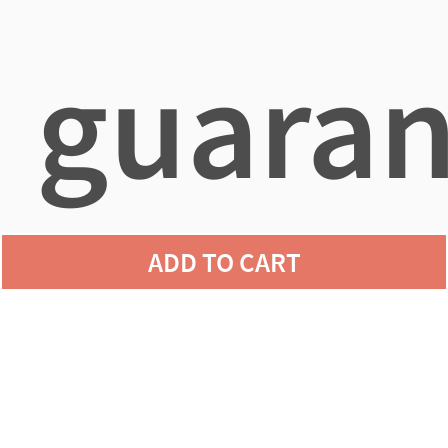
guaran
ADD TO CART
agains