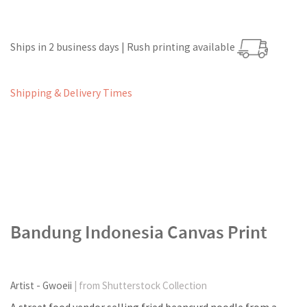
Ships in 2 business days | Rush printing available
Shipping & Delivery Times
Bandung Indonesia Canvas Print
Artist - Gwoeii
| from Shutterstock Collection