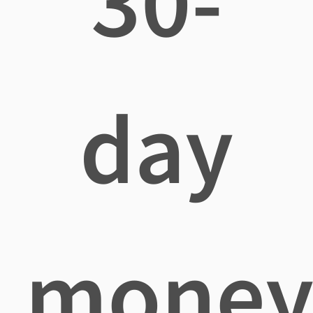
30-
day
mone