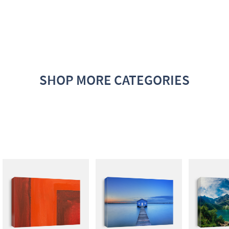
SHOP MORE CATEGORIES