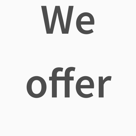
We
offer