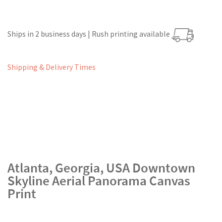
Ships in 2 business days | Rush printing available
Shipping & Delivery Times
Atlanta, Georgia, USA Downtown
Skyline Aerial Panorama Canvas
Print