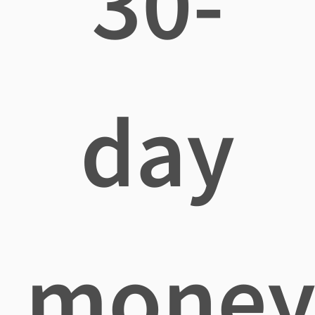
30-
day
mone