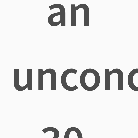
an
uncond