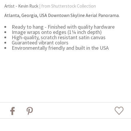
Artist - Kevin Ruck
| from Shutterstock Collection
Atlanta, Georgia, USA Downtown Skyline Aerial Panorama.
Ready to hang - Finished with quality hardware
Image wraps onto edges (1¼ inch depth)
High-quality, scratch resistant satin canvas
Guaranteed vibrant colors
Environmentally friendly and built in the USA