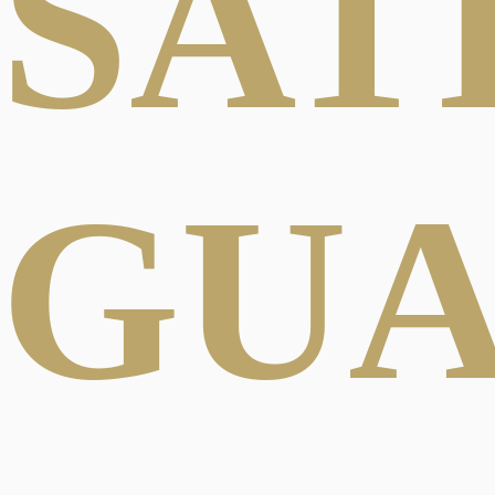
SAT
GU