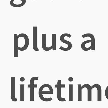
plus a
lifetim