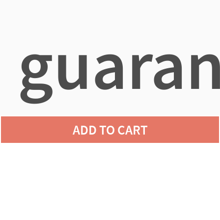
guaran
ADD TO CART
agains