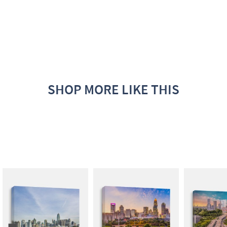
SHOP MORE LIKE THIS