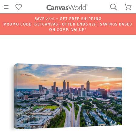
SAVE 25% + GET FREE SHIPPING
PROMO CODE: GETCANVAS | OFFER ENDS 8/9 | SAVINGS BASED
ON COMP. VALUE*