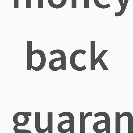
back
guaran