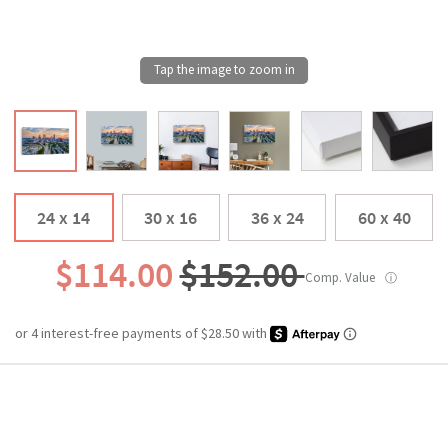
24 x 14
30 x 16
36 x 24
60 x 40
$114.00
$152.00
Comp. Value
ⓘ