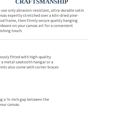
CRAFTSMANSHIP
 use only abrasion-resistant, ultra-durable satin
nvas expertly stretched over a kiln-dried pine-
od frame, then firmly secure quality hanging
rdware on your canvas art for a convenient
nishing touch.
lously fitted with high-quality
er a metal sawtooth hangar or a
rints also come with corner braces
ing a ¼-inch gap between the
your canvas.