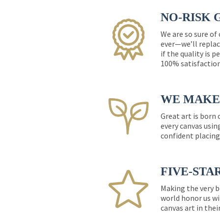
NO-RISK 
We are so sure of
ever—we’ll replac
if the quality is 
100% satisfactio
WE MAKE 
Great art is born
every canvas usin
confident placing
FIVE-STA
Making the very b
world honor us wi
canvas art in thei