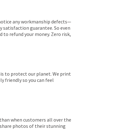
ou notice any workmanship defects—
ay satisfaction guarantee. So even
ed to refund your money. Zero risk,
is to protect our planet. We print
y friendly so you can feel
r than when customers all over the
 share photos of their stunning