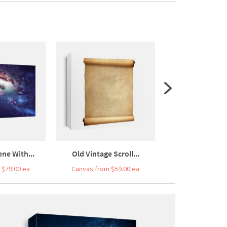
ne With...
Old Vintage Scroll...
High Quality S
 $79.00 ea
Canvas from $59.00 ea
Canvas from $5