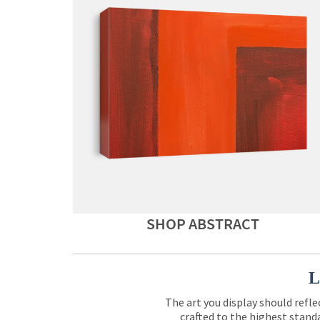
SHOP ABSTRACT
L
The art you display should refle
crafted to the highest standa