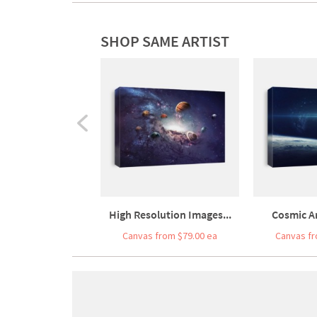
SHOP SAME ARTIST
High Resolution Images...
Cosmic Ar
Canvas from $79.00 ea
Canvas fr