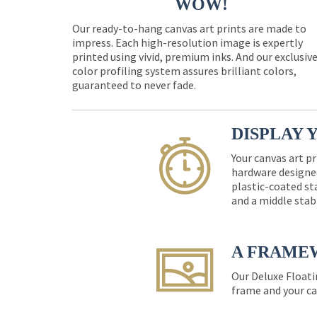
WOW!
Our ready-to-hang canvas art prints are made to
impress. Each high-resolution image is expertly
printed using vivid, premium inks. And our exclusiv
color profiling system assures brilliant colors,
guaranteed to never fade.
DISPLAY 
Your canvas art pr
hardware designed
plastic-coated st
and a middle stab
A FRAME
Our Deluxe Floati
frame and your ca