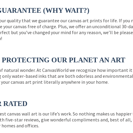
GUARANTEE (WHY WAIT?)
 our quality that we guarantee our canvas art prints for life. If y
e your canvas free of charge. Plus, we offer an unconditional 30-d
perfect but you’ve changed your mind for any reason, we’ll be pleas
n!
PROTECTING OUR PLANET AN ART
 of natural wonder. At CanvasWorld we recognize how important it 
g only water-based inks that are both odorless and environmentall
 your canvas art print literally anywhere in your home.
R RATED
est canvas wall art is our life’s work. So nothing makes us happie
th five-star reviews, give wonderful compliments and, best of all,
r homes and offices.