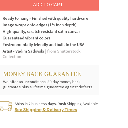
ADD TO CART
Ready to hang - Finished with quality hardware
Image wraps onto edges (1¼ inch depth)
High-quality, scratch resistant satin canvas
Guaranteed vibrant colors
Environmentally friendly and built in the USA
Artist - Vadim Sadovski
| from Shutterstock
Collection
MONEY BACK GUARANTEE
We offer an unconditional 30-day money back
guarantee plus a lifetime guarantee against defects.
Ships in 2 business days. Rush Shipping Available
See Shipping & Delivery Times