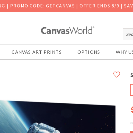
ING
|
PROMO CODE: GETCANVAS | OFFER ENDS 8/9 | SA
CANVAS ART PRINTS
OPTIONS
WHY U
S