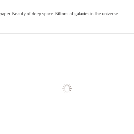
paper. Beauty of deep space. Billions of galaxies in the universe.