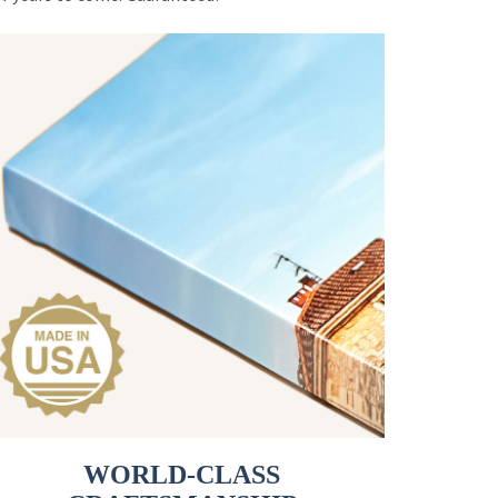
WORLD-CLASS